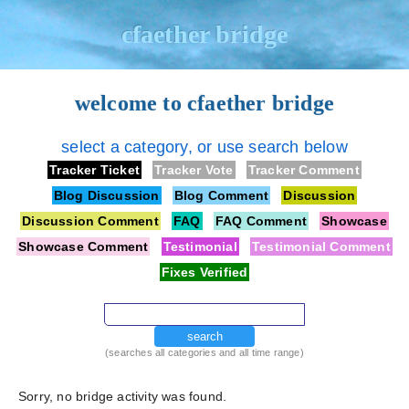
cfaether bridge
welcome to cfaether bridge
select a category, or use search below
Tracker Ticket
Tracker Vote
Tracker Comment
Blog Discussion
Blog Comment
Discussion
Discussion Comment
FAQ
FAQ Comment
Showcase
Showcase Comment
Testimonial
Testimonial Comment
Fixes Verified
search
(searches all categories and all time range)
Sorry, no bridge activity was found.