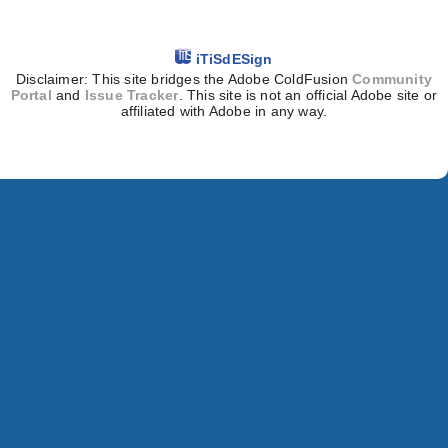
iTiSdESign
Disclaimer: This site bridges the Adobe ColdFusion
Community
Portal
and
Issue Tracker
. This site is not an official Adobe site or
affiliated with Adobe in any way.