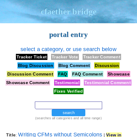
cfaether bridge
portal entry
select a category, or use search below
Tracker Ticket
Tracker Vote
Tracker Comment
Blog Discussion
Blog Comment
Discussion
Discussion Comment
FAQ
FAQ Comment
Showcase
Showcase Comment
Testimonial
Testimonial Comment
Fixes Verified
search
(searches all categories and all time range)
Writing CFMs without Semicolons
Title
:
|
View in