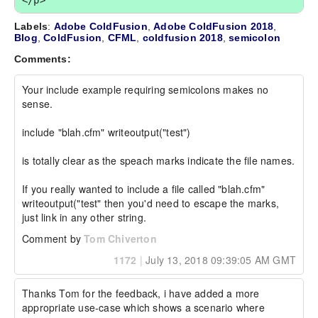
</p>
Labels
:
Adobe ColdFusion
,
Adobe ColdFusion 2018
,
Blog
,
ColdFusion
,
CFML
,
coldfusion 2018
,
semicolon
Comments:
Your include example requiring semicolons makes no 
sense.

include "blah.cfm" writeoutput("test")

is totally clear as the speach marks indicate the file names. 

If you really wanted to include a file called "blah.cfm" 
writeoutput("test" then you'd need to escape the marks, 
just link in any other string.
Comment by
Tom Chiverton
1172
|
July 13, 2018 09:39:05 AM GMT
Thanks Tom for the feedback, i have added a more 
appropriate use-case which shows a scenario where 