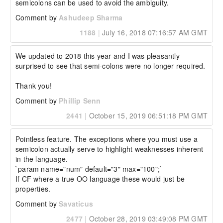
semicolons can be used to avoid the ambiguity.
Comment by
Ashudeep Sharma
1188
|
July 16, 2018 07:16:57 AM GMT
We updated to 2018 this year and I was pleasantly 
surprised to see that semi-colons were no longer required.

Thank you!
Comment by
Phillip Senn
2441
|
October 15, 2019 06:51:18 PM GMT
Pointless feature. The exceptions where you must use a 
semicolon actually serve to highlight weaknesses inherent 
in the language.

`param name="num" default="3" max="100";`

If CF where a true OO language these would just be 
properties.
Comment by
Savaticus
2477
|
October 28, 2019 03:49:08 PM GMT