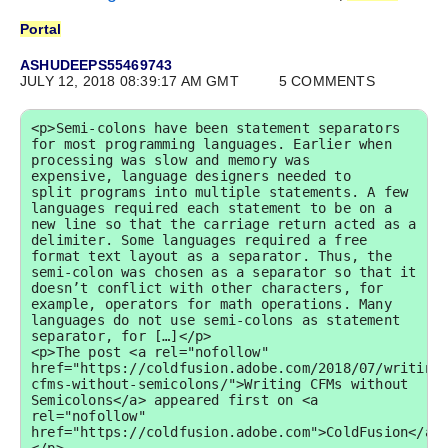
Portal
ASHUDEEPS55469743
JULY 12, 2018 08:39:17 AM GMT
5 COMMENTS
<p>Semi-colons have been statement separators 
for most programming languages. Earlier when 
processing was slow and memory was 
expensive, language designers needed to 
split programs into multiple statements. A few 
languages required each statement to be on a 
new line so that the carriage return acted as a 
delimiter. Some languages required a free 
format text layout as a separator. Thus, the 
semi-colon was chosen as a separator so that it 
doesn’t conflict with other characters, for 
example, operators for math operations. Many 
languages do not use semi-colons as statement 
separator, for […]</p>

<p>The post <a rel="nofollow" 
href="https://coldfusion.adobe.com/2018/07/writing
cfms-without-semicolons/">Writing CFMs without 
Semicolons</a> appeared first on <a 
rel="nofollow" 
href="https://coldfusion.adobe.com">ColdFusion</a>