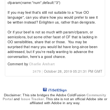
cfparam(name:"num",default:"3")

If you may feel that's still not suitable to a "true OO 
language", can you share how you would prefer to see it 
be written instead? Enlighten us, rather than denigrate.

Or if your beef is not so much with param/cfparam, or 
semicolons, but some other facet of CF that is lacking in 
OO sensibilities, share that or those.  You may be 
surprised that many you would list have long-since been 
addressed, but if you're really wanting to advance the 
conversation, here's a good chance.
Comment by
Charlie Arehart
2479
|
October 28, 2019 05:21:31 PM GMT
iTiSdESign
Disclaimer: This site bridges the Adobe ColdFusion
Community
Portal
and
Issue Tracker
. This site is not an official Adobe site or
affiliated with Adobe in any way.