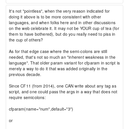
It's not "pointless", when the very reason indicated for 
doing it above is to be more consistent with other 
languages, and when folks here and in other discussions 
on the web celebrate it. It may not be YOUR cup of tea (for 
them to have bothered), but do you really need to piss in 
the cup of others?

As for that edge case where the semi-colons are still 
needed, that's not so much an "inherent weakness in the 
language". That older param variant for cfparam in script is 
merely a way to do it that was added originally in the 
previous decade.

Since CF11 (from 2014), one CAN write about any tag as 
script, and one could pass the args in a way that does not 
require semicolons:

cfparam(name="num",default="3")

or
