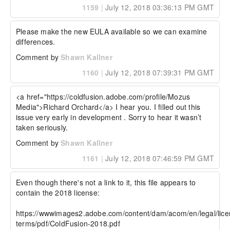
1159
|
July 12, 2018 03:36:13 PM GMT
Please make the new EULA available so we can examine 
differences.
Comment by
Shawn Kallner
1160
|
July 12, 2018 07:39:31 PM GMT
<a href="https://coldfusion.adobe.com/profile/Mozus 
Media">Richard Orchard</a> I hear you. I filled out this 
issue very early in development . Sorry to hear it wasn’t 
taken seriously.
Comment by
Shawn Kallner
1161
|
July 12, 2018 07:46:59 PM GMT
Even though there's not a link to it, this file appears to 
contain the 2018 license:

https://wwwimages2.adobe.com/content/dam/acom/en/legal/lice
terms/pdf/ColdFusion-2018.pdf
