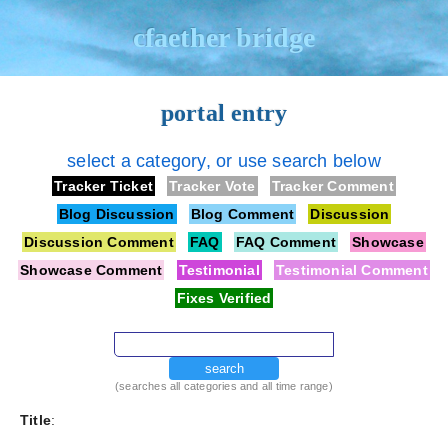
cfaether bridge
portal entry
select a category, or use search below
Tracker Ticket
Tracker Vote
Tracker Comment
Blog Discussion
Blog Comment
Discussion
Discussion Comment
FAQ
FAQ Comment
Showcase
Showcase Comment
Testimonial
Testimonial Comment
Fixes Verified
search
(searches all categories and all time range)
Title
: