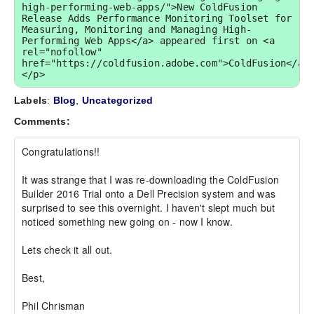
high-performing-web-apps/">New ColdFusion 
Release Adds Performance Monitoring Toolset for 
Measuring, Monitoring and Managing High-
Performing Web Apps</a> appeared first on <a 
rel="nofollow" 
href="https://coldfusion.adobe.com">ColdFusion</a>
</p>
Labels
:
Blog
,
Uncategorized
Comments:
Congratulations!!

It was strange that I was re-downloading the ColdFusion 
Builder 2016 Trial onto a Dell Precision system and was 
surprised to see this overnight. I haven't slept much but 
noticed something new going on - now I know.

Lets check it all out.

Best,

Phil Chrisman