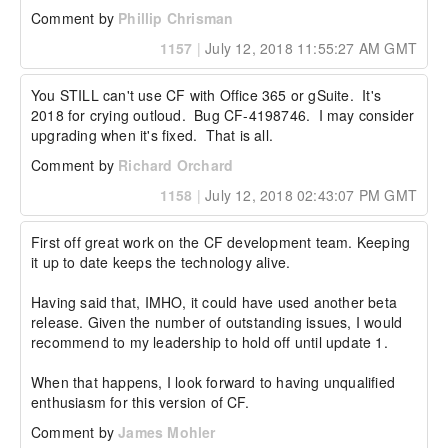
Comment by
Phillip Chrisman
1157
|
July 12, 2018 11:55:27 AM GMT
You STILL can't use CF with Office 365 or gSuite.  It's 
2018 for crying outloud.  Bug CF-4198746.  I may consider 
upgrading when it's fixed.  That is all.
Comment by
Richard Orchard
1158
|
July 12, 2018 02:43:07 PM GMT
First off great work on the CF development team. Keeping 
it up to date keeps the technology alive.

Having said that, IMHO, it could have used another beta 
release. Given the number of outstanding issues, I would 
recommend to my leadership to hold off until update 1.

When that happens, I look forward to having unqualified 
enthusiasm for this version of CF.
Comment by
James Mohler