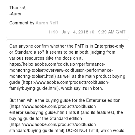
Thanks!,

-Aaron
Comment by
Aaron Neff
1190
|
July 14, 2018 10:19:39 AM GMT
Can anyone confirm whether the PMT is in Enterprise-only 
or Standard also? It seems to be in both, judging from 
various resources (like the docs on it, 
https://helpx.adobe.com/coldfusion/performance-
monitoring-toolset/overview-coldfusion-performance-
monitoring-toolset.html) as well as the main product buying 
guide (https://www.adobe.com/products/coldfusion-
family/buying-guide.html), which say it's in both.

But then while the buying guide for the Enterprise edition 
(https://www.adobe.com/products/coldfusion-
enterprise/buying-guide.html) lists it (and its features), the 
buying guide for the Standard edition 
(https://www.adobe.com/products/coldfusion-
standard/buying-guide.html) DOES NOT list it, which would 