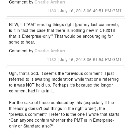
Comment by
Charlie Arehart
1183
|
July 16, 2018 06:49:51 PM GMT
BTW, if I *AM* reading things right (per my last comment), 
is it in fact the case that there is nothing new in CF2018 
that is Enterprise-only? That would be encouraging for 
some to hear.
Comment by
Charlie Arehart
1182
|
July 16, 2018 06:51:54 PM GMT
Ugh, that's odd. It seems the "previous comment" I just 
referred to is awaiting moderation while that one referring 
to it was NOT held up. Perhaps it's because the longer 
comment had links in it. 

For the sake of those confused by this (especially if the 
threading doesn't put things in the right order), the 
"previous comment" I refer to is the one I wrote that starts 
"Can anyone confirm whether the PMT is in Enterprise-
only or Standard also?"