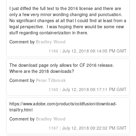
I just diffed the full text to the 2016 license and there are 
only a few very minor wording changing and punctuation.  
No significant changes at all that I could find at least from a 
legal perspective.  I was hoping there would be some new 
stuff regarding containerization in there.
Comment by
Bradley Wood
1166
|
July 12, 2018 09:14:05 PM GMT
The download page only allows for CF 2016 release. 
Where are the 2018 downloads?
Comment by
Peter Tilbrook
1165
|
July 12, 2018 09:17:11 PM GMT
https://www.adobe.com/products/coldfusion/download-
trial/try.html
Comment by
Bradley Wood
1167
|
July 12, 2018 09:22:02 PM GMT