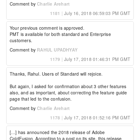
Comment by
Charlie Arehart
1181
|
July 16, 2018 06:59:03 PM GMT
Your previous comment is approved.

PMT is available for both standard and Enterprise 
customers.
Comment by
RAHUL UPADHYAY
1179
|
July 17, 2018 01:46:31 PM GMT
Thanks, Rahul. Users of Standard will rejoice.

But again, I asked for confirmation about 3 other features 
also, and as important, about correcting the feature guide 
page that led to the confusion.
Comment by
Charlie Arehart
1178
|
July 17, 2018 01:52:16 PM GMT
[…] has announced the 2018 release of Adobe 
ColdFusion. According to a post on its site, this release 