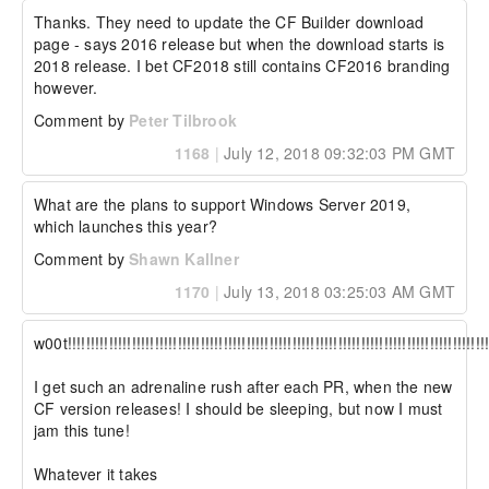
Thanks. They need to update the CF Builder download 
page - says 2016 release but when the download starts is 
2018 release. I bet CF2018 still contains CF2016 branding 
however.
Comment by
Peter Tilbrook
1168
|
July 12, 2018 09:32:03 PM GMT
What are the plans to support Windows Server 2019, 
which launches this year?
Comment by
Shawn Kallner
1170
|
July 13, 2018 03:25:03 AM GMT
w00t!!!!!!!!!!!!!!!!!!!!!!!!!!!!!!!!!!!!!!!!!!!!!!!!!!!!!!!!!!!!!!!!!!!!!!!!!!!!!!!!!!!!!!!!!!!!!
I get such an adrenaline rush after each PR, when the new 
CF version releases! I should be sleeping, but now I must 
jam this tune!

Whatever it takes
