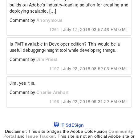
builds on Adobe’s industry-leading solution for creating and 
deploying scalable, […]
Comment by
Anonymous
1261
|
July 17, 2018 03:57:46 PM GMT
Is PMT available in Developer edition? This would be a 
useful debugging/insight tool while developing things.
Comment by
Jim Priest
1197
|
July 22, 2018 08:52:03 PM GMT
Jim, yes it is.
Comment by
Charlie Arehart
1198
|
July 22, 2018 09:31:22 PM GMT
iTiSdESign
Disclaimer: This site bridges the Adobe ColdFusion
Community
Portal
and
Issue Tracker
. This site is not an official Adobe site or