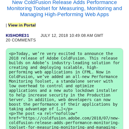
New ColdFusion Release Adds Performance
Monitoring Toolset for Measuring, Monitoring and
Managing High-Performing Web Apps
|
View in Portal
KISHORE31
JULY 12, 2018 10:49:08 AM GMT
20 COMMENTS
<p>Today, we’re very excited to announce the 
2018 release of Adobe ColdFusion. This release 
builds on Adobe’s industry-leading solution for 
creating and deploying scalable, high-
performing web applications in CFML. Now in 
ColdFusion, we’ve added an all-new Performance 
Monitoring Toolset, a standalone server with 
low overhead to control and optimize 
applications and a new auto lockdown installer 
to help increase security in the Production 
Server. In addition, web developers can now 
boost the performance of their applications by 
taking advantage of […]</p>

<p>The post <a rel="nofollow" 
href="https://coldfusion.adobe.com/2018/07/new-
coldfusion-release-adds-performance-monitoring-
toolset-for-measuring-monitoring-and-managing-