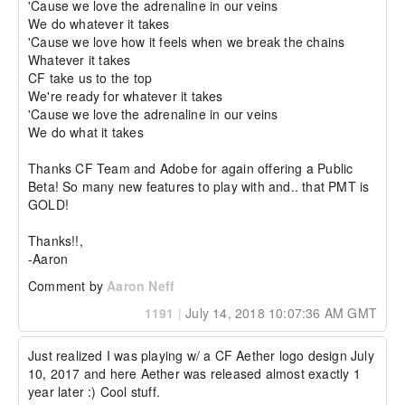
'Cause we love the adrenaline in our veins

We do whatever it takes

'Cause we love how it feels when we break the chains

Whatever it takes

CF take us to the top

We're ready for whatever it takes

'Cause we love the adrenaline in our veins

We do what it takes

Thanks CF Team and Adobe for again offering a Public 
Beta! So many new features to play with and.. that PMT is 
GOLD!

Thanks!!,

-Aaron
Comment by
Aaron Neff
1191
|
July 14, 2018 10:07:36 AM GMT
Just realized I was playing w/ a CF Aether logo design July 
10, 2017 and here Aether was released almost exactly 1 
year later :) Cool stuff.
