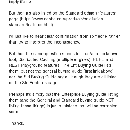
imply it's not. 

But then it's also listed on the Standard edition "features" 
page (https://www.adobe.com/products/coldfusion-
standard/features.html).

I'd just like to hear clear confirmation from someone rather 
than try to interpret the inconsistency.

But then the same question stands for the Auto Lockdown 
tool, Distributed Caching (multiple engines), REPL, and 
REST Playground features. The Ent Buying Guide lists 
them, but not the general buying guide (first link above) 
nor the Std Buying Guide page--though they are all listed 
on the Std Features page.

Perhaps it's simply that the Enterprise Buying guide listing 
them (and the General and Standard buying guide NOT 
listing these things) is just a mistake that will be corrected 
soon.

Thanks.