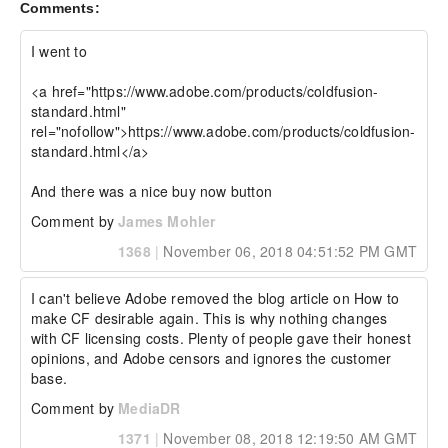
Comments:
I went to

<a href="https://www.adobe.com/products/coldfusion-
standard.html" 
rel="nofollow">https://www.adobe.com/products/coldfusion-
standard.html</a>

And there was a nice buy now button
Comment by
James Mohler
1368
|
November 06, 2018 04:51:52 PM GMT
I can't believe Adobe removed the blog article on How to 
make CF desirable again. This is why nothing changes 
with CF licensing costs. Plenty of people gave their honest 
opinions, and Adobe censors and ignores the customer 
base.
Comment by
MediaDR
1371
|
November 08, 2018 12:19:50 AM GMT