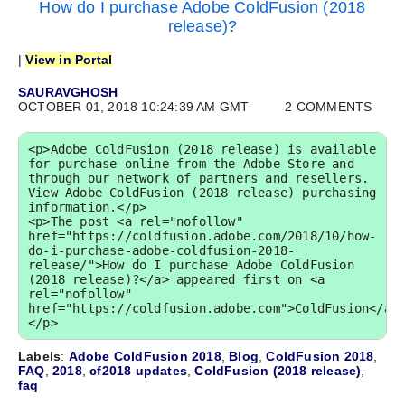
How do I purchase Adobe ColdFusion (2018
release)?
|
View in Portal
SAURAVGHOSH
OCTOBER 01, 2018 10:24:39 AM GMT
2 COMMENTS
<p>Adobe ColdFusion (2018 release) is available 
for purchase online from the Adobe Store and 
through our network of partners and resellers. 
View Adobe ColdFusion (2018 release) purchasing 
information.</p>

<p>The post <a rel="nofollow" 
href="https://coldfusion.adobe.com/2018/10/how-
do-i-purchase-adobe-coldfusion-2018-
release/">How do I purchase Adobe ColdFusion 
(2018 release)?</a> appeared first on <a 
rel="nofollow" 
href="https://coldfusion.adobe.com">ColdFusion</a>
</p>
Labels
:
Adobe ColdFusion 2018
,
Blog
,
ColdFusion 2018
,
FAQ
,
2018
,
cf2018 updates
,
ColdFusion (2018 release)
,
faq