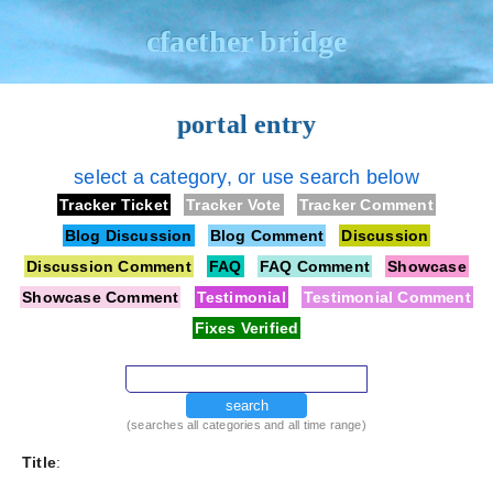
cfaether bridge
portal entry
select a category, or use search below
Tracker Ticket
Tracker Vote
Tracker Comment
Blog Discussion
Blog Comment
Discussion
Discussion Comment
FAQ
FAQ Comment
Showcase
Showcase Comment
Testimonial
Testimonial Comment
Fixes Verified
search
(searches all categories and all time range)
Title
: