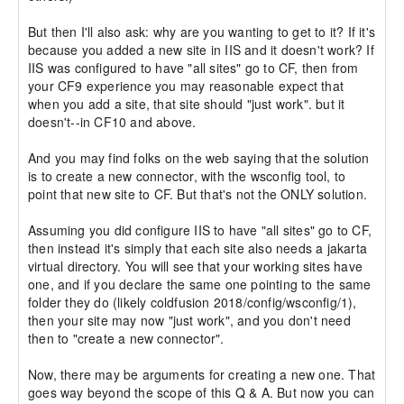
But then I'll also ask: why are you wanting to get to it? If it's 
because you added a new site in IIS and it doesn't work? If 
IIS was configured to have "all sites" go to CF, then from 
your CF9 experience you may reasonable expect that 
when you add a site, that site should "just work". but it 
doesn't--in CF10 and above.

And you may find folks on the web saying that the solution 
is to create a new connector, with the wsconfig tool, to 
point that new site to CF. But that's not the ONLY solution.

Assuming you did configure IIS to have "all sites" go to CF, 
then instead it's simply that each site also needs a jakarta 
virtual directory. You will see that your working sites have 
one, and if you declare the same one pointing to the same 
folder they do (likely coldfusion 2018/config/wsconfig/1), 
then your site may now "just work", and you don't need 
then to "create a new connector".

Now, there may be arguments for creating a new one. That 
goes way beyond the scope of this Q & A. But now you can 