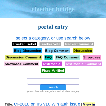
cfaether bridge
portal entry
select a category, or use search below
Tracker Ticket
Tracker Vote
Tracker Comment
Blog Discussion
Blog Comment
Discussion
Discussion Comment
FAQ
FAQ Comment
Showcase
Showcase Comment
Testimonial
Testimonial Comment
Fixes Verified
search
(searches all categories and all time range)
CF2018 on IIS v10 Win auth issue
Title
:
|
View in