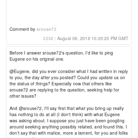
Comment by
srouse72
2230
|
August 06, 2019 10:20:20 PM GMT
Before I answer srouse72's question, I'd like to ping 
Eugene on his original one.

@Eugene, did you ever consider what I had written in reply 
to you, the day after you posted? Could you update us on 
the status of things? Especially now that others like 
srouse72 are replying to the question, seeking help for 
other issues?

And @srouse72, I'll say first that what you bring up really 
has nothing to do at all (I don't think) with what Eugene 
was asking about. I suppose you just have been googling 
around seeking anything possibly related, and found this. I 
don't say that with malice, more a lament, for you and folks 