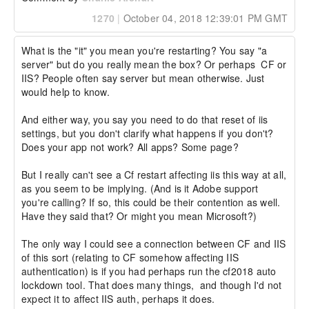
1270
|
October 04, 2018 12:39:01 PM GMT
What is the "it" you mean you're restarting? You say "a 
server" but do you really mean the box? Or perhaps  CF or 
IIS? People often say server but mean otherwise. Just 
would help to know.

And either way, you say you need to do that reset of iis 
settings, but you don't clarify what happens if you don't? 
Does your app not work? All apps? Some page?

But I really can't see a Cf restart affecting iis this way at all, 
as you seem to be implying. (And is it Adobe support 
you're calling? If so, this could be their contention as well. 
Have they said that? Or might you mean Microsoft?)

The only way I could see a connection between CF and IIS 
of this sort (relating to CF somehow affecting IIS 
authentication) is if you had perhaps run the cf2018 auto 
lockdown tool. That does many things,  and though I'd not 
expect it to affect IIS auth, perhaps it does.
