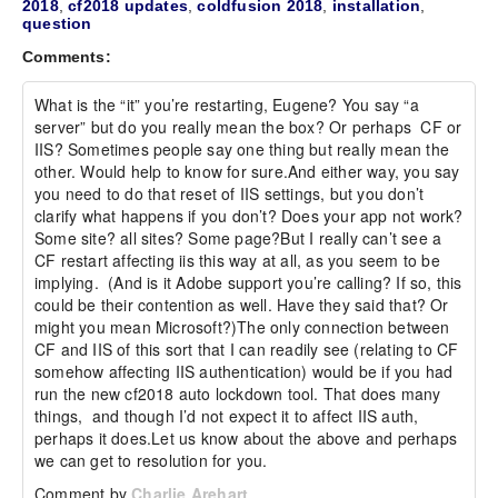
2018
,
cf2018 updates
,
coldfusion 2018
,
installation
,
question
Comments:
What is the “it” you’re restarting, Eugene? You say “a 
server” but do you really mean the box? Or perhaps  CF or 
IIS? Sometimes people say one thing but really mean the 
other. Would help to know for sure.And either way, you say 
you need to do that reset of IIS settings, but you don’t 
clarify what happens if you don’t? Does your app not work? 
Some site? all sites? Some page?But I really can’t see a 
CF restart affecting iis this way at all, as you seem to be 
implying.  (And is it Adobe support you’re calling? If so, this 
could be their contention as well. Have they said that? Or 
might you mean Microsoft?)The only connection between 
CF and IIS of this sort that I can readily see (relating to CF 
somehow affecting IIS authentication) would be if you had 
run the new cf2018 auto lockdown tool. That does many 
things,  and though I’d not expect it to affect IIS auth, 
perhaps it does.Let us know about the above and perhaps 
we can get to resolution for you. 
Comment by
Charlie Arehart