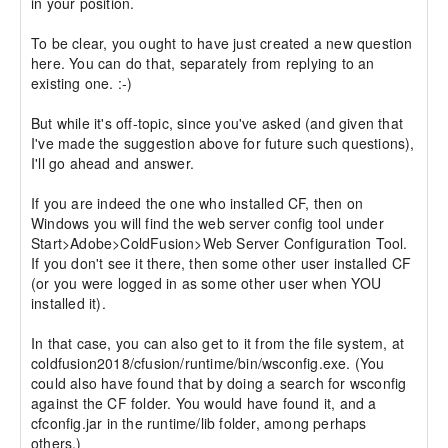
in your position.

To be clear, you ought to have just created a new question 
here. You can do that, separately from replying to an 
existing one. :-)

But while it's off-topic, since you've asked (and given that 
I've made the suggestion above for future such questions), 
I'll go ahead and answer.

If you are indeed the one who installed CF, then on 
Windows you will find the web server config tool under 
Start>Adobe>ColdFusion>Web Server Configuration Tool. 
If you don't see it there, then some other user installed CF 
(or you were logged in as some other user when YOU 
installed it).

In that case, you can also get to it from the file system, at 
coldfusion2018/cfusion/runtime/bin/wsconfig.exe. (You 
could also have found that by doing a search for wsconfig 
against the CF folder. You would have found it, and a 
cfconfig.jar in the runtime/lib folder, among perhaps 
others.)
