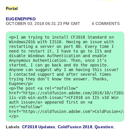
Portal
EUGENEPIPKO
OCTOBER 03, 2018 06:31:23 PM GMT
4 COMMENTS
<p>I am trying to install CF2018 Standard on 
Windows2016 with IIS10. Having an issue with 
restarting a server on port 80. Every time I 
need to restart it, I have to go to IIS and 
disable Windows Authentication and enable 
Anynymous Authentication. Then, once it’s 
started, I can go back and do the oposite. 
Anyone can suggest why I am having this issue? 
I contacted support and after several times 
trying they don’t know the answer. Thanks, 
Eugene</p>

<p>The post <a rel="nofollow" 
href="https://coldfusion.adobe.com/2018/10/cf2018-
iis-v10-win-auth-issue/">CF2018 on IIS v10 Win 
auth issue</a> appeared first on <a 
rel="nofollow" 
href="https://coldfusion.adobe.com">ColdFusion</a>
</p>
Labels
:
CF2018 Updates
,
ColdFusion 2018
,
Question
,