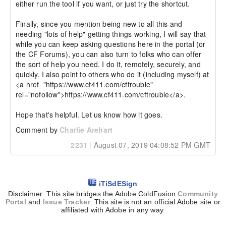
either run the tool if you want, or just try the shortcut.

Finally, since you mention being new to all this and 
needing "lots of help" getting things working, I will say that 
while you can keep asking questions here in the portal (or 
the CF Forums), you can also turn to folks who can offer 
the sort of help you need. I do it, remotely, securely, and 
quickly. I also point to others who do it (including myself) at 
<a href="https://www.cf411.com/cftrouble" 
rel="nofollow">https://www.cf411.com/cftrouble</a>.

Hope that's helpful. Let us know how it goes.
Comment by
Charlie Arehart
2231
|
August 07, 2019 04:08:52 PM GMT
iTiSdESign
Disclaimer: This site bridges the Adobe ColdFusion
Community
Portal
and
Issue Tracker
. This site is not an official Adobe site or
affiliated with Adobe in any way.