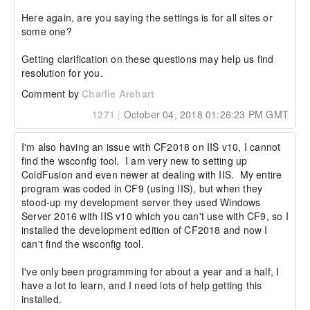
Here again, are you saying the settings is for all sites or 
some one?

Getting clarification on these questions may help us find 
resolution for you.
Comment by
Charlie Arehart
1271
|
October 04, 2018 01:26:23 PM GMT
I'm also having an issue with CF2018 on IIS v10, I cannot 
find the wsconfig tool.  I am very new to setting up 
ColdFusion and even newer at dealing with IIS.  My entire 
program was coded in CF9 (using IIS), but when they 
stood-up my development server they used Windows 
Server 2016 with IIS v10 which you can't use with CF9, so I 
installed the development edition of CF2018 and now I 
can't find the wsconfig tool.

I've only been programming for about a year and a half, I 
have a lot to learn, and I need lots of help getting this 
installed.
