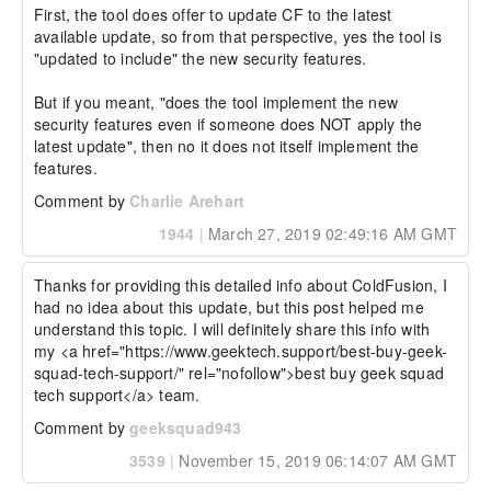
First, the tool does offer to update CF to the latest 
available update, so from that perspective, yes the tool is 
"updated to include" the new security features.

But if you meant, "does the tool implement the new 
security features even if someone does NOT apply the 
latest update", then no it does not itself implement the 
features.
Comment by
Charlie Arehart
1944
|
March 27, 2019 02:49:16 AM GMT
Thanks for providing this detailed info about ColdFusion, I 
had no idea about this update, but this post helped me 
understand this topic. I will definitely share this info with 
my <a href="https://www.geektech.support/best-buy-geek-
squad-tech-support/" rel="nofollow">best buy geek squad 
tech support</a> team.
Comment by
geeksquad943
3539
|
November 15, 2019 06:14:07 AM GMT