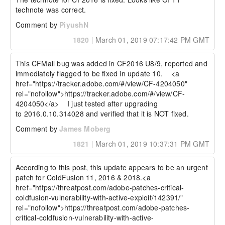
technote was correct.
Comment by
PiyushN
1820
|
March 01, 2019 07:17:42 PM GMT
This CFMail bug was added in CF2016 U8/9, reported and 
immediately flagged to be fixed in update 10.    <a 
href="https://tracker.adobe.com/#/view/CF-4204050" 
rel="nofollow">https://tracker.adobe.com/#/view/CF-
4204050</a>    I just tested after upgrading 
to 2016.0.10.314028 and verified that it is NOT fixed.  
Comment by
James Moberg
1821
|
March 01, 2019 10:37:31 PM GMT
According to this post, this update appears to be an urgent 
patch for ColdFusion 11, 2016 & 2018.<a 
href="https://threatpost.com/adobe-patches-critical-
coldfusion-vulnerability-with-active-exploit/142391/" 
rel="nofollow">https://threatpost.com/adobe-patches-
critical-coldfusion-vulnerability-with-active-