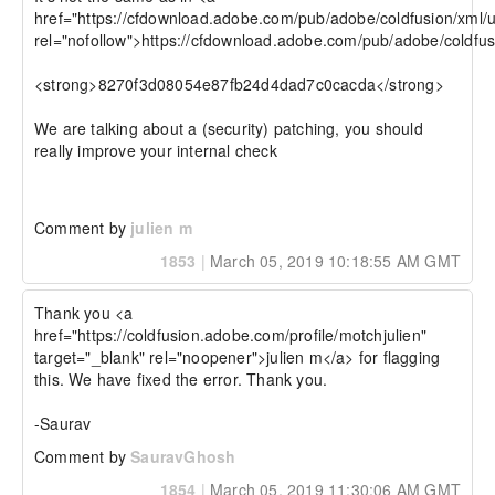
href="https://cfdownload.adobe.com/pub/adobe/coldfusion/xml/u
rel="nofollow">https://cfdownload.adobe.com/pub/adobe/coldfus
<strong>8270f3d08054e87fb24d4dad7c0cacda</strong>

We are talking about a (security) patching, you should 
really improve your internal check

Comment by
julien m
1853
|
March 05, 2019 10:18:55 AM GMT
Thank you <a 
href="https://coldfusion.adobe.com/profile/motchjulien" 
target="_blank" rel="noopener">julien m</a> for flagging 
this. We have fixed the error. Thank you.

-Saurav
Comment by
SauravGhosh
1854
|
March 05, 2019 11:30:06 AM GMT