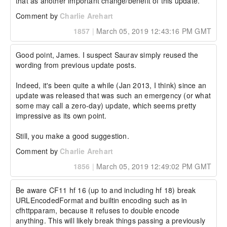
that as another important change/benefit of this update.
Comment by
Charlie Arehart
1857
|
March 05, 2019 12:43:16 PM GMT
Good point, James. I suspect Saurav simply reused the 
wording from previous update posts.

Indeed, it's been quite a while (Jan 2013, I think) since an 
update was released that was such an emergency (or what 
some may call a zero-day) update, which seems pretty 
impressive as its own point.

Still, you make a good suggestion.
Comment by
Charlie Arehart
1856
|
March 05, 2019 12:49:02 PM GMT
Be aware CF11 hf 16 (up to and including hf 18) break 
URLEncodedFormat and builtin encoding such as in 
cfhttpparam, because it refuses to double encode 
anything. This will likely break things passing a previously 