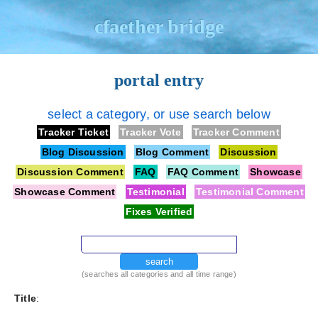
cfaether bridge
portal entry
select a category, or use search below
Tracker Ticket
Tracker Vote
Tracker Comment
Blog Discussion
Blog Comment
Discussion
Discussion Comment
FAQ
FAQ Comment
Showcase
Showcase Comment
Testimonial
Testimonial Comment
Fixes Verified
search
(searches all categories and all time range)
Title
: