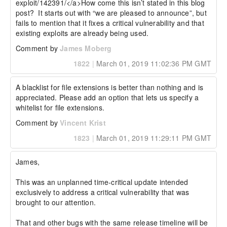
exploit/142391/</a>How come this isn’t stated in this blog 
post?  It starts out with “we are pleased to announce”, but 
fails to mention that it fixes a critical vulnerability and that 
existing exploits are already being used.
Comment by
James Moberg
1822
|
March 01, 2019 11:02:36 PM GMT
A blacklist for file extensions is better than nothing and is 
appreciated. Please add an option that lets us specify a 
whitelist for file extensions.
Comment by
Vincent Krist
1823
|
March 01, 2019 11:29:11 PM GMT
James,

This was an unplanned time-critical update intended 
exclusively to address a critical vulnerability that was 
brought to our attention.

That and other bugs with the same release timeline will be 