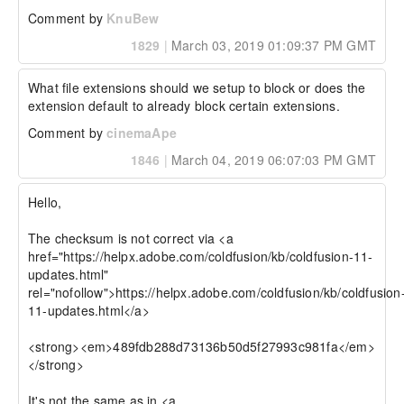
Comment by
KnuBew
1829
|
March 03, 2019 01:09:37 PM GMT
What file extensions should we setup to block or does the 
extension default to already block certain extensions.
Comment by
cinemaApe
1846
|
March 04, 2019 06:07:03 PM GMT
Hello,

The checksum is not correct via <a 
href="https://helpx.adobe.com/coldfusion/kb/coldfusion-11-
updates.html" 
rel="nofollow">https://helpx.adobe.com/coldfusion/kb/coldfusion
11-updates.html</a>

<strong><em>489fdb288d73136b50d5f27993c981fa</em>
</strong>

It's not the same as in <a 