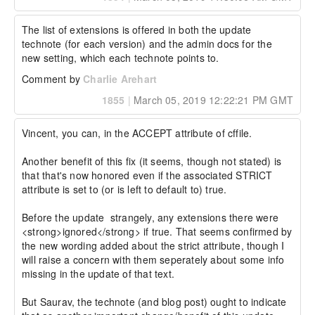
The list of extensions is offered in both the update 
technote (for each version) and the admin docs for the 
new setting, which each technote points to.
Comment by
Charlie Arehart
1855
|
March 05, 2019 12:22:21 PM GMT
Vincent, you can, in the ACCEPT attribute of cffile.

Another benefit of this fix (it seems, though not stated) is 
that that's now honored even if the associated STRICT 
attribute is set to (or is left to default to) true.

Before the update  strangely, any extensions there were 
<strong>ignored</strong> if true. That seems confirmed by 
the new wording added about the strict attribute, though I 
will raise a concern with them seperately about some info 
missing in the update of that text.

But Saurav, the technote (and blog post) ought to indicate 