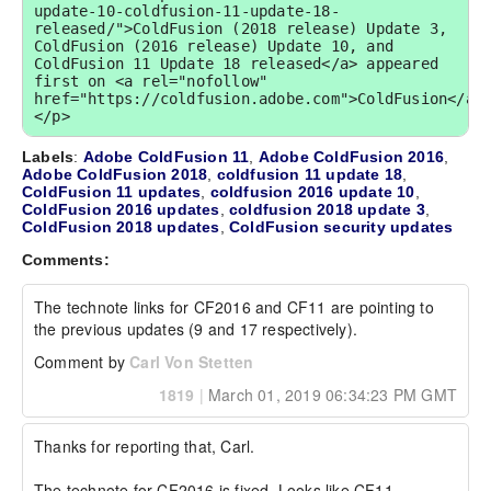
update-10-coldfusion-11-update-18-
released/">ColdFusion (2018 release) Update 3, 
ColdFusion (2016 release) Update 10, and 
ColdFusion 11 Update 18 released</a> appeared 
first on <a rel="nofollow" 
href="https://coldfusion.adobe.com">ColdFusion</a>
</p>
Labels
:
Adobe ColdFusion 11
,
Adobe ColdFusion 2016
,
Adobe ColdFusion 2018
,
coldfusion 11 update 18
,
ColdFusion 11 updates
,
coldfusion 2016 update 10
,
ColdFusion 2016 updates
,
coldfusion 2018 update 3
,
ColdFusion 2018 updates
,
ColdFusion security updates
Comments:
The technote links for CF2016 and CF11 are pointing to 
the previous updates (9 and 17 respectively).
Comment by
Carl Von Stetten
1819
|
March 01, 2019 06:34:23 PM GMT
Thanks for reporting that, Carl.

The technote for CF2016 is fixed. Looks like CF11 