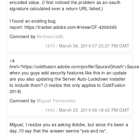
encoded value. (I first noticed the problem as an oauth 
signature calculated over a return URL failed.)

I found an existing bug 
report: https://tracker.adobe.com/#/view/CF-4204045
Comment by
NetbasicsNL
1873
|
March 06, 2019 07:23:37 PM GMT
<a 
href="https://coldfusion.adobe.com/profile/SauravGhosh">Saur
when you guys add security features like this in an update 
are you also updating the Server Auto-Lockdown installer 
to include them? (I realize this only applies to ColdFusion 
2018)
Comment by
Miguel Fernandez
1943
|
March 25, 2019 06:18:42 PM GMT
Miguel, I realize you as asking Adobe, but since it's been a 
day, I'll say that the answer seems "yes and no".
