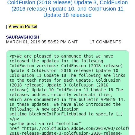
ColdFusion (2018 release) Update 3, ColdFusion
(2016 release) Update 10, and ColdFusion 11
Update 18 released
|
View in Portal
SAURAVGHOSH
MARCH 01, 2019 05:58:52 PM GMT
17 COMMENTS
<p>We are pleased to announce that we have 
released the updates for the following 
ColdFusion versions: ColdFusion (2018 release) 
Update 3 ColdFusion (2016 release) Update 10 
ColdFusion 11 Update 18 The following are links 
to the tech notes for each update: ColdFusion 
(2018 release) Update 3 ColdFusion (2016 
release) Update 10 ColdFusion 11 Update 18 The 
releases address security vulnerabilities, 
which are documented in the bulletin APSB19-14. 
In these updates, we have also introduced the 
following: A new application 
setting blockedExtForFileUpload to specify […]
</p>

<p>The post <a rel="nofollow" 
href="https://coldfusion.adobe.com/2019/03/coldfus
2018-release-update-3-coldfusion-2016-release-