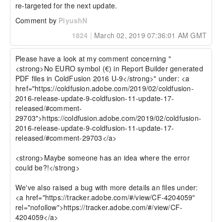
re-targeted for the next update.
Comment by
PiyushN
1824
|
March 02, 2019 07:36:01 AM GMT
Please have a look at my comment concerning "
<strong>No EURO symbol (€) in Report Builder generated 
PDF files in ColdFusion 2016 U-9</strong>" under: <a 
href="https://coldfusion.adobe.com/2019/02/coldfusion-
2016-release-update-9-coldfusion-11-update-17-
released/#comment-
29703">https://coldfusion.adobe.com/2019/02/coldfusion-
2016-release-update-9-coldfusion-11-update-17-
released/#comment-29703</a>

<strong>Maybe someone has an idea where the error 
could be?!</strong>

We've also raised a bug with more details an files under: 
<a href="https://tracker.adobe.com/#/view/CF-4204059" 
rel="nofollow">https://tracker.adobe.com/#/view/CF-
4204059</a>