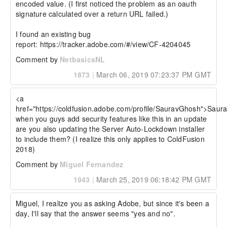
encoded value. (I first noticed the problem as an oauth 
signature calculated over a return URL failed.)

I found an existing bug 
report: https://tracker.adobe.com/#/view/CF-4204045
Comment by
NetbasicsNL
1873
|
March 06, 2019 07:23:37 PM GMT
<a 
href="https://coldfusion.adobe.com/profile/SauravGhosh">Saur
when you guys add security features like this in an update 
are you also updating the Server Auto-Lockdown installer 
to include them? (I realize this only applies to ColdFusion 
2018)
Comment by
Miguel Fernandez
1943
|
March 25, 2019 06:18:42 PM GMT
Miguel, I realize you as asking Adobe, but since it's been a 
day, I'll say that the answer seems "yes and no".
