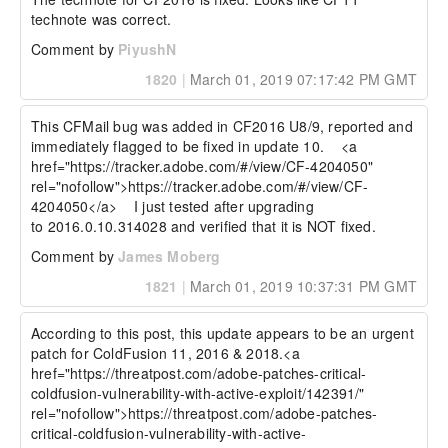
technote was correct.
Comment by
PiyushN
1820
|
March 01, 2019 07:17:42 PM GMT
This CFMail bug was added in CF2016 U8/9, reported and 
immediately flagged to be fixed in update 10.    <a 
href="https://tracker.adobe.com/#/view/CF-4204050" 
rel="nofollow">https://tracker.adobe.com/#/view/CF-
4204050</a>    I just tested after upgrading 
to 2016.0.10.314028 and verified that it is NOT fixed.  
Comment by
James Moberg
1821
|
March 01, 2019 10:37:31 PM GMT
According to this post, this update appears to be an urgent 
patch for ColdFusion 11, 2016 & 2018.<a 
href="https://threatpost.com/adobe-patches-critical-
coldfusion-vulnerability-with-active-exploit/142391/" 
rel="nofollow">https://threatpost.com/adobe-patches-
critical-coldfusion-vulnerability-with-active-