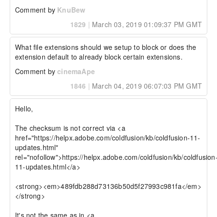
Comment by
KnuBew
1829
|
March 03, 2019 01:09:37 PM GMT
What file extensions should we setup to block or does the 
extension default to already block certain extensions.
Comment by
cinemaApe
1846
|
March 04, 2019 06:07:03 PM GMT
Hello,

The checksum is not correct via <a 
href="https://helpx.adobe.com/coldfusion/kb/coldfusion-11-
updates.html" 
rel="nofollow">https://helpx.adobe.com/coldfusion/kb/coldfusion
11-updates.html</a>

<strong><em>489fdb288d73136b50d5f27993c981fa</em>
</strong>

It's not the same as in <a 