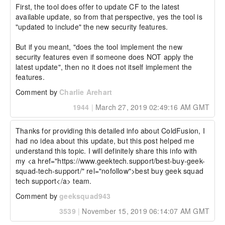
First, the tool does offer to update CF to the latest 
available update, so from that perspective, yes the tool is 
"updated to include" the new security features.

But if you meant, "does the tool implement the new 
security features even if someone does NOT apply the 
latest update", then no it does not itself implement the 
features.
Comment by
Charlie Arehart
1944
|
March 27, 2019 02:49:16 AM GMT
Thanks for providing this detailed info about ColdFusion, I 
had no idea about this update, but this post helped me 
understand this topic. I will definitely share this info with 
my <a href="https://www.geektech.support/best-buy-geek-
squad-tech-support/" rel="nofollow">best buy geek squad 
tech support</a> team.
Comment by
geeksquad943
3539
|
November 15, 2019 06:14:07 AM GMT