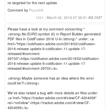
re-targeted for the next update.
Comment by
PiyushN
1824
|
March 02, 2019 07:36:01 AM GMT
Please have a look at my comment concerning "
<strong>No EURO symbol (€) in Report Builder generated 
PDF files in ColdFusion 2016 U-9</strong>" under: <a 
href="https://coldfusion.adobe.com/2019/02/coldfusion-
2016-release-update-9-coldfusion-11-update-17-
released/#comment-
29703">https://coldfusion.adobe.com/2019/02/coldfusion-
2016-release-update-9-coldfusion-11-update-17-
released/#comment-29703</a>

<strong>Maybe someone has an idea where the error 
could be?!</strong>

We've also raised a bug with more details an files under: 
<a href="https://tracker.adobe.com/#/view/CF-4204059" 
rel="nofollow">https://tracker.adobe.com/#/view/CF-
4204059</a>