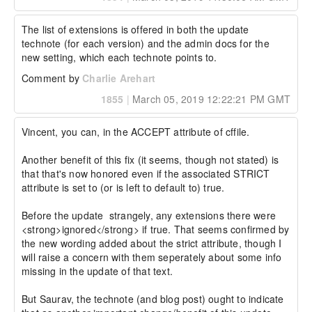
The list of extensions is offered in both the update 
technote (for each version) and the admin docs for the 
new setting, which each technote points to.
Comment by
Charlie Arehart
1855
|
March 05, 2019 12:22:21 PM GMT
Vincent, you can, in the ACCEPT attribute of cffile.

Another benefit of this fix (it seems, though not stated) is 
that that's now honored even if the associated STRICT 
attribute is set to (or is left to default to) true.

Before the update  strangely, any extensions there were 
<strong>ignored</strong> if true. That seems confirmed by 
the new wording added about the strict attribute, though I 
will raise a concern with them seperately about some info 
missing in the update of that text.

But Saurav, the technote (and blog post) ought to indicate 