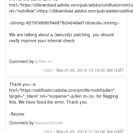
href="https://cfdownload.adobe.com/pub/adobe/coldfusion/xml/u
rel="nofollow">https://cfdownload.adobe.com/pub/adobe/coldfus
<strong>8270f3d08054e87fb24d4dad7c0cacda</strong>

We are talking about a (security) patching, you should 
really improve your internal check

Comment by
julien m
1853
|
March 05, 2019 10:18:55 AM GMT
Thank you <a 
href="https://coldfusion.adobe.com/profile/motchjulien" 
target="_blank" rel="noopener">julien m</a> for flagging 
this. We have fixed the error. Thank you.

-Saurav
Comment by
SauravGhosh
1854
|
March 05, 2019 11:30:06 AM GMT