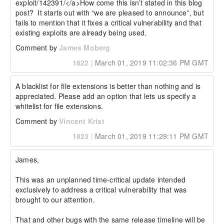
exploit/142391/</a>How come this isn’t stated in this blog 
post?  It starts out with “we are pleased to announce”, but 
fails to mention that it fixes a critical vulnerability and that 
existing exploits are already being used.
Comment by
James Moberg
1822
|
March 01, 2019 11:02:36 PM GMT
A blacklist for file extensions is better than nothing and is 
appreciated. Please add an option that lets us specify a 
whitelist for file extensions.
Comment by
Vincent Krist
1823
|
March 01, 2019 11:29:11 PM GMT
James,

This was an unplanned time-critical update intended 
exclusively to address a critical vulnerability that was 
brought to our attention.

That and other bugs with the same release timeline will be 