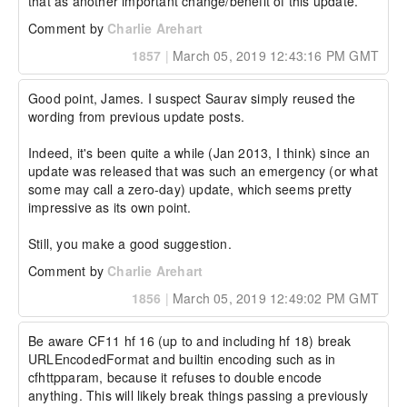
that as another important change/benefit of this update.
Comment by
Charlie Arehart
1857
|
March 05, 2019 12:43:16 PM GMT
Good point, James. I suspect Saurav simply reused the 
wording from previous update posts.

Indeed, it's been quite a while (Jan 2013, I think) since an 
update was released that was such an emergency (or what 
some may call a zero-day) update, which seems pretty 
impressive as its own point.

Still, you make a good suggestion.
Comment by
Charlie Arehart
1856
|
March 05, 2019 12:49:02 PM GMT
Be aware CF11 hf 16 (up to and including hf 18) break 
URLEncodedFormat and builtin encoding such as in 
cfhttpparam, because it refuses to double encode 
anything. This will likely break things passing a previously 