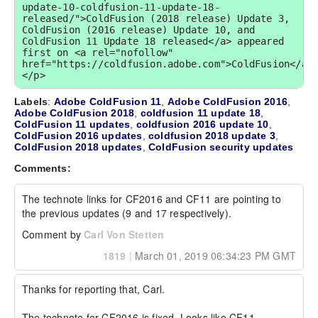
update-10-coldfusion-11-update-18-
released/">ColdFusion (2018 release) Update 3, 
ColdFusion (2016 release) Update 10, and 
ColdFusion 11 Update 18 released</a> appeared 
first on <a rel="nofollow" 
href="https://coldfusion.adobe.com">ColdFusion</a>
</p>
Labels
:
Adobe ColdFusion 11
,
Adobe ColdFusion 2016
,
Adobe ColdFusion 2018
,
coldfusion 11 update 18
,
ColdFusion 11 updates
,
coldfusion 2016 update 10
,
ColdFusion 2016 updates
,
coldfusion 2018 update 3
,
ColdFusion 2018 updates
,
ColdFusion security updates
Comments:
The technote links for CF2016 and CF11 are pointing to 
the previous updates (9 and 17 respectively).
Comment by
Carl Von Stetten
1819
|
March 01, 2019 06:34:23 PM GMT
Thanks for reporting that, Carl.

The technote for CF2016 is fixed. Looks like CF11 