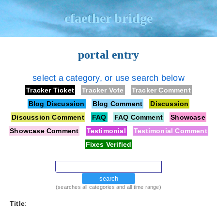
cfaether bridge
portal entry
select a category, or use search below
Tracker Ticket
Tracker Vote
Tracker Comment
Blog Discussion
Blog Comment
Discussion
Discussion Comment
FAQ
FAQ Comment
Showcase
Showcase Comment
Testimonial
Testimonial Comment
Fixes Verified
search
(searches all categories and all time range)
Title
: