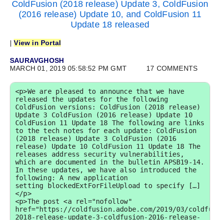
ColdFusion (2018 release) Update 3, ColdFusion
(2016 release) Update 10, and ColdFusion 11
Update 18 released
|
View in Portal
SAURAVGHOSH
MARCH 01, 2019 05:58:52 PM GMT
17 COMMENTS
<p>We are pleased to announce that we have 
released the updates for the following 
ColdFusion versions: ColdFusion (2018 release) 
Update 3 ColdFusion (2016 release) Update 10 
ColdFusion 11 Update 18 The following are links 
to the tech notes for each update: ColdFusion 
(2018 release) Update 3 ColdFusion (2016 
release) Update 10 ColdFusion 11 Update 18 The 
releases address security vulnerabilities, 
which are documented in the bulletin APSB19-14. 
In these updates, we have also introduced the 
following: A new application 
setting blockedExtForFileUpload to specify […]
</p>

<p>The post <a rel="nofollow" 
href="https://coldfusion.adobe.com/2019/03/coldfus
2018-release-update-3-coldfusion-2016-release-