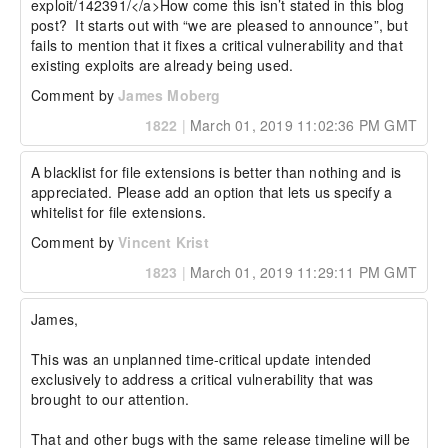
exploit/142391/</a>How come this isn’t stated in this blog 
post?  It starts out with “we are pleased to announce”, but 
fails to mention that it fixes a critical vulnerability and that 
existing exploits are already being used.
Comment by
James Moberg
1822
|
March 01, 2019 11:02:36 PM GMT
A blacklist for file extensions is better than nothing and is 
appreciated. Please add an option that lets us specify a 
whitelist for file extensions.
Comment by
Vincent Krist
1823
|
March 01, 2019 11:29:11 PM GMT
James,

This was an unplanned time-critical update intended 
exclusively to address a critical vulnerability that was 
brought to our attention.

That and other bugs with the same release timeline will be 