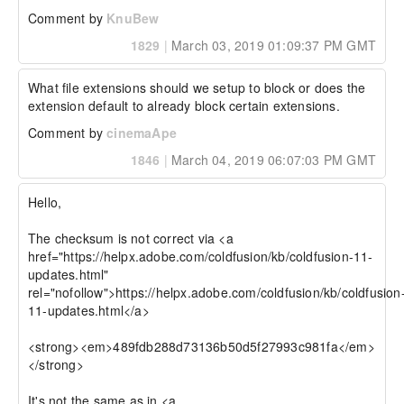
Comment by
KnuBew
1829
|
March 03, 2019 01:09:37 PM GMT
What file extensions should we setup to block or does the 
extension default to already block certain extensions.
Comment by
cinemaApe
1846
|
March 04, 2019 06:07:03 PM GMT
Hello,

The checksum is not correct via <a 
href="https://helpx.adobe.com/coldfusion/kb/coldfusion-11-
updates.html" 
rel="nofollow">https://helpx.adobe.com/coldfusion/kb/coldfusion
11-updates.html</a>

<strong><em>489fdb288d73136b50d5f27993c981fa</em>
</strong>

It's not the same as in <a 