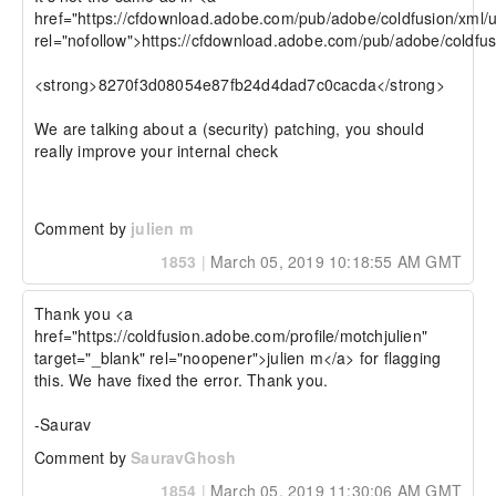
href="https://cfdownload.adobe.com/pub/adobe/coldfusion/xml/u
rel="nofollow">https://cfdownload.adobe.com/pub/adobe/coldfus
<strong>8270f3d08054e87fb24d4dad7c0cacda</strong>

We are talking about a (security) patching, you should 
really improve your internal check

Comment by
julien m
1853
|
March 05, 2019 10:18:55 AM GMT
Thank you <a 
href="https://coldfusion.adobe.com/profile/motchjulien" 
target="_blank" rel="noopener">julien m</a> for flagging 
this. We have fixed the error. Thank you.

-Saurav
Comment by
SauravGhosh
1854
|
March 05, 2019 11:30:06 AM GMT