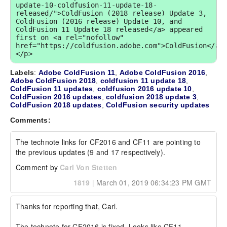
update-10-coldfusion-11-update-18-
released/">ColdFusion (2018 release) Update 3, 
ColdFusion (2016 release) Update 10, and 
ColdFusion 11 Update 18 released</a> appeared 
first on <a rel="nofollow" 
href="https://coldfusion.adobe.com">ColdFusion</a>
</p>
Labels
:
Adobe ColdFusion 11
,
Adobe ColdFusion 2016
,
Adobe ColdFusion 2018
,
coldfusion 11 update 18
,
ColdFusion 11 updates
,
coldfusion 2016 update 10
,
ColdFusion 2016 updates
,
coldfusion 2018 update 3
,
ColdFusion 2018 updates
,
ColdFusion security updates
Comments:
The technote links for CF2016 and CF11 are pointing to 
the previous updates (9 and 17 respectively).
Comment by
Carl Von Stetten
1819
|
March 01, 2019 06:34:23 PM GMT
Thanks for reporting that, Carl.

The technote for CF2016 is fixed. Looks like CF11 