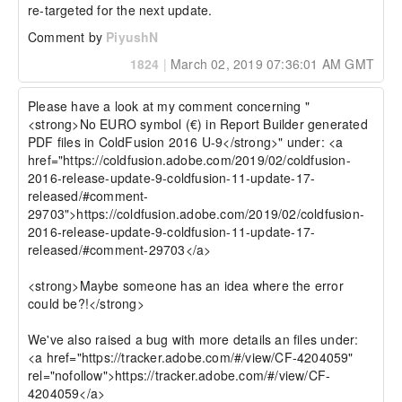
re-targeted for the next update.
Comment by
PiyushN
1824
|
March 02, 2019 07:36:01 AM GMT
Please have a look at my comment concerning "
<strong>No EURO symbol (€) in Report Builder generated 
PDF files in ColdFusion 2016 U-9</strong>" under: <a 
href="https://coldfusion.adobe.com/2019/02/coldfusion-
2016-release-update-9-coldfusion-11-update-17-
released/#comment-
29703">https://coldfusion.adobe.com/2019/02/coldfusion-
2016-release-update-9-coldfusion-11-update-17-
released/#comment-29703</a>

<strong>Maybe someone has an idea where the error 
could be?!</strong>

We've also raised a bug with more details an files under: 
<a href="https://tracker.adobe.com/#/view/CF-4204059" 
rel="nofollow">https://tracker.adobe.com/#/view/CF-
4204059</a>