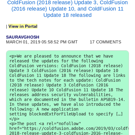
ColdFusion (2018 release) Update 3, ColdFusion
(2016 release) Update 10, and ColdFusion 11
Update 18 released
|
View in Portal
SAURAVGHOSH
MARCH 01, 2019 05:58:52 PM GMT
17 COMMENTS
<p>We are pleased to announce that we have 
released the updates for the following 
ColdFusion versions: ColdFusion (2018 release) 
Update 3 ColdFusion (2016 release) Update 10 
ColdFusion 11 Update 18 The following are links 
to the tech notes for each update: ColdFusion 
(2018 release) Update 3 ColdFusion (2016 
release) Update 10 ColdFusion 11 Update 18 The 
releases address security vulnerabilities, 
which are documented in the bulletin APSB19-14. 
In these updates, we have also introduced the 
following: A new application 
setting blockedExtForFileUpload to specify […]
</p>

<p>The post <a rel="nofollow" 
href="https://coldfusion.adobe.com/2019/03/coldfus
2018-release-update-3-coldfusion-2016-release-