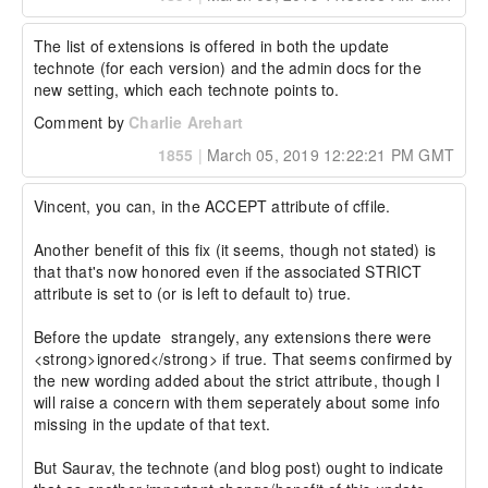
The list of extensions is offered in both the update 
technote (for each version) and the admin docs for the 
new setting, which each technote points to.
Comment by
Charlie Arehart
1855
|
March 05, 2019 12:22:21 PM GMT
Vincent, you can, in the ACCEPT attribute of cffile.

Another benefit of this fix (it seems, though not stated) is 
that that's now honored even if the associated STRICT 
attribute is set to (or is left to default to) true.

Before the update  strangely, any extensions there were 
<strong>ignored</strong> if true. That seems confirmed by 
the new wording added about the strict attribute, though I 
will raise a concern with them seperately about some info 
missing in the update of that text.

But Saurav, the technote (and blog post) ought to indicate 