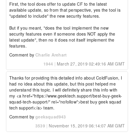
First, the tool does offer to update CF to the latest 
available update, so from that perspective, yes the tool is 
"updated to include" the new security features.

But if you meant, "does the tool implement the new 
security features even if someone does NOT apply the 
latest update", then no it does not itself implement the 
features.
Comment by
Charlie Arehart
1944
|
March 27, 2019 02:49:16 AM GMT
Thanks for providing this detailed info about ColdFusion, I 
had no idea about this update, but this post helped me 
understand this topic. I will definitely share this info with 
my <a href="https://www.geektech.support/best-buy-geek-
squad-tech-support/" rel="nofollow">best buy geek squad 
tech support</a> team.
Comment by
geeksquad943
3539
|
November 15, 2019 06:14:07 AM GMT