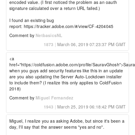
encoded value. (I first noticed the problem as an oauth 
signature calculated over a return URL failed.)

I found an existing bug 
report: https://tracker.adobe.com/#/view/CF-4204045
Comment by
NetbasicsNL
1873
|
March 06, 2019 07:23:37 PM GMT
<a 
href="https://coldfusion.adobe.com/profile/SauravGhosh">Saur
when you guys add security features like this in an update 
are you also updating the Server Auto-Lockdown installer 
to include them? (I realize this only applies to ColdFusion 
2018)
Comment by
Miguel Fernandez
1943
|
March 25, 2019 06:18:42 PM GMT
Miguel, I realize you as asking Adobe, but since it's been a 
day, I'll say that the answer seems "yes and no".
