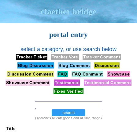
cfaether bridge
portal entry
select a category, or use search below
Tracker Ticket
Tracker Vote
Tracker Comment
Blog Discussion
Blog Comment
Discussion
Discussion Comment
FAQ
FAQ Comment
Showcase
Showcase Comment
Testimonial
Testimonial Comment
Fixes Verified
search
(searches all categories and all time range)
Title
: