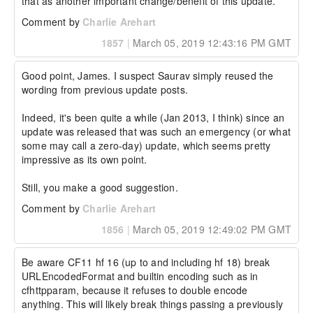
that as another important change/benefit of this update.
Comment by
Charlie Arehart
1857
|
March 05, 2019 12:43:16 PM GMT
Good point, James. I suspect Saurav simply reused the 
wording from previous update posts.

Indeed, it's been quite a while (Jan 2013, I think) since an 
update was released that was such an emergency (or what 
some may call a zero-day) update, which seems pretty 
impressive as its own point.

Still, you make a good suggestion.
Comment by
Charlie Arehart
1856
|
March 05, 2019 12:49:02 PM GMT
Be aware CF11 hf 16 (up to and including hf 18) break 
URLEncodedFormat and builtin encoding such as in 
cfhttpparam, because it refuses to double encode 
anything. This will likely break things passing a previously 