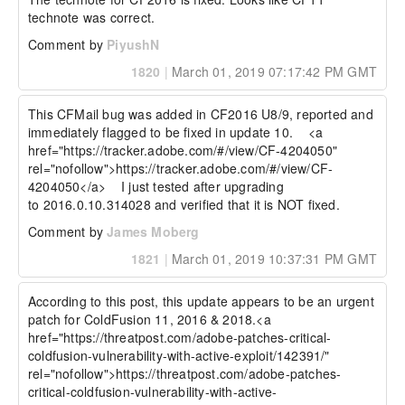
technote was correct.
Comment by
PiyushN
1820
|
March 01, 2019 07:17:42 PM GMT
This CFMail bug was added in CF2016 U8/9, reported and 
immediately flagged to be fixed in update 10.    <a 
href="https://tracker.adobe.com/#/view/CF-4204050" 
rel="nofollow">https://tracker.adobe.com/#/view/CF-
4204050</a>    I just tested after upgrading 
to 2016.0.10.314028 and verified that it is NOT fixed.  
Comment by
James Moberg
1821
|
March 01, 2019 10:37:31 PM GMT
According to this post, this update appears to be an urgent 
patch for ColdFusion 11, 2016 & 2018.<a 
href="https://threatpost.com/adobe-patches-critical-
coldfusion-vulnerability-with-active-exploit/142391/" 
rel="nofollow">https://threatpost.com/adobe-patches-
critical-coldfusion-vulnerability-with-active-