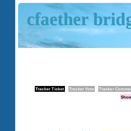
cfaether brid
Tracker Ticket
Tracker Vote
Tracker Comme
Sho