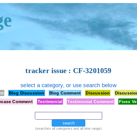
ge
tracker issue : CF-3201059
select a category, or use search below
nt
Blog Discussion
Blog Comment
Discussion
Discussi
wcase Comment
Testimonial
Testimonial Comment
Fixes Ve
search
(searches all categories and all time range)