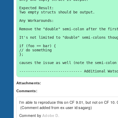
Expected Result:

Two empty structs should be output.

Any Workarounds:

Remove the "double" semi-colon after the first
It's not limited to "double" semi-colons thoug
if (foo == bar) {

// do something

};

causes the issue as well (note the semi-colon 
----------------------------- Additional Watso
Watson Bug ID:	3201059

Attachments:
External Customer Info:

Comments:
External Company:  

External Customer Name: Jeff S. [cf-flex]

External Customer Email:  

I'm able to reproduce this on CF 9.01, but not on CF 10. C
External Test Config: My Hardware and Environ
 (Comment added from ex-user id:sagarg)
Comment by
Adobe D.