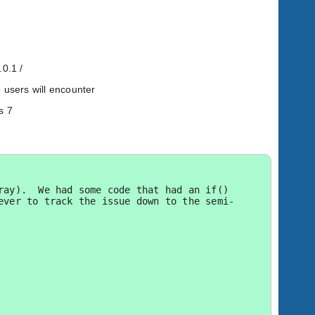
.0.1 /
 users will encounter
s 7
ay).  We had some code that had an if() 
ever to track the issue down to the semi-