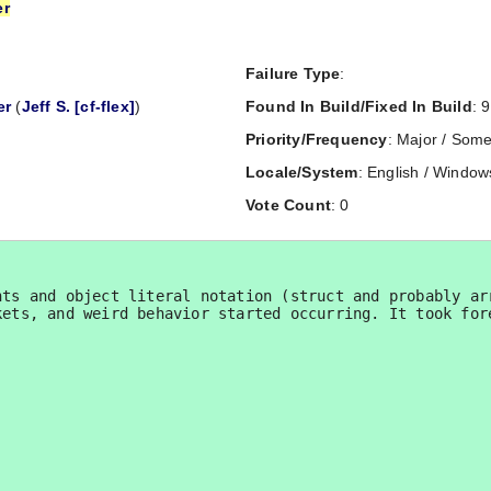
er
Failure Type
:
er
(
Jeff S. [cf-flex]
)
Found In Build/Fixed In Build
: 9
Priority/Frequency
: Major / Some
Locale/System
: English / Window
Vote Count
: 0
ts and object literal notation (struct and probably arr
kets, and weird behavior started occurring. It took for