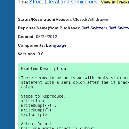
Struct Literal and semicolons
Title
:
|
View in Track
Status/Resolution/Reason
: Closed/Withdrawn/
Reporter/Name(from Bugbase)
:
Jeff Switzer
/
Jeff Switz
Created
: 05/29/2012
Components
:
Language
Versions
: 9.0.1
Problem Description:

There seems to be an issue with empty statemen
statement with a semi-colon after the if brac
colon;

Steps to Reproduce:

<cfscript>

WriteDump({});;

WriteDump({});

</cfscript>

Actual Result:

Only one empty struct is output.
