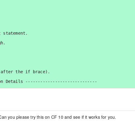
 statement.

h.

after the if brace).

n Details -----------------------------

an you please try this on CF 10 and see if it works for you.

ment details: