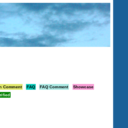
on Comment
FAQ
FAQ Comment
Showcase
rified