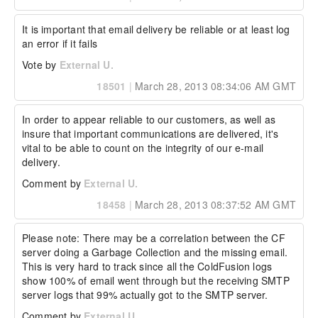
It is important that email delivery be reliable or at least log 
an error if it fails
Vote by
External U.
18501
|
March 28, 2013 08:34:06 AM GMT
In order to appear reliable to our customers, as well as 
insure that important communications are delivered, it's 
vital to be able to count on the integrity of our e-mail 
delivery.
Comment by
External U.
18458
|
March 28, 2013 08:37:52 AM GMT
Please note: There may be a correlation between the CF 
server doing a Garbage Collection and the missing email.  
This is very hard to track since all the ColdFusion logs 
show 100% of email went through but the receiving SMTP 
server logs that 99% actually got to the SMTP server.
Comment by
External U.