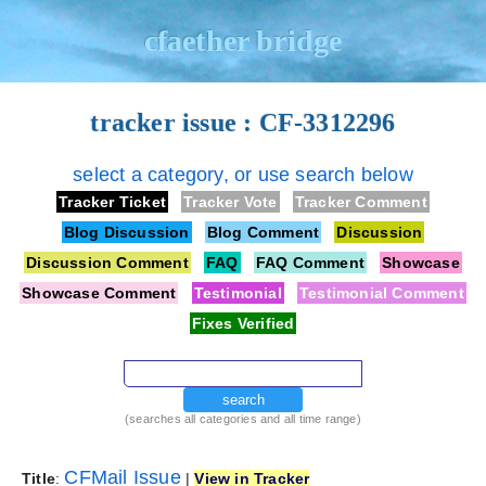
cfaether bridge
tracker issue : CF-3312296
select a category, or use search below
Tracker Ticket
Tracker Vote
Tracker Comment
Blog Discussion
Blog Comment
Discussion
Discussion Comment
FAQ
FAQ Comment
Showcase
Showcase Comment
Testimonial
Testimonial Comment
Fixes Verified
search
(searches all categories and all time range)
CFMail Issue
Title
:
|
View in Tracker