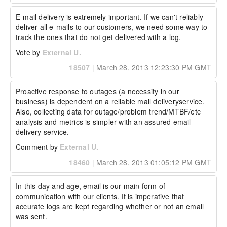
E-mail delivery is extremely important. If we can't reliably 
deliver all e-mails to our customers, we need some way to 
track the ones that do not get delivered with a log.
Vote by
External U.
18507
|
March 28, 2013 12:23:30 PM GMT
Proactive response to outages (a necessity in our 
business) is dependent on a reliable mail deliveryservice. 
Also, collecting data for outage/problem trend/MTBF/etc 
analysis and metrics is simpler with an assured email 
delivery service.
Comment by
External U.
18460
|
March 28, 2013 01:05:12 PM GMT
In this day and age, email is our main form of 
communication with our clients. It is imperative that 
accurate logs are kept regarding whether or not an email 
was sent.
