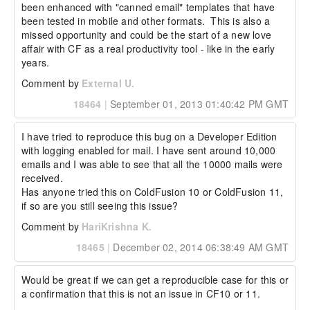
been enhanced with "canned email" templates that have 
been tested in mobile and other formats.  This is also a 
missed opportunity and could be the start of a new love 
affair with CF as a real productivity tool - like in the early 
years.
Comment by
External U.
18464
|
September 01, 2013 01:40:42 PM GMT
I have tried to reproduce this bug on a Developer Edition 
with logging enabled for mail. I have sent around 10,000 
emails and I was able to see that all the 10000 mails were 
received.

Has anyone tried this on ColdFusion 10 or ColdFusion 11, 
if so are you still seeing this issue?
Comment by
HariKrishna K.
18465
|
December 02, 2014 06:38:49 AM GMT
Would be great if we can get a reproducible case for this or 
a confirmation that this is not an issue in CF10 or 11.