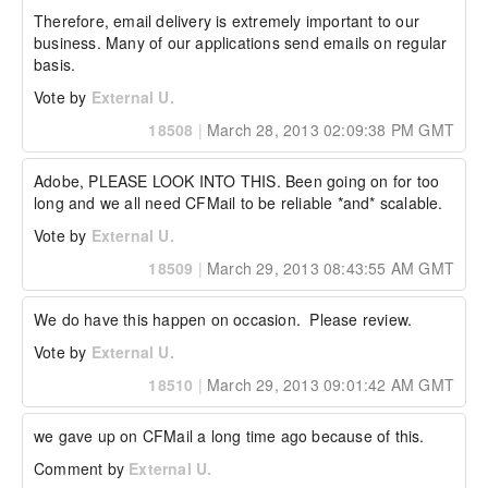
Therefore, email delivery is extremely important to our 
business. Many of our applications send emails on regular 
basis.
Vote by
External U.
18508
|
March 28, 2013 02:09:38 PM GMT
Adobe, PLEASE LOOK INTO THIS. Been going on for too 
long and we all need CFMail to be reliable *and* scalable.
Vote by
External U.
18509
|
March 29, 2013 08:43:55 AM GMT
We do have this happen on occasion.  Please review.
Vote by
External U.
18510
|
March 29, 2013 09:01:42 AM GMT
we gave up on CFMail a long time ago because of this.
Comment by
External U.