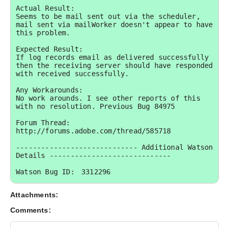
Actual Result:

Seems to be mail sent out via the scheduler, 
mail sent via mailWorker doesn't appear to have 
this problem.

Expected Result:

If log records email as delivered successfully 
then the receiving server should have responded 
with received successfully.

Any Workarounds:

No work arounds. I see other reports of this 
with no resolution. Previous Bug 84975

Forum Thread: 
http://forums.adobe.com/thread/585718

----------------------------- Additional Watson 
Details -----------------------------

Watson Bug ID:	3312296

External Customer Info:

Attachments:
External Company:  

External Customer Name: jasonk1technology

Comments:
External Customer Email:  

External Test Config: My Hardware and 