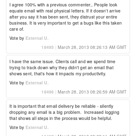
I agree 100% with a previous commenter,. People look 
equate email with real physical letters. If it doesn't arrive 
after you say it has been sent, they distrust your entire 
business. It is very important to get a bugs like this taken 
care of.
Vote by
External U.
18495
|
March 28, 2013 08:26:13 AM GMT
I have the same issue. Clients call and we spend time 
trying to track down why they didn't get an email that 
shows sent, that's how it impacts my productivity.
Vote by
External U.
18496
|
March 28, 2013 08:26:59 AM GMT
It is important that email delivery be reliable - silently 
dropping any email is a big problem.  Increased logging 
that shows all steps in the process would be helpful.
Vote by
External U.