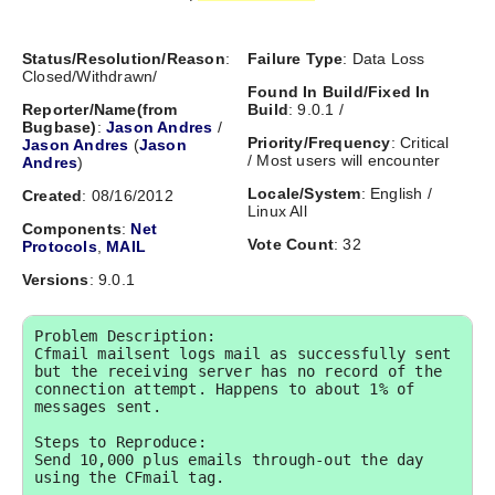
Status/Resolution/Reason
:
Failure Type
: Data Loss
Closed/Withdrawn/
Found In Build/Fixed In
Reporter/Name(from
Build
: 9.0.1 /
Bugbase)
:
Jason Andres
/
Priority/Frequency
: Critical
Jason Andres
(
Jason
/ Most users will encounter
Andres
)
Locale/System
: English /
Created
: 08/16/2012
Linux All
Components
:
Net
Vote Count
: 32
Protocols
,
MAIL
Versions
: 9.0.1
Problem Description:

Cfmail mailsent logs mail as successfully sent 
but the receiving server has no record of the 
connection attempt. Happens to about 1% of 
messages sent.

Steps to Reproduce:

Send 10,000 plus emails through-out the day 
using the CFmail tag. 
