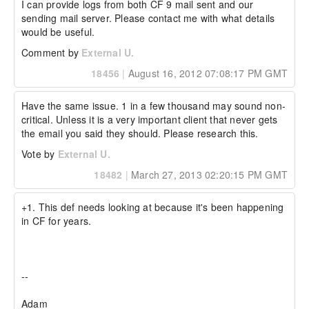
Environment details: Ubuntu 10.04 or Windows 
I can provide logs from both CF 9 mail sent and our 
2003, CF 9.01 Both physical and virtual/cloud 
sending mail server. Please contact me with what details 
have the same issue.
would be useful.
Comment by
External U.
18456
|
August 16, 2012 07:08:17 PM GMT
Have the same issue. 1 in a few thousand may sound non-
critical. Unless it is a very important client that never gets 
the email you said they should. Please research this.
Vote by
External U.
18482
|
March 27, 2013 02:20:15 PM GMT
+1. This def needs looking at because it's been happening 
in CF for years.

-- 

Adam