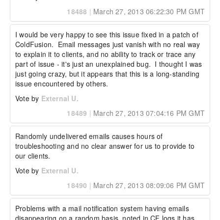
18488
|
March 27, 2013 06:22:30 PM GMT
I would be very happy to see this issue fixed in a patch of 
ColdFusion.  Email messages just vanish with no real way 
to explain it to clients, and no ability to track or trace any 
part of issue - it's just an unexplained bug.  I thought I was 
just going crazy, but it appears that this is a long-standing 
issue encountered by others.
Vote by
External U.
18489
|
March 27, 2013 07:04:16 PM GMT
Randomly undelivered emails causes hours of 
troubleshooting and no clear answer for us to provide to 
our clients.
Vote by
External U.
18490
|
March 27, 2013 08:09:06 PM GMT
Problems with a mail notification system having emails 
disappearing on a random basis, noted in CF logs it has 