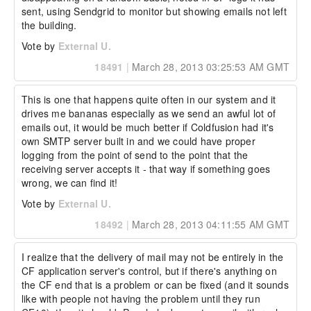
sent, using Sendgrid to monitor but showing emails not left 
the building.
Vote by
External U.
18491
|
March 28, 2013 03:25:53 AM GMT
This is one that happens quite often in our system and it 
drives me bananas especially as we send an awful lot of 
emails out, it would be much better if Coldfusion had it's 
own SMTP server built in and we could have proper 
logging from the point of send to the point that the 
receiving server accepts it - that way if something goes 
wrong, we can find it!
Vote by
External U.
18492
|
March 28, 2013 04:11:55 AM GMT
I realize that the delivery of mail may not be entirely in the 
CF application server's control, but if there's anything on 
the CF end that is a problem or can be fixed (and it sounds 
like with people not having the problem until they run 