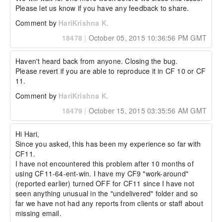
Please let us know if you have any feedback to share.
Comment by
HariKrishna K.
18478
|
October 05, 2015 10:36:56 PM GMT
Haven't heard back from anyone. Closing the bug. 

Please revert if you are able to reproduce it in CF 10 or CF 
11.
Comment by
HariKrishna K.
18479
|
October 15, 2015 03:35:56 AM GMT
Hi Hari,

Since you asked, this has been my experience so far with 
CF11.

I have not encountered this problem after 10 months of 
using CF11-64-ent-win. I have my CF9 "work-around" 
(reported earlier) turned OFF for CF11 since I have not 
seen anything unusual in the "undelivered" folder and so 
far we have not had any reports from clients or staff about 
missing email.