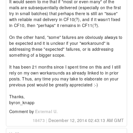
It would seem to me that if "most or even many" of the 
mails are subsequentially delivered (especially on the first 
try in small batches) that perhaps there is still an "issue" 
with reliable mail delivery in CF10(?), and if it wasn't fixed 
in CF10, then "perhaps" it remains in CF11(?).

On the other hand, "some" failures are obviously always to 
be expected and it is unclear if your "workaround" is  
addressing these "expected" failures, or is addressing 
something of a bigger scope.

It has been 21 months since I spent time on this and I still 
rely on my own workarounds as already linked to in prior 
posts. Thus, any time you may take to elaborate on your 
previous post would be greatly appreciated :-)

Thanks,

byron_knapp
Comment by
External U.
18473
|
December 12, 2014 02:43:13 AM GMT