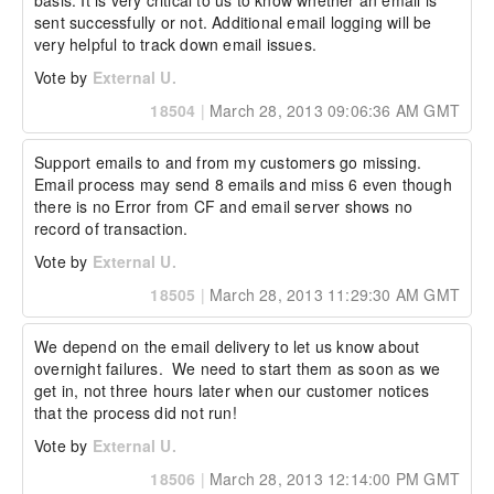
basis. It is very critical to us to know whether an email is 
sent successfully or not. Additional email logging will be 
very helpful to track down email issues.
Vote by
External U.
18504
|
March 28, 2013 09:06:36 AM GMT
Support emails to and from my customers go missing.  
Email process may send 8 emails and miss 6 even though 
there is no Error from CF and email server shows no 
record of transaction.
Vote by
External U.
18505
|
March 28, 2013 11:29:30 AM GMT
We depend on the email delivery to let us know about 
overnight failures.  We need to start them as soon as we 
get in, not three hours later when our customer notices 
that the process did not run!
Vote by
External U.
18506
|
March 28, 2013 12:14:00 PM GMT