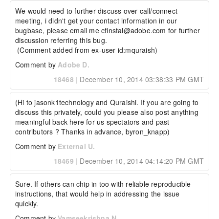
We would need to further discuss over call/connect 
meeting, i didn't get your contact information in our 
bugbase, please email me cfinstal@adobe.com for further 
discussion referring this bug.

 (Comment added from ex-user id:mquraish)
Comment by
Adobe D.
18468
|
December 10, 2014 03:38:33 PM GMT
(Hi to jasonk1technology and Quraishi. If you are going to 
discuss this privately, could you please also post anything 
meaningful back here for us spectators and past 
contributors ? Thanks in advance, byron_knapp)
Comment by
External U.
18469
|
December 10, 2014 04:14:20 PM GMT
Sure. If others can chip in too with reliable reproducible 
instructions, that would help in addressing the issue 
quickly.
Comment by
Vamseekrishna N.