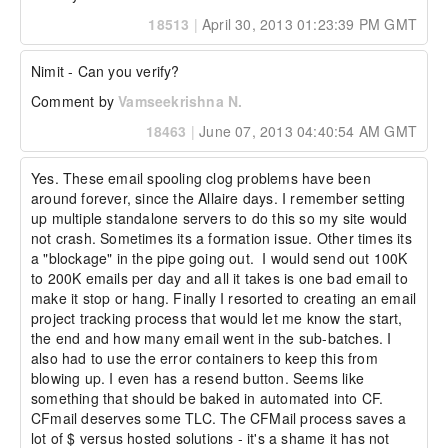
18513
|
April 30, 2013 01:23:39 PM GMT
Nimit - Can you verify?
Comment by
Vamseekrishna N.
18463
|
June 07, 2013 04:40:54 AM GMT
Yes. These email spooling clog problems have been 
around forever, since the Allaire days. I remember setting 
up multiple standalone servers to do this so my site would 
not crash. Sometimes its a formation issue. Other times its 
a "blockage" in the pipe going out.  I would send out 100K 
to 200K emails per day and all it takes is one bad email to 
make it stop or hang. Finally I resorted to creating an email 
project tracking process that would let me know the start, 
the end and how many email went in the sub-batches. I 
also had to use the error containers to keep this from 
blowing up. I even has a resend button. Seems like 
something that should be baked in automated into CF. 
CFmail deserves some TLC. The CFMail process saves a 
lot of $ versus hosted solutions - it's a shame it has not 