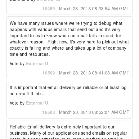
18459
|
March 28, 2013 08:38:54 AM GMT
We have many issues where we're trying to debug what 
happens with various emails that send out and it's very 
important to us to know when an email fails to send, for 
whatever reason.  Right now, it's very hard to pick out what 
exactly is failing and where and takes up a lot of company 
time and resources.
Vote by
External U.
18502
|
March 28, 2013 08:41:08 AM GMT
It is important that email delivery be reliable or at least log 
an error if it fails
Vote by
External U.
18503
|
March 28, 2013 08:52:04 AM GMT
Reliable Email delivery is extremely important to our 
business. Many of our applications send emails on regular 