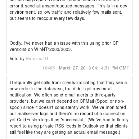
error & send all unsent/queued messages. This is in a dev 
environment, so low traffic and relatively few mails sent, 
but seems to reoccur every few days.

Oddly, I've never had an issue with this using prior CF 
versions on WinNT/2000/2003.
Vote by
External U.
18485
|
March 27, 2013 04:14:31 PM GMT
I frequently get calls from clients indicating that they see a 
new order in the database, but didn't get any email 
notification. We often send email alerts to third-party 
providers, but we can't depend on CFMail (Spool or non-
spool) since it doesn't consistently work. We've monitored 
our mailserver logs and there's no record of a connection 
yet ColdFusion logs it as "successful." (We've had to finally 
resort to using private RSS feeds in Outlook so that clients 
still feel like they are getting an actual email message.)
