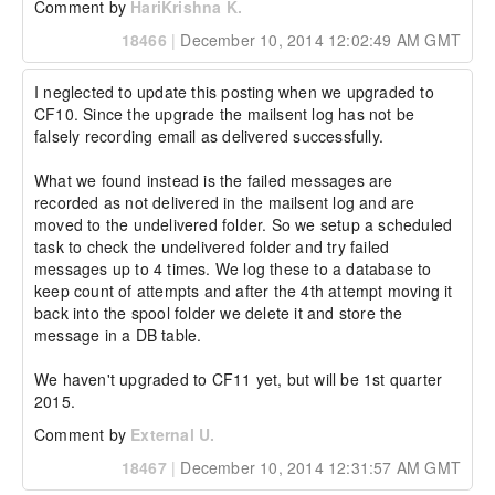
Comment by
HariKrishna K.
18466
|
December 10, 2014 12:02:49 AM GMT
I neglected to update this posting when we upgraded to 
CF10. Since the upgrade the mailsent log has not be 
falsely recording email as delivered successfully.

What we found instead is the failed messages are 
recorded as not delivered in the mailsent log and are 
moved to the undelivered folder. So we setup a scheduled 
task to check the undelivered folder and try failed 
messages up to 4 times. We log these to a database to 
keep count of attempts and after the 4th attempt moving it 
back into the spool folder we delete it and store the 
message in a DB table.

We haven't upgraded to CF11 yet, but will be 1st quarter 
2015.
Comment by
External U.
18467
|
December 10, 2014 12:31:57 AM GMT