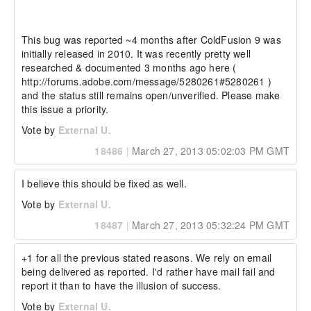
This bug was reported ~4 months after ColdFusion 9 was 
initially released in 2010. It was recently pretty well 
researched & documented 3 months ago here ( 
http://forums.adobe.com/message/5280261#5280261 ) 
and the status still remains open/unverified. Please make 
this issue a priority.
Vote by
External U.
18486
|
March 27, 2013 05:02:03 PM GMT
I believe this should be fixed as well.
Vote by
External U.
18487
|
March 27, 2013 05:32:24 PM GMT
+1 for all the previous stated reasons. We rely on email 
being delivered as reported. I'd rather have mail fail and 
report it than to have the illusion of success.
Vote by
External U.