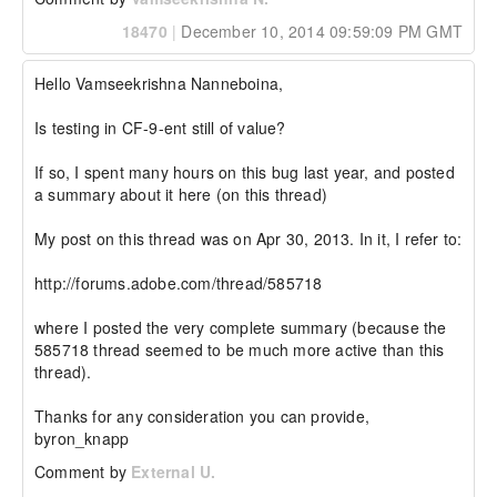
18470
|
December 10, 2014 09:59:09 PM GMT
Hello Vamseekrishna Nanneboina,

Is testing in CF-9-ent still of value? 

If so, I spent many hours on this bug last year, and posted 
a summary about it here (on this thread)

My post on this thread was on Apr 30, 2013. In it, I refer to:

http://forums.adobe.com/thread/585718

where I posted the very complete summary (because the 
585718 thread seemed to be much more active than this 
thread).

Thanks for any consideration you can provide,

byron_knapp
Comment by
External U.