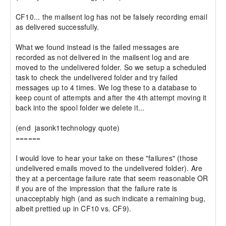
CF10... the mailsent log has not be falsely recording email 
as delivered successfully.

What we found instead is the failed messages are 
recorded as not delivered in the mailsent log and are 
moved to the undelivered folder. So we setup a scheduled 
task to check the undelivered folder and try failed 
messages up to 4 times. We log these to a database to 
keep count of attempts and after the 4th attempt moving it 
back into the spool folder we delete it...

(end  jasonk1technology quote)

======

I would love to hear your take on these "failures" (those 
undelivered emails moved to the undelivered folder). Are 
they at a percentage failure rate that seem reasonable OR 
if you are of the impression that the failure rate is 
unacceptably high (and as such indicate a remaining bug, 
albeit prettied up in CF10 vs. CF9).
