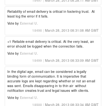
18497
|
March 28, 2013 08:28:11 AM GMT
Reliability of email delivery is critical in fostering trust.  At 
least log the error if it fails.
Vote by
External U.
18498
|
March 28, 2013 08:31:08 AM GMT
+1 Reliable email delivery is critical. At the very least, an 
error should be logged when the connection fails.
Vote by
External U.
18499
|
March 28, 2013 08:33:09 AM GMT
In the digital age, email can be considered a legally 
binding form of communication. It is imperative that 
accurate logs are kept regarding whether or not an email 
was sent. Emails disappearing in to thin air  without 
notification creates trust and legal issues with clients.
Vote by
External U.
18500
|
March 28, 2013 08:33:34 AM GMT