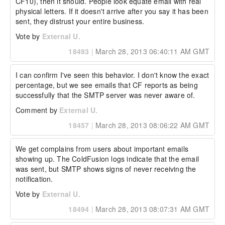
CF10), then it should. People look equate email with real 
physical letters. If it doesn't arrive after you say it has been 
sent, they distrust your entire business.
Vote by
External U.
18493
|
March 28, 2013 06:40:11 AM GMT
I can confirm I've seen this behavior. I don't know the exact 
percentage, but we see emails that CF reports as being 
successfully that the SMTP server was never aware of.
Comment by
External U.
18457
|
March 28, 2013 08:06:22 AM GMT
We get complains from users about important emails 
showing up. The ColdFusion logs indicate that the email 
was sent, but SMTP shows signs of never receiving the 
notification.
Vote by
External U.
18494
|
March 28, 2013 08:07:31 AM GMT