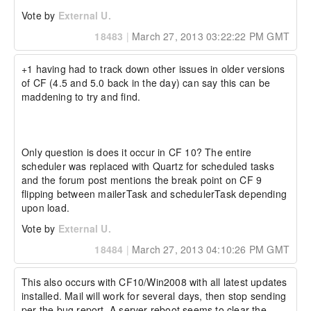
Vote by
External U.
18483
|
March 27, 2013 03:22:22 PM GMT
+1 having had to track down other issues in older versions 
of CF (4.5 and 5.0 back in the day) can say this can be 
maddening to try and find.

Only question is does it occur in CF 10? The entire 
scheduler was replaced with Quartz for scheduled tasks 
and the forum post mentions the break point on CF 9 
flipping between mailerTask and schedulerTask depending 
upon load.
Vote by
External U.
18484
|
March 27, 2013 04:10:26 PM GMT
This also occurs with CF10/Win2008 with all latest updates 
installed. Mail will work for several days, then stop sending 
per the bug report. A server reboot seems to clear the 