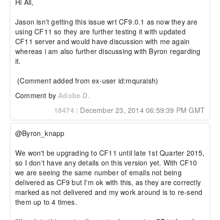
Hi All,

Jason isn't getting this issue wrt CF9.0.1 as now they are 
using CF11 so they are further testing it with updated 
CF11 server and would have discussion with me again 
whereas i am also further discussing with Byron regarding 
it.

 (Comment added from ex-user id:mquraish)
Comment by
Adobe D.
18474
|
December 23, 2014 06:59:39 PM GMT
@Byron_knapp

We won't be upgrading to CF11 until late 1st Quarter 2015, 
so I don't have any details on this version yet. With CF10 
we are seeing the same number of emails not being 
delivered as CF9 but I'm ok with this, as they are correctly 
marked as not delivered and my work around is to re-send 
them up to 4 times.
