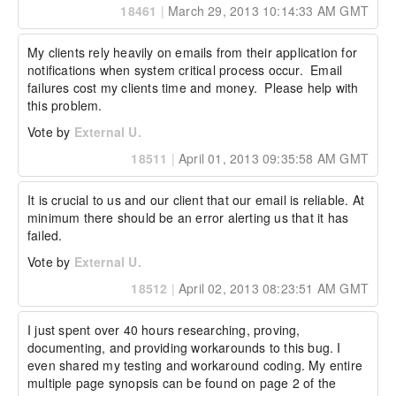
18461
|
March 29, 2013 10:14:33 AM GMT
My clients rely heavily on emails from their application for 
notifications when system critical process occur.  Email 
failures cost my clients time and money.  Please help with 
this problem.
Vote by
External U.
18511
|
April 01, 2013 09:35:58 AM GMT
It is crucial to us and our client that our email is reliable. At 
minimum there should be an error alerting us that it has 
failed.
Vote by
External U.
18512
|
April 02, 2013 08:23:51 AM GMT
I just spent over 40 hours researching, proving, 
documenting, and providing workarounds to this bug. I 
even shared my testing and workaround coding. My entire 
multiple page synopsis can be found on page 2 of the 