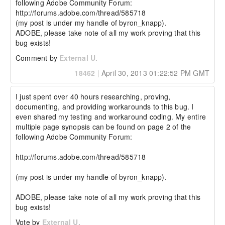
following Adobe Community Forum:

http://forums.adobe.com/thread/585718 

(my post is under my handle of byron_knapp).

ADOBE, please take note of all my work proving that this 
bug exists!
Comment by
External U.
18462
|
April 30, 2013 01:22:52 PM GMT
I just spent over 40 hours researching, proving, 
documenting, and providing workarounds to this bug. I 
even shared my testing and workaround coding. My entire 
multiple page synopsis can be found on page 2 of the 
following Adobe Community Forum:

http://forums.adobe.com/thread/585718 

(my post is under my handle of byron_knapp).

ADOBE, please take note of all my work proving that this 
bug exists!
Vote by
External U.