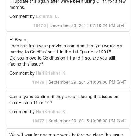
I'll update this again after we've been using CF11 for a few 
months.
Comment by
External U.
18475
|
December 23, 2014 07:10:24 PM GMT
Hi Bryon,

I can see from your previous comment that you would be 
moving to ColdFusion 11 in the 1st Quarter of 2015.

Did you move to ColdFusion 11 and if so, are you still 
facing this issue?
Comment by
HariKrishna K.
18476
|
September 29, 2015 10:03:00 PM GMT
Can anyone confirm, if they are still facing this issue on 
ColdFusion 11 or 10?
Comment by
HariKrishna K.
18477
|
September 29, 2015 10:05:02 PM GMT
We will wait for one more week before we close this issue.
