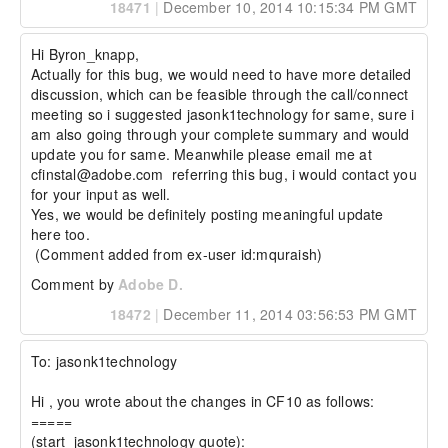
18471
|
December 10, 2014 10:15:34 PM GMT
Hi Byron_knapp, 

Actually for this bug, we would need to have more detailed 
discussion, which can be feasible through the call/connect 
meeting so i suggested jasonk1technology for same, sure i 
am also going through your complete summary and would 
update you for same. Meanwhile please email me at 
cfinstal@adobe.com  referring this bug, i would contact you 
for your input as well. 

Yes, we would be definitely posting meaningful update 
here too.

 (Comment added from ex-user id:mquraish)
Comment by
Adobe D.
18472
|
December 11, 2014 03:56:53 PM GMT
To: jasonk1technology 

Hi , you wrote about the changes in CF10 as follows: 

=====

(start  jasonk1technology quote):
