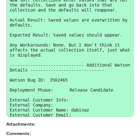
New Solr Collections enter values that are not 
the defaults. Save and go back into that 
collection and the defaults will reappear.

Actual Result: Saved values are overwritten by 
defaults.

Expected Result: Saved values should appear.

Any Workarounds: None. But I don't think it 
affects the actual collection itself, just what 
is displayed.

----------------------------- Additional Watson 
Details -----------------------------

Watson Bug ID:	3502465

Deployment Phase:	Release Candidate

External Customer Info:

External Company:  

External Customer Name: dabinaz

External Customer Email:  

External Test Config: My Hardware and 
Attachments:
Environment details: Win 2k8 64bit
Comments: