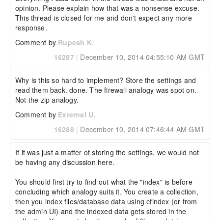
opinion. Please explain how that was a nonsense excuse. 
This thread is closed for me and don't expect any more 
response.
Comment by
Rupesh K.
16287
|
December 10, 2014 04:55:10 AM GMT
Why is this so hard to implement? Store the settings and 
read them back. done. The firewall analogy was spot on. 
Not the zip analogy.
Comment by
External U.
16288
|
December 10, 2014 07:46:44 AM GMT
If it was just a matter of storing the settings, we would not 
be having any discussion here.

You should first try to find out what the "index" is before 
concluding which analogy suits it. You create a collection, 
then you index files/database data using cfindex (or from 
the admin UI) and the indexed data gets stored in the 