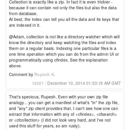
Collection is exactly like a zip. In fact it is even trickier - 
because it can contain not only the files but also the data 
from database. 

At best, the index can tell you all the data and its keys that 
are indexed in it. 

@Adam, collection is not like a directory watcher which will 
know the directory and keep watching the files and index 
them on a regular basis. Indexing one particular files is a 
one time operation which you can do from the admin UI or 
programmatically using cfindex. See the explanation 
above.
Comment by
Rupesh K.
16281
|
December 10, 2014 01:53:18 AM GMT
That's specious, Rupesh. Even with your own zip file 
analogy... you can get a manifest of what's *in* the zip file, 
and *any* zip client provides that. I can't see how one can 
extract that information with any of <cfindex>, <cfsearch> 
or <cfcollection> (I did not look very hard, and I've not 
used this stuff for years, so am rusty).
