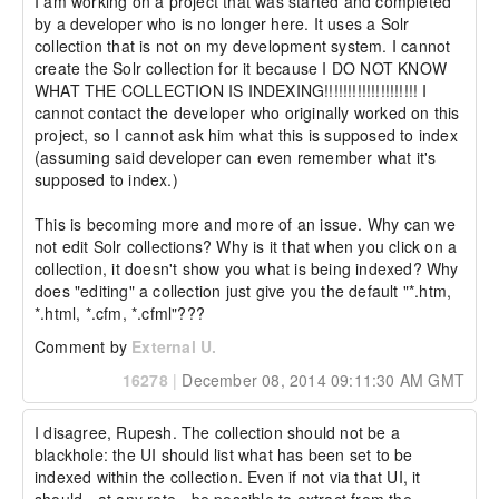
I am working on a project that was started and completed 
by a developer who is no longer here. It uses a Solr 
collection that is not on my development system. I cannot 
create the Solr collection for it because I DO NOT KNOW 
WHAT THE COLLECTION IS INDEXING!!!!!!!!!!!!!!!!!!!! I 
cannot contact the developer who originally worked on this 
project, so I cannot ask him what this is supposed to index 
(assuming said developer can even remember what it's 
supposed to index.)

This is becoming more and more of an issue. Why can we 
not edit Solr collections? Why is it that when you click on a 
collection, it doesn't show you what is being indexed? Why 
does "editing" a collection just give you the default "*.htm, 
*.html, *.cfm, *.cfml"???
Comment by
External U.
16278
|
December 08, 2014 09:11:30 AM GMT
I disagree, Rupesh. The collection should not be a 
blackhole: the UI should list what has been set to be 
indexed within the collection. Even if not via that UI, it 