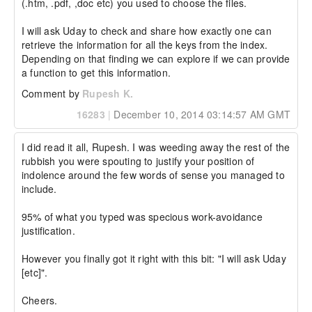
(.htm, .pdf, ,doc etc) you used to choose the files. 

I will ask Uday to check and share how exactly one can 
retrieve the information for all the keys from the index. 
Depending on that finding we can explore if we can provide 
a function to get this information.
Comment by
Rupesh K.
16283
|
December 10, 2014 03:14:57 AM GMT
I did read it all, Rupesh. I was weeding away the rest of the 
rubbish you were spouting to justify your position of 
indolence around the few words of sense you managed to 
include.

95% of what you typed was specious work-avoidance 
justification.

However you finally got it right with this bit: "I will ask Uday 
[etc]".

Cheers.