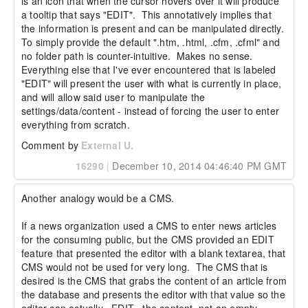
is an icon that when the cursor hovers over it will produce 
a tooltip that says "EDIT".  This annotatively implies that 
the information is present and can be manipulated directly.  
To simply provide the default ".htm, .html, .cfm, .cfml" and 
no folder path is counter-intuitive.  Makes no sense.  
Everything else that I've ever encountered that is labeled 
"EDIT" will present the user with what is currently in place, 
and will allow said user to manipulate the 
settings/data/content - instead of forcing the user to enter 
everything from scratch.
Comment by
External U.
16290
|
December 10, 2014 04:46:40 PM GMT
Another analogy would be a CMS.

If a news organization used a CMS to enter news articles 
for the consuming public, but the CMS provided an EDIT 
feature that presented the editor with a blank textarea, that 
CMS would not be used for very long.  The CMS that is 
desired is the CMS that grabs the content of an article from 
the database and presents the editor with that value so the 