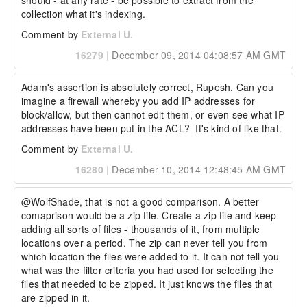
should - at any rate - be possible to extract from the 
collection what it's indexing.
Comment by
External U.
16279
|
December 09, 2014 04:08:57 AM GMT
Adam's assertion is absolutely correct, Rupesh. Can you 
imagine a firewall whereby you add IP addresses for 
block/allow, but then cannot edit them, or even see what IP 
addresses have been put in the ACL?  It's kind of like that.
Comment by
External U.
16280
|
December 10, 2014 12:48:45 AM GMT
@WolfShade, that is not a good comparison. A better 
comaprison would be a zip file. Create a zip file and keep 
adding all sorts of files - thousands of it, from multiple 
locations over a period. The zip can never tell you from 
which location the files were added to it. It can not tell you 
what was the filter criteria you had used for selecting the 
files that needed to be zipped. It just knows the files that 
are zipped in it. 
