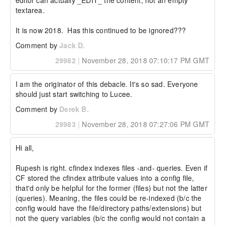
editor can actually _EDIT_ the content, not an empty 
textarea.

It is now 2018.  Has this continued to be ignored???
Comment by
Jack D.
29982
|
November 28, 2018 07:10:17 PM GMT
I am the originator of this debacle. It's so sad. Everyone 
should just start switching to Lucee.
Comment by
Derek B.
29983
|
November 28, 2018 07:27:06 PM GMT
Hi all,

Rupesh is right. cfindex indexes files -and- queries. Even if 
CF stored the cfindex attribute values into a config file, 
that'd only be helpful for the former (files) but not the latter 
(queries). Meaning, the files could be re-indexed (b/c the 
config would have the file/directory paths/extensions) but 
not the query variables (b/c the config would not contain a 