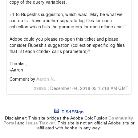
copy of the query variables).

+1 to Rupesh's suggestion, which was: "May be what we 
can do is - have another separate log files for each 
collection which lists the parameters for each cfindex call."

Adobe could you please re-open this ticket and please 
consider Rupesh's suggestion (collection-specific log files 
that list each cfindex call's parameters)?

Thanks!,

-Aaron
Comment by
Aaron N.
29995
|
December 04, 2018 05:15:16 AM GMT
iTiSdESign
Disclaimer: This site bridges the Adobe ColdFusion
Community
Portal
and
Issue Tracker
. This site is not an official Adobe site or
affiliated with Adobe in any way.