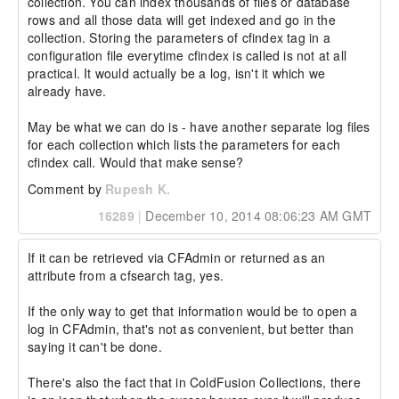
collection. You can index thousands of files or database 
rows and all those data will get indexed and go in the 
collection. Storing the parameters of cfindex tag in a 
configuration file everytime cfindex is called is not at all 
practical. It would actually be a log, isn't it which we 
already have.

May be what we can do is - have another separate log files 
for each collection which lists the parameters for each 
cfindex call. Would that make sense?
Comment by
Rupesh K.
16289
|
December 10, 2014 08:06:23 AM GMT
If it can be retrieved via CFAdmin or returned as an 
attribute from a cfsearch tag, yes.

If the only way to get that information would be to open a 
log in CFAdmin, that's not as convenient, but better than 
saying it can't be done.

There's also the fact that in ColdFusion Collections, there 