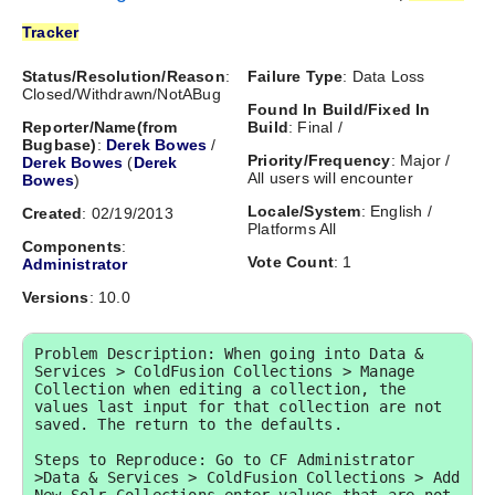
Tracker
Status/Resolution/Reason
:
Failure Type
: Data Loss
Closed/Withdrawn/NotABug
Found In Build/Fixed In
Reporter/Name(from
Build
: Final /
Bugbase)
:
Derek Bowes
/
Priority/Frequency
: Major /
Derek Bowes
(
Derek
All users will encounter
Bowes
)
Locale/System
: English /
Created
: 02/19/2013
Platforms All
Components
:
Vote Count
: 1
Administrator
Versions
: 10.0
Problem Description: When going into Data & 
Services > ColdFusion Collections > Manage 
Collection when editing a collection, the 
values last input for that collection are not 
saved. The return to the defaults.

Steps to Reproduce: Go to CF Administrator 
>Data & Services > ColdFusion Collections > Add 