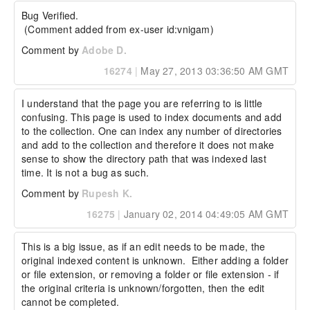
Bug Verified.

 (Comment added from ex-user id:vnigam)
Comment by
Adobe D.
16274
|
May 27, 2013 03:36:50 AM GMT
I understand that the page you are referring to is little 
confusing. This page is used to index documents and add 
to the collection. One can index any number of directories 
and add to the collection and therefore it does not make 
sense to show the directory path that was indexed last 
time. It is not a bug as such.
Comment by
Rupesh K.
16275
|
January 02, 2014 04:49:05 AM GMT
This is a big issue, as if an edit needs to be made, the 
original indexed content is unknown.  Either adding a folder 
or file extension, or removing a folder or file extension - if 
the original criteria is unknown/forgotten, then the edit 
cannot be completed.
