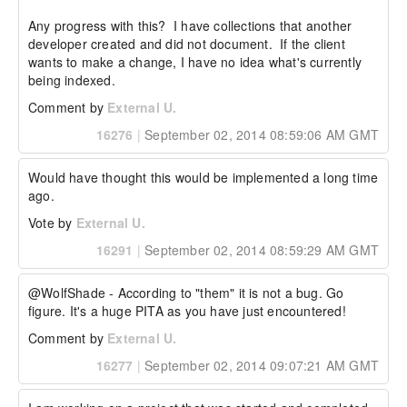
Any progress with this?  I have collections that another 
developer created and did not document.  If the client 
wants to make a change, I have no idea what's currently 
being indexed.
Comment by
External U.
16276
|
September 02, 2014 08:59:06 AM GMT
Would have thought this would be implemented a long time 
ago.
Vote by
External U.
16291
|
September 02, 2014 08:59:29 AM GMT
@WolfShade - According to "them" it is not a bug. Go 
figure. It's a huge PITA as you have just encountered!
Comment by
External U.
16277
|
September 02, 2014 09:07:21 AM GMT