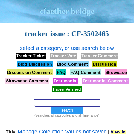
cfaether bridge
tracker issue : CF-3502465
select a category, or use search below
Tracker Ticket
Tracker Vote
Tracker Comment
Blog Discussion
Blog Comment
Discussion
Discussion Comment
FAQ
FAQ Comment
Showcase
Showcase Comment
Testimonial
Testimonial Comment
Fixes Verified
search
(searches all categories and all time range)
Manage Colelction Values not saved
Title
:
|
View in