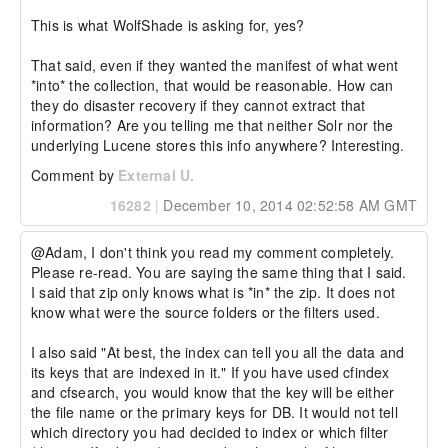
This is what WolfShade is asking for, yes?

That said, even if they wanted the manifest of what went 
*into* the collection, that would be reasonable. How can 
they do disaster recovery if they cannot extract that 
information? Are you telling me that neither Solr nor the 
underlying Lucene stores this info anywhere? Interesting.
Comment by
External U.
16282
|
December 10, 2014 02:52:58 AM GMT
@Adam, I don't think you read my comment completely. 
Please re-read. You are saying the same thing that I said.

I said that zip only knows what is *in* the zip. It does not 
know what were the source folders or the filters used.

I also said "At best, the index can tell you all the data and 
its keys that are indexed in it." If you have used cfindex 
and cfsearch, you would know that the key will be either 
the file name or the primary keys for DB. It would not tell 
which directory you had decided to index or which filter 