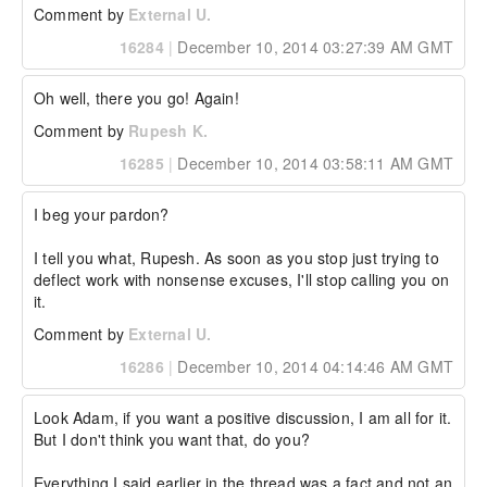
Comment by
External U.
16284
|
December 10, 2014 03:27:39 AM GMT
Oh well, there you go! Again!
Comment by
Rupesh K.
16285
|
December 10, 2014 03:58:11 AM GMT
I beg your pardon?

I tell you what, Rupesh. As soon as you stop just trying to 
deflect work with nonsense excuses, I'll stop calling you on 
it.
Comment by
External U.
16286
|
December 10, 2014 04:14:46 AM GMT
Look Adam, if you want a positive discussion, I am all for it. 
But I don't think you want that, do you? 

Everything I said earlier in the thread was a fact and not an 