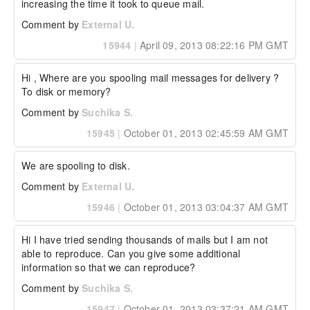
increasing the time it took to queue mail.
Comment by
External U.
15944
|
April 09, 2013 08:22:16 PM GMT
Hi , Where are you spooling mail messages for delivery ? 
To disk or memory?
Comment by
Suchika S.
15945
|
October 01, 2013 02:45:59 AM GMT
We are spooling to disk.
Comment by
External U.
15946
|
October 01, 2013 03:04:37 AM GMT
Hi I have tried sending thousands of mails but I am not 
able to reproduce. Can you give some additional 
information so that we can reproduce?
Comment by
Suchika S.
15947
|
October 01, 2013 03:37:21 AM GMT