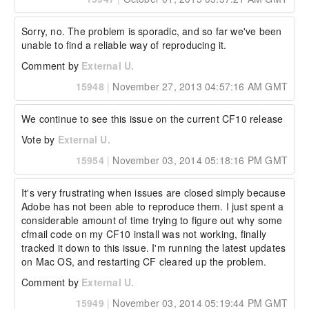
Sorry, no. The problem is sporadic, and so far we've been 
unable to find a reliable way of reproducing it.
Comment by
External U.
15948
|
November 27, 2013 04:57:16 AM GMT
We continue to see this issue on the current CF10 release
Vote by
External U.
15954
|
November 03, 2014 05:18:16 PM GMT
It's very frustrating when issues are closed simply because 
Adobe has not been able to reproduce them. I just spent a 
considerable amount of time trying to figure out why some 
cfmail code on my CF10 install was not working, finally 
tracked it down to this issue. I'm running the latest updates 
on Mac OS, and restarting CF cleared up the problem.
Comment by
External U.
15949
|
November 03, 2014 05:19:44 PM GMT