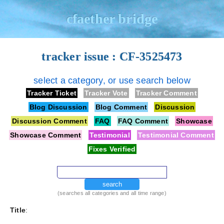
cfaether bridge
tracker issue : CF-3525473
select a category, or use search below
Tracker Ticket
Tracker Vote
Tracker Comment
Blog Discussion
Blog Comment
Discussion
Discussion Comment
FAQ
FAQ Comment
Showcase
Showcase Comment
Testimonial
Testimonial Comment
Fixes Verified
search
(searches all categories and all time range)
Title
: