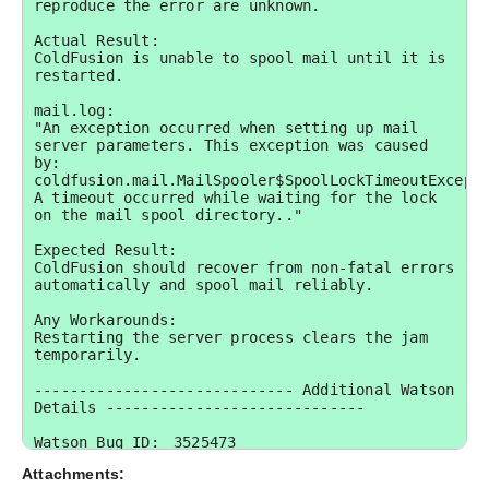
reproduce the error are unknown.

Actual Result:

ColdFusion is unable to spool mail until it is 
restarted.

mail.log:

"An exception occurred when setting up mail 
server parameters. This exception was caused 
by: 
coldfusion.mail.MailSpooler$SpoolLockTimeoutExcepti
A timeout occurred while waiting for the lock 
on the mail spool directory.."

Expected Result:

ColdFusion should recover from non-fatal errors 
automatically and spool mail reliably.

Any Workarounds:

Restarting the server process clears the jam 
temporarily.

----------------------------- Additional Watson 
Details -----------------------------

Watson Bug ID:	3525473

Attachments:
External Customer Info:
