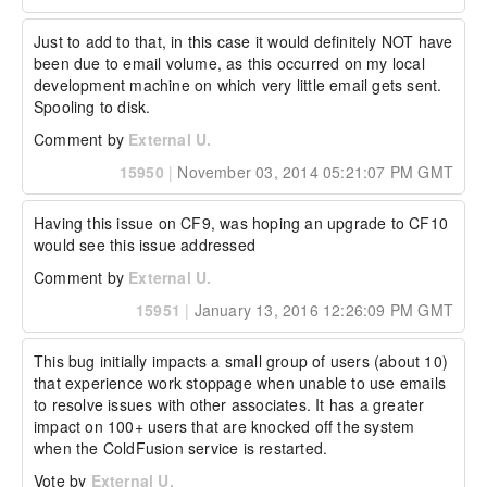
Just to add to that, in this case it would definitely NOT have 
been due to email volume, as this occurred on my local 
development machine on which very little email gets sent. 
Spooling to disk.
Comment by
External U.
15950
|
November 03, 2014 05:21:07 PM GMT
Having this issue on CF9, was hoping an upgrade to CF10 
would see this issue addressed
Comment by
External U.
15951
|
January 13, 2016 12:26:09 PM GMT
This bug initially impacts a small group of users (about 10) 
that experience work stoppage when unable to use emails 
to resolve issues with other associates. It has a greater 
impact on 100+ users that are knocked off the system 
when the ColdFusion service is restarted.
Vote by
External U.