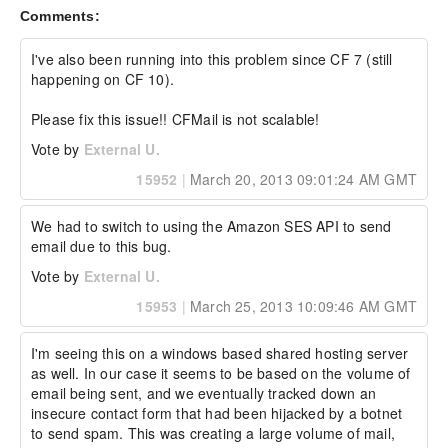
External Company:  

Comments:
External Customer Name: jruusu

External Customer Email:  

External Test Config: My Hardware and 
I've also been running into this problem since CF 7 (still 
Environment details:

happening on CF 10).

RHEL 6 x86_64

Please fix this issue!! CFMail is not scalable!
ColdFusion 10 Enterprise edition

Vote by
External U.
version 10,0,7,283649
15952
|
March 20, 2013 09:01:24 AM GMT
We had to switch to using the Amazon SES API to send 
email due to this bug.
Vote by
External U.
15953
|
March 25, 2013 10:09:46 AM GMT
I'm seeing this on a windows based shared hosting server 
as well. In our case it seems to be based on the volume of 
email being sent, and we eventually tracked down an 
insecure contact form that had been hijacked by a botnet 
to send spam. This was creating a large volume of mail, 