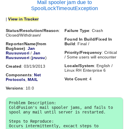
Mail spooler jam due to
SpoolLockTimeoutException
|
View in Tracker
Status/Resolution/Reason
:
Failure Type
: Crash
Closed/Withdrawn/
Found In Build/Fixed In
Reporter/Name(from
Build
: Final /
Bugbase)
:
Jan
Priority/Frequency
: Critical
Ruusuvuori
/
Jan
/ Some users will encounter
Ruusuvuori
(
jruusu
)
Locale/System
: English /
Created
: 03/19/2013
Linux RH Enterprise 6
Components
:
Net
Vote Count
: 4
Protocols
,
MAIL
Versions
: 10.0
Problem Description:

ColdFusion's mail spooler jams, and fails to 
spool any mail until server is restarted.

Steps to Reproduce:

Occurs intermittently, excact steps to 