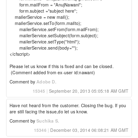
	form.mailFrom = "AnujNawani";

	form.subject ="subject here";

    mailerService = new mail(); 

    mailerService.setTo(form.mailto); 

	mailerService.setFrom(form.mailFrom); 

	mailerService.setSubject(form.subject); 

	mailerService.setType("html"); 

	mailerService.send(body=""); 

</cfscript> 

Please let us know if this is fixed and can be closed.

 (Comment added from ex-user id:nawani)
Comment by
Adobe D.
15345
|
September 20, 2013 05:05:18 AM GMT
Have not heard from the customer. Closing the bug. If you 
are still facing the issue,do let us know.
Comment by
Suchika S.
15346
|
December 03, 2014 06:08:21 AM GMT