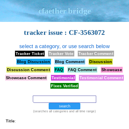
cfaether bridge
tracker issue : CF-3563072
select a category, or use search below
Tracker Ticket
Tracker Vote
Tracker Comment
Blog Discussion
Blog Comment
Discussion
Discussion Comment
FAQ
FAQ Comment
Showcase
Showcase Comment
Testimonial
Testimonial Comment
Fixes Verified
search
(searches all categories and all time range)
Title
: