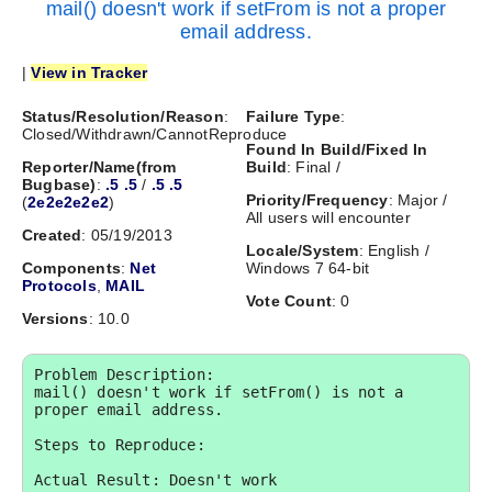
mail() doesn't work if setFrom is not a proper
email address.
|
View in Tracker
Status/Resolution/Reason
:
Failure Type
:
Closed/Withdrawn/CannotReproduce
Found In Build/Fixed In
Reporter/Name(from
Build
: Final /
Bugbase)
:
.5 .5
/
.5 .5
Priority/Frequency
: Major /
(
2e2e2e2e2
)
All users will encounter
Created
: 05/19/2013
Locale/System
: English /
Components
:
Net
Windows 7 64-bit
Protocols
,
MAIL
Vote Count
: 0
Versions
: 10.0
Problem Description:

mail() doesn't work if setFrom() is not a 
proper email address.

Steps to Reproduce:

Actual Result: Doesn't work
