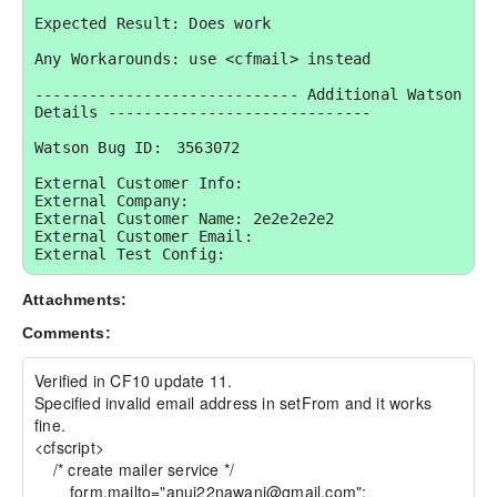
Expected Result: Does work

Any Workarounds: use <cfmail> instead

----------------------------- Additional Watson 
Details -----------------------------

Watson Bug ID:	3563072

External Customer Info:

External Company:  

External Customer Name: 2e2e2e2e2

External Customer Email:  

External Test Config:
Attachments:
Comments:
Verified in CF10 update 11. 

Specified invalid email address in setFrom and it works 
fine.

<cfscript> 

    /* create mailer service */ 

	form.mailto="anuj22nawani@gmail.com";
