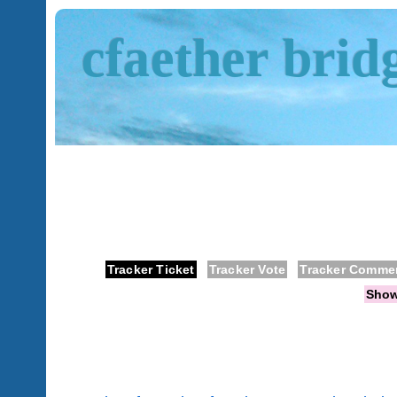
cfaether brid
Tracker Ticket
Tracker Vote
Tracker Comme
Sho