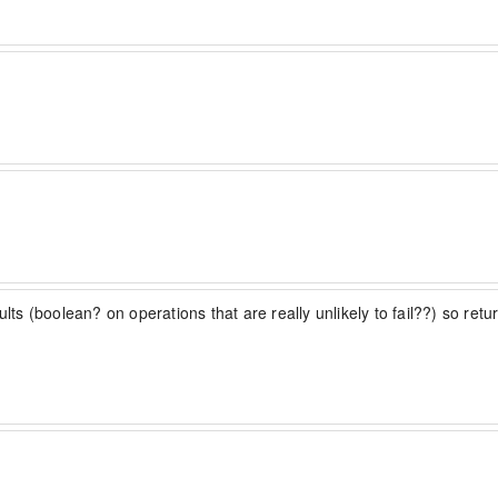
sults (boolean? on operations that are really unlikely to fail??) so re