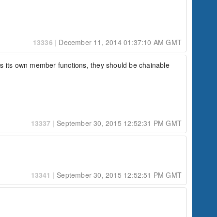
13336
|
December 11, 2014 01:37:10 AM GMT
 has its own member functions, they should be chainable 
13337
|
September 30, 2015 12:52:31 PM GMT
13341
|
September 30, 2015 12:52:51 PM GMT