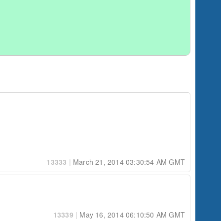
13333
|
March 21, 2014 03:30:54 AM GMT
13339
|
May 16, 2014 06:10:50 AM GMT