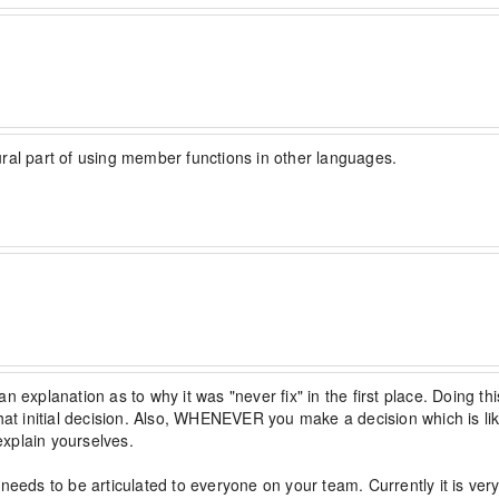
ural part of using member functions in other languages.
an explanation as to why it was "never fix" in the first place. Doing this
hat initial decision. Also, WHENEVER you make a decision which is like
explain yourselves.

needs to be articulated to everyone on your team. Currently it is very