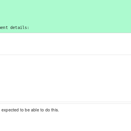
ment details:
 expected to be able to do this.