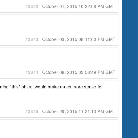
13342
|
October 01, 2015 10:22:08 AM GMT
13343
|
October 03, 2015 08:11:00 PM GMT
13344
|
October 08, 2015 03:56:49 PM GMT
turning "this" object would make much more sense for 
13345
|
October 29, 2015 11:21:13 AM GMT