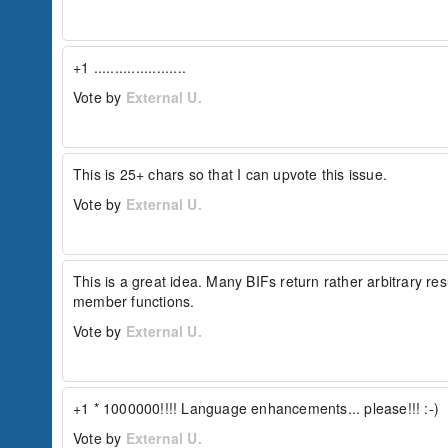
+1 ......................
Vote by
External U.
This is 25+ chars so that I can upvote this issue.
Vote by
External U.
This is a great idea. Many BIFs return rather arbitrary re
member functions.
Vote by
External U.
+1 * 1000000!!!! Language enhancements... please!!! :-)
Vote by
External U.