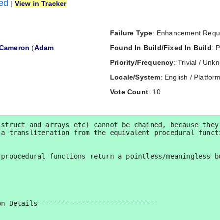
ned
|
View in Tracker
Failure Type
: Enhancement Requ
Cameron
(
Adam
Found In Build/Fixed In Build
: 
Priority/Frequency
: Trivial / Un
Locale/System
: English / Platform
Vote Count
: 10
struct and arrays etc) cannot be chained, because they 
a transliteration from the equivalent procedural functi
proocedural functions return a pointless/meaningless bo
n Details -----------------------------
