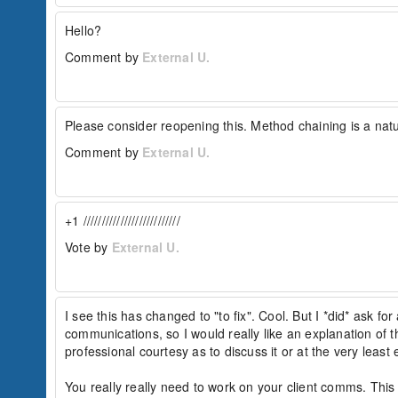
Hello?
Comment by
External U.
Please consider reopening this. Method chaining is a nat
Comment by
External U.
+1 //////////////////////////
Vote by
External U.
I see this has changed to "to fix". Cool. But I *did* ask for 
communications, so I would really like an explanation of t
professional courtesy as to discuss it or at the very least 
You really really need to work on your client comms. This 