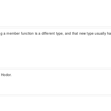
lling a member function is a different type, and that new type usually
 Hodor.