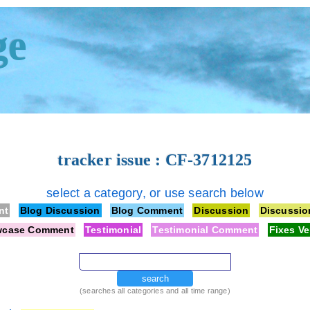
ge
tracker issue : CF-3712125
select a category, or use search below
nt
Blog Discussion
Blog Comment
Discussion
Discussi
wcase Comment
Testimonial
Testimonial Comment
Fixes Ve
search
(searches all categories and all time range)