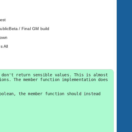
est
PublicBeta / Final GM build
known
s All
don't return sensible values. This is almost 
ons. The member function implementation does 
olean, the member function should instead 