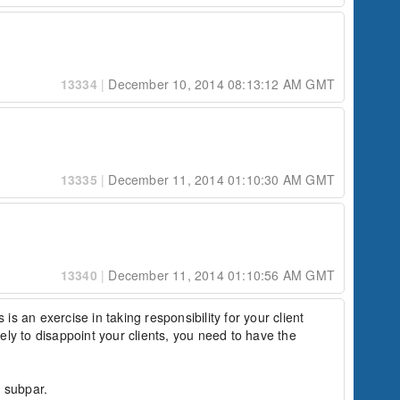
13334
|
December 10, 2014 08:13:12 AM GMT
13335
|
December 11, 2014 01:10:30 AM GMT
13340
|
December 11, 2014 01:10:56 AM GMT
 is an exercise in taking responsibility for your client 
ly to disappoint your clients, you need to have the 
 subpar.
