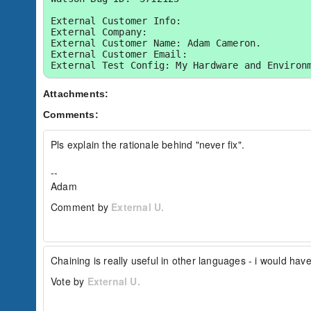
External Customer Info:

External Company:  

External Customer Name: Adam Cameron.

External Customer Email:  

External Test Config: My Hardware and Environ
Attachments:
Comments:
Pls explain the rationale behind "never fix".

-- 

Adam
Comment by
External U.
Chaining is really useful in other languages - i would have
Vote by
External U.