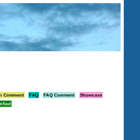
on Comment
FAQ
FAQ Comment
Showcase
rified