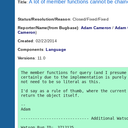
A lot of member functions cannot be chai
Title
:
Status/Resolution/Reason
: Closed/Fixed/Fixed
Reporter/Name(from Bugbase)
:
Adam Cameron
/
Adam 
Cameron
)
Created
: 02/22/2014
Components
:
Language
Versions
: 11.0
The member functions for query (and I presume 
certainly due to the implementation is purely 
not need to be so literal as this.

I'd say as a rule of thumb, where the current 
return the object itself.

-- 

Adam

----------------------------- Additional Watso
Watson Bug ID:	3712125
