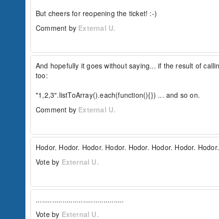
But cheers for reopening the ticket! :-)
Comment by
External U.
And hopefully it goes without saying... if the result of ca
too:

"1,2,3".listToArray().each(function(){}) ... and so on.
Comment by
External U.
Hodor. Hodor. Hodor. Hodor. Hodor. Hodor. Hodor. Hodor.
Vote by
External U.
...........................................
Vote by
External U.