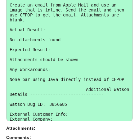
Create an email from Apple Mail and use an 
image that is inline. Send the email and then 
use CFPOP to get the email. Attachments are 
blank.

Actual Result:

No attachments found

Expected Result:

Attachments should be shown

Any Workarounds:

None bar using Java directly instead of CFPOP

----------------------------- Additional Watson 
Details -----------------------------

Watson Bug ID:	3856685

External Customer Info:

External Company:  

External Customer Name: Dan-CFTagStore.com

Attachments:
External Customer Email:  

External Test Config: My Hardware and 
Comments: