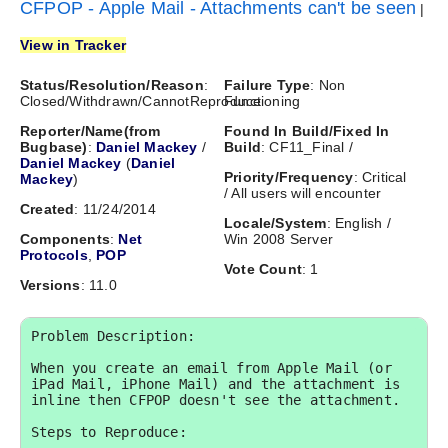
CFPOP - Apple Mail - Attachments can't be seen
|
View in Tracker
Status/Resolution/Reason
:
Failure Type
: Non
Closed/Withdrawn/CannotReproduce
Functioning
Reporter/Name(from
Found In Build/Fixed In
Bugbase)
:
Daniel Mackey
/
Build
: CF11_Final /
Daniel Mackey
(
Daniel
Priority/Frequency
: Critical
Mackey
)
/ All users will encounter
Created
: 11/24/2014
Locale/System
: English /
Components
:
Net
Win 2008 Server
Protocols
,
POP
Vote Count
: 1
Versions
: 11.0
Problem Description:

When you create an email from Apple Mail (or 
iPad Mail, iPhone Mail) and the attachment is 
inline then CFPOP doesn't see the attachment. 

Steps to Reproduce:
