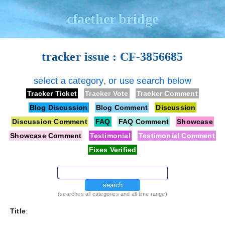
cfaether bridge
tracker issue : CF-3856685
select a category, or use search below
Tracker Ticket
Tracker Vote
Tracker Comment
Blog Discussion
Blog Comment
Discussion
Discussion Comment
FAQ
FAQ Comment
Showcase
Showcase Comment
Testimonial
Testimonial Comment
Fixes Verified
search
(searches all categories and all time range)
Title
: