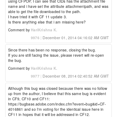
using CFPOP, I can see that CIDs has the attachment file 
name and i have set the attribute attachmentpath, and was 
able to get the file downloaded to the path.

I have tried it with CF 11 update 3.

Is there anything else that i am missing here?
Comment by
HariKrishna K.
9976
|
December 01, 2014 04:16:02 AM GMT
Since there has been no response, closing the bug.

If you are still facing the issue, please revert will re-open 
the bug.
Comment by
HariKrishna K.
9977
|
December 08, 2014 02:40:52 AM GMT
Although this bug was closed because there was no follow 
up from the author, I believe that this same bug is evident 
in CF9, CF10 and CF11: 
https://bugbase.adobe.com/index.cfm?event=bug&id=CF-
4016861 and so I'm voting for the identical issue here in 
CF11 in hopes that it will be addressed in CF12.