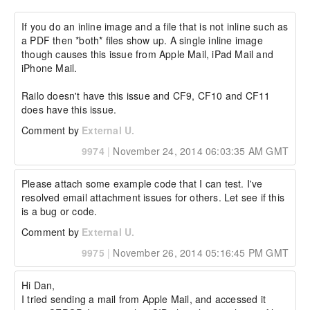
Environment details:

If you do an inline image and a file that is not inline such as 
a PDF then *both* files show up. A single inline image 
Windows, CF11
though causes this issue from Apple Mail, iPad Mail and 
iPhone Mail.

Railo doesn't have this issue and CF9, CF10 and CF11 
does have this issue.
Comment by
External U.
9974
|
November 24, 2014 06:03:35 AM GMT
Please attach some example code that I can test. I've 
resolved email attachment issues for others. Let see if this 
is a bug or code.
Comment by
External U.
9975
|
November 26, 2014 05:16:45 PM GMT
Hi Dan,

I tried sending a mail from Apple Mail, and accessed it 