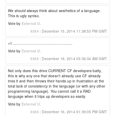
We should always think about aesthetics of a language. 
This is ugly syntax.
Vote by
External U.
9384
|
December 15, 2014 11:38:53 PM GMT
+1........................................................
Vote by
External U.
9385
|
December 16, 2014 03:36:34 AM GMT
Not only does this drive CURRENT CF developers batty, 
this is why any one that doesn't already use CF already 
tries it and then throws their hands up in frustration at the 
total lack of consistency in the language (or with any other 
programming language). You cannot call it a RAD 
language when it trips up developers so easily.
Vote by
External U.
9386
|
December 16, 2014 01:39:05 PM GMT