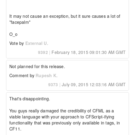
It may not cause an exception, but it sure causes a lot of 
*facepalm* 

O_o
Vote by
External U.
9392
|
February 18, 2015 09:01:30 AM GMT
Not planned for this release.
Comment by
Rupesh K.
9373
|
July 09, 2015 12:03:16 AM GMT
That's disappointing.

You guys really damaged the credibility of CFML as a 
viable language with your approach to CFScript-ifying 
functionality that was previously only available in tags, in 
CF11.