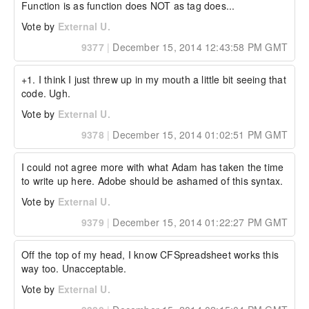
Function is as function does NOT as tag does...
Vote by
External U.
9377
|
December 15, 2014 12:43:58 PM GMT
+1. I think I just threw up in my mouth a little bit seeing that 
code. Ugh.
Vote by
External U.
9378
|
December 15, 2014 01:02:51 PM GMT
I could not agree more with what Adam has taken the time 
to write up here. Adobe should be ashamed of this syntax.
Vote by
External U.
9379
|
December 15, 2014 01:22:27 PM GMT
Off the top of my head, I know CFSpreadsheet works this 
way too. Unacceptable.
Vote by
External U.