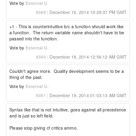
Vote by
External U.
9389
|
December 16, 2014 10:29:37 PM GMT
+1 - This is counterintuitive b/c a function should work like 
a function.  The return variable name shouldn't have to be 
passed into the function.
Vote by
External U.
9390
|
December 18, 2014 12:56:12 AM GMT
Couldn't agree more.  Quality development seems to be a 
thing of the past.
Vote by
External U.
9391
|
December 19, 2014 01:03:13 AM GMT
Syntax like that is not intuitive, goes against all precedence 
and is just so left field. 

Please stop giving cf critics ammo. 
