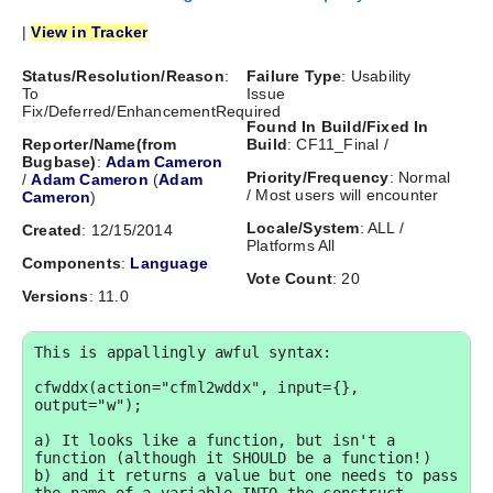
|
View in Tracker
Status/Resolution/Reason
:
Failure Type
: Usability
To
Issue
Fix/Deferred/EnhancementRequired
Found In Build/Fixed In
Reporter/Name(from
Build
: CF11_Final /
Bugbase)
:
Adam Cameron
Priority/Frequency
: Normal
/
Adam Cameron
(
Adam
/ Most users will encounter
Cameron
)
Locale/System
: ALL /
Created
: 12/15/2014
Platforms All
Components
:
Language
Vote Count
: 20
Versions
: 11.0
This is appallingly awful syntax:

cfwddx(action="cfml2wddx", input={}, 
output="w");

a) It looks like a function, but isn't a 
function (although it SHOULD be a function!) 

b) and it returns a value but one needs to pass 