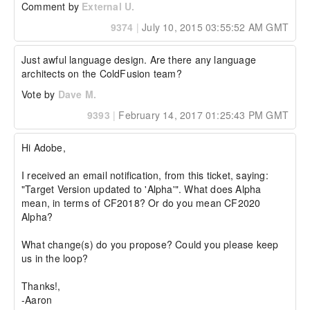
Comment by
External U.
9374
|
July 10, 2015 03:55:52 AM GMT
Just awful language design. Are there any language 
architects on the ColdFusion team?
Vote by
Dave M.
9393
|
February 14, 2017 01:25:43 PM GMT
Hi Adobe,

I received an email notification, from this ticket, saying: 
"Target Version updated to 'Alpha'". What does Alpha 
mean, in terms of CF2018? Or do you mean CF2020 
Alpha?

What change(s) do you propose? Could you please keep 
us in the loop?

Thanks!,

-Aaron