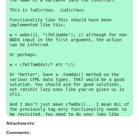
the name of a variable INTO the construct.

This is ludicrous.  Ludicrous.

Functionality like this should have been 
implemented like this:

w = wddx({}, "cfml2wddx"); // although for non-
WDDX input in the first argument, the action 
can be inferred.

Or perhaps:

w = cfmlToWddx(/* etc */);

Or *better*, have a .toWddx() method on the 
various CFML data types. THAT would be a good 
solution. You should aim for good solutions, 
not ratshit lazy ones like you've given us in 
CF11.

And I don't just mean cfwddx()... I mean ALL of 
the previously tag-only functionality needs to 
be revisited. You need to do your jobs like 
professionals. Your clients rely on this. And 
Attachments:
pay for this.

Comments:
-- 
