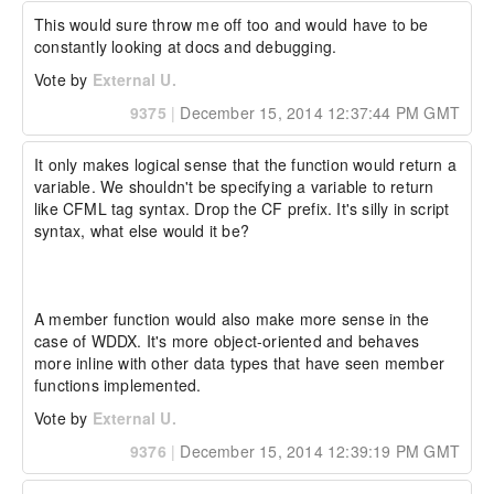
Adam

This would sure throw me off too and would have to be 
----------------------------- Additional Watson 
constantly looking at docs and debugging.
Details -----------------------------

Vote by
External U.
Watson Bug ID:	3909712

9375
|
December 15, 2014 12:37:44 PM GMT
External Customer Info:

External Company:  

External Customer Name: Adam Cameron.

It only makes logical sense that the function would return a 
External Customer Email:  

variable. We shouldn't be specifying a variable to return 
External Test Config: My Hardware and 
like CFML tag syntax. Drop the CF prefix. It's silly in script 
Environment details:
syntax, what else would it be?

A member function would also make more sense in the 
case of WDDX. It's more object-oriented and behaves 
more inline with other data types that have seen member 
functions implemented.
Vote by
External U.
9376
|
December 15, 2014 12:39:19 PM GMT