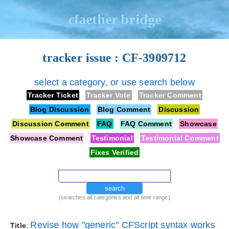
cfaether bridge
tracker issue : CF-3909712
select a category, or use search below
Tracker Ticket
Tracker Vote
Tracker Comment
Blog Discussion
Blog Comment
Discussion
Discussion Comment
FAQ
FAQ Comment
Showcase
Showcase Comment
Testimonial
Testimonial Comment
Fixes Verified
search
(searches all categories and all time range)
Revise how "generic" CFScript syntax works
Title
: