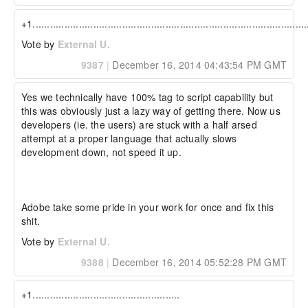
+1...............................................................................................
Vote by
External U.
9387
|
December 16, 2014 04:43:54 PM GMT
Yes we technically have 100% tag to script capability but 
this was obviously just a lazy way of getting there. Now us 
developers (ie. the users) are stuck with a half arsed 
attempt at a proper language that actually slows 
development down, not speed it up.

Adobe take some pride in your work for once and fix this 
shit.
Vote by
External U.
9388
|
December 16, 2014 05:52:28 PM GMT
+1...................................................