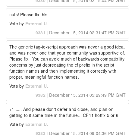
9380
|
December 15, 2014 02:15:04 PM GMT
nuts! Please fix this................
Vote by
External U.
9381
|
December 15, 2014 02:31:47 PM GMT
The generic tag-to-script approach was never a good idea, 
and was never one that your community was supportive of.  
Please fix.  You can avoid much of backwards compatibility 
concerns by just deprecating the cf prefix in the script 
function names and then implementing it correctly with 
proper, meaningful function names.
Vote by
External U.
9382
|
December 15, 2014 05:29:49 PM GMT
+1 ..... And please don't defer and close, and plan on 
getting to it some time in the future... CF11 hotfix 5 or 6
Vote by
External U.
9383
|
December 15, 2014 09:04:36 PM GMT