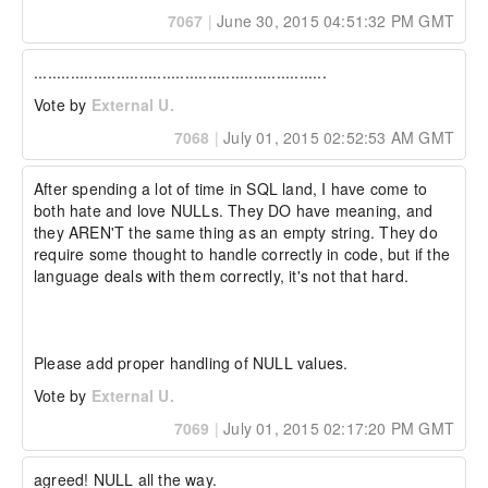
7067
|
June 30, 2015 04:51:32 PM GMT
................................................................
Vote by
External U.
7068
|
July 01, 2015 02:52:53 AM GMT
After spending a lot of time in SQL land, I have come to 
both hate and love NULLs. They DO have meaning, and 
they AREN'T the same thing as an empty string. They do 
require some thought to handle correctly in code, but if the 
language deals with them correctly, it's not that hard.

Please add proper handling of NULL values.
Vote by
External U.
7069
|
July 01, 2015 02:17:20 PM GMT
agreed! NULL all the way.