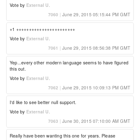
Vote by
External U.
7060
|
June 29, 2015 05:15:44 PM GMT
+1 +++++++++++++++++++++++
Vote by
External U.
7061
|
June 29, 2015 08:56:38 PM GMT
Yep...every other modern language seems to have figured 
this out.
Vote by
External U.
7062
|
June 29, 2015 10:09:13 PM GMT
I'd like to see better null support.
Vote by
External U.
7063
|
June 30, 2015 07:10:00 AM GMT
Really have been wanting this one for years. Please 