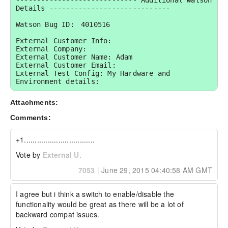
----------------------------- Additional Watson 
Details -----------------------------

Watson Bug ID:	4010516

External Customer Info:

External Company:  

External Customer Name: Adam

External Customer Email:  

External Test Config: My Hardware and 
Environment details:
Attachments:
Comments:
+1.................................
Vote by
External U.
7053
|
June 29, 2015 04:40:58 AM GMT
I agree but i think a switch to enable/disable the 
functionality would be great as there will be a lot of 
backward compat issues.