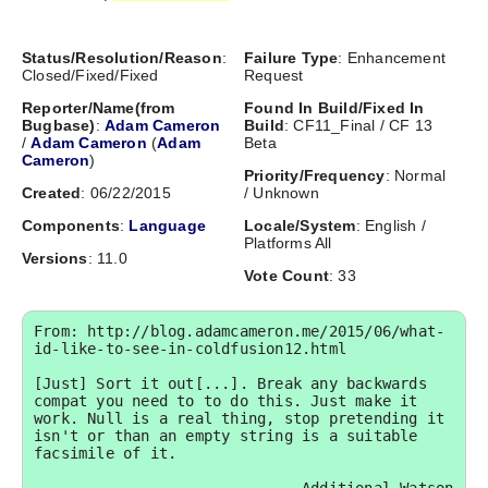
Status/Resolution/Reason
:
Failure Type
: Enhancement
Closed/Fixed/Fixed
Request
Reporter/Name(from
Found In Build/Fixed In
Bugbase)
:
Adam Cameron
Build
: CF11_Final / CF 13
/
Adam Cameron
(
Adam
Beta
Cameron
)
Priority/Frequency
: Normal
Created
: 06/22/2015
/ Unknown
Components
:
Language
Locale/System
: English /
Platforms All
Versions
: 11.0
Vote Count
: 33
From: http://blog.adamcameron.me/2015/06/what-
id-like-to-see-in-coldfusion12.html

[Just] Sort it out[...]. Break any backwards 
compat you need to to do this. Just make it 
work. Null is a real thing, stop pretending it 
isn't or than an empty string is a suitable 
facsimile of it.
