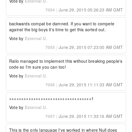
Vote by
External U.
7054
|
June 29, 2015 05:26:23 AM GMT
backwards compat be damned. If you want to compete 
against the big boys it's time to get this sorted out.
Vote by
External U.
7055
|
June 29, 2015 07:23:00 AM GMT
Railo managed to implement this without breaking people's 
code so I'm sure you can too!
Vote by
External U.
7056
|
June 29, 2015 11:11:33 AM GMT
++++++++++++++++++++++++++++++++++1
Vote by
External U.
7057
|
June 29, 2015 11:33:16 AM GMT
This is the only language I've worked in where Null does 