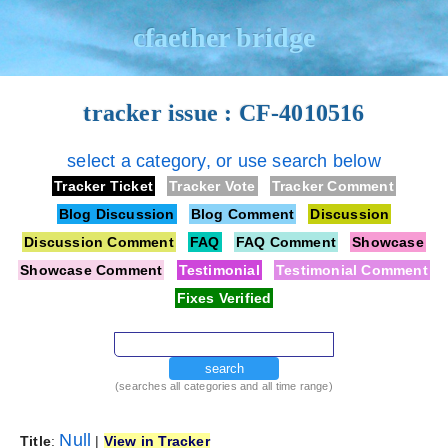
cfaether bridge
tracker issue : CF-4010516
select a category, or use search below
Tracker Ticket
Tracker Vote
Tracker Comment
Blog Discussion
Blog Comment
Discussion
Discussion Comment
FAQ
FAQ Comment
Showcase
Showcase Comment
Testimonial
Testimonial Comment
Fixes Verified
search
(searches all categories and all time range)
Null
Title
:
|
View in Tracker