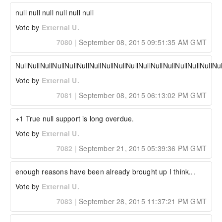
null null null null null null
Vote by
External U.
7080
|
September 08, 2015 09:51:35 AM GMT
NullNullNullNullNullNullNullNullNullNullNullNullNullNullNullNullNul
Vote by
External U.
7081
|
September 08, 2015 06:13:02 PM GMT
+1 True null support is long overdue.
Vote by
External U.
7082
|
September 21, 2015 05:39:36 PM GMT
enough reasons have been already brought up I think...
Vote by
External U.
7083
|
September 28, 2015 11:37:21 PM GMT