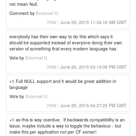
not mean Null.
Comment by
External U.
7050
|
June 29, 2015 11:34:16 AM GMT
everybody has their own way to do this which says it 
should be supported instead of everyone doing their own 
version of something that every modern language has
Vote by
External U.
7058
|
June 29, 2015 03:14:09 PM GMT
+1 Full NULL support and it would be great addition in 
language
Vote by
External U.
7059
|
June 29, 2015 04:27:25 PM GMT
+1 as this is way overdue.  If backwards compatibility is an 
issue, maybe include a way to toggle the behaviour - but 
make this per application not per CF server!