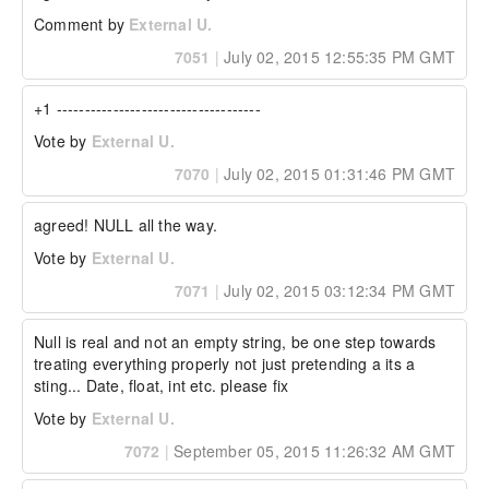
Comment by
External U.
7051
|
July 02, 2015 12:55:35 PM GMT
+1 ------------------------------------
Vote by
External U.
7070
|
July 02, 2015 01:31:46 PM GMT
agreed! NULL all the way.
Vote by
External U.
7071
|
July 02, 2015 03:12:34 PM GMT
Null is real and not an empty string, be one step towards 
treating everything properly not just pretending a its a 
sting... Date, float, int etc. please fix
Vote by
External U.
7072
|
September 05, 2015 11:26:32 AM GMT