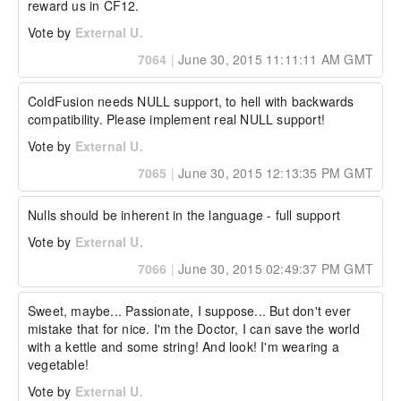
reward us in CF12.
Vote by
External U.
7064
|
June 30, 2015 11:11:11 AM GMT
ColdFusion needs NULL support, to hell with backwards 
compatibility. Please implement real NULL support!
Vote by
External U.
7065
|
June 30, 2015 12:13:35 PM GMT
Nulls should be inherent in the language - full support
Vote by
External U.
7066
|
June 30, 2015 02:49:37 PM GMT
Sweet, maybe... Passionate, I suppose... But don't ever 
mistake that for nice. I'm the Doctor, I can save the world 
with a kettle and some string! And look! I'm wearing a 
vegetable!
Vote by
External U.