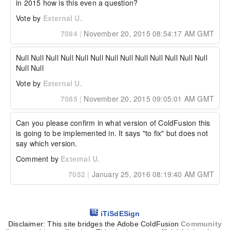
in 2015 how is this even a question?
Vote by
External U.
7084
|
November 20, 2015 08:54:17 AM GMT
Null Null Null Null Null Null Null Null Null Null Null Null Null 
Null Null
Vote by
External U.
7085
|
November 20, 2015 09:05:01 AM GMT
Can you please confirm in what version of ColdFusion this 
is going to be implemented in. It says "to fix" but does not 
say which version.
Comment by
External U.
7052
|
January 25, 2016 08:19:40 AM GMT
iTiSdESign
Disclaimer: This site bridges the Adobe ColdFusion
Community