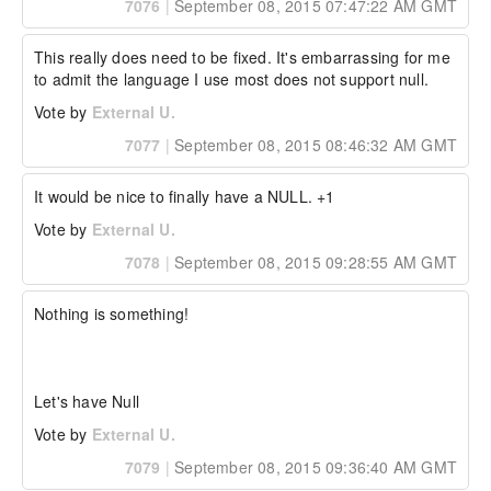
7076
|
September 08, 2015 07:47:22 AM GMT
This really does need to be fixed. It's embarrassing for me 
to admit the language I use most does not support null.
Vote by
External U.
7077
|
September 08, 2015 08:46:32 AM GMT
It would be nice to finally have a NULL. +1
Vote by
External U.
7078
|
September 08, 2015 09:28:55 AM GMT
Nothing is something!

Let's have Null
Vote by
External U.
7079
|
September 08, 2015 09:36:40 AM GMT