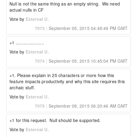
Null is not the same thing as an empty string.  We need 
actual nulls in CF
Vote by
External U.
7073
|
September 05, 2015 04:49:49 PM GMT
+1 ......................
Vote by
External U.
7074
|
September 05, 2015 10:45:04 PM GMT
+1. Please explain in 25 characters or more how this 
feature impacts productivity and why this site requires this 
archaic stuff.
Vote by
External U.
7075
|
September 08, 2015 06:20:46 AM GMT
+1 for this request.  Null should be supported.
Vote by
External U.