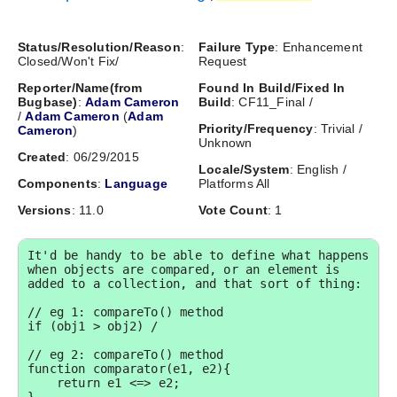
Status/Resolution/Reason
:
Failure Type
: Enhancement
Closed/Won't Fix/
Request
Reporter/Name(from
Found In Build/Fixed In
Bugbase)
:
Adam Cameron
Build
: CF11_Final /
/
Adam Cameron
(
Adam
Priority/Frequency
: Trivial /
Cameron
)
Unknown
Created
: 06/29/2015
Locale/System
: English /
Components
:
Language
Platforms All
Versions
: 11.0
Vote Count
: 1
It'd be handy to be able to define what happens 
when objects are compared, or an element is 
added to a collection, and that sort of thing:

// eg 1: compareTo() method

if (obj1 > obj2) /

// eg 2: compareTo() method

function comparator(e1, e2){

    return e1 <=> e2;
