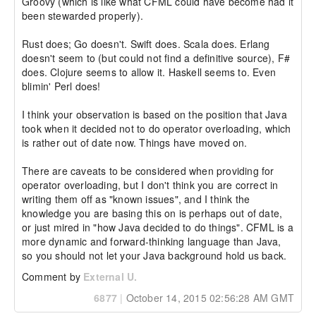
Groovy (which is like what CFML could have become had it 
been stewarded properly).

Rust does; Go doesn't. Swift does. Scala does. Erlang 
doesn't seem to (but could not find a definitive source), F# 
does. Clojure seems to allow it. Haskell seems to. Even 
blimin' Perl does!

I think your observation is based on the position that Java 
took when it decided not to do operator overloading, which 
is rather out of date now. Things have moved on.

There are caveats to be considered when providing for 
operator overloading, but I don't think you are correct in 
writing them off as "known issues", and I think the 
knowledge you are basing this on is perhaps out of date, 
or just mired in "how Java decided to do things". CFML is a 
more dynamic and forward-thinking language than Java, 
so you should not let your Java background hold us back.
Comment by
External U.
6877
|
October 14, 2015 02:56:28 AM GMT