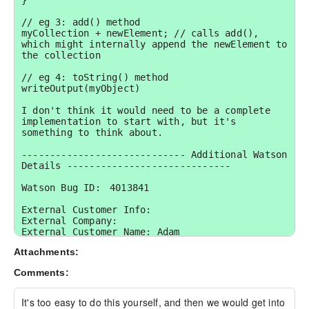
}

// eg 3: add() method

myCollection + newElement; // calls add(), 
which might internally append the newElement to 
the collection

// eg 4: toString() method

writeOutput(myObject)

I don't think it would need to be a complete 
implementation to start with, but it's 
something to think about.

----------------------------- Additional Watson 
Details -----------------------------

Watson Bug ID:	4013841

External Customer Info:

External Company:  

External Customer Name: Adam

External Customer Email:  

Attachments:
External Test Config: My Hardware and 
Environment details:
Comments:
It's too easy to do this yourself, and then we would get into 