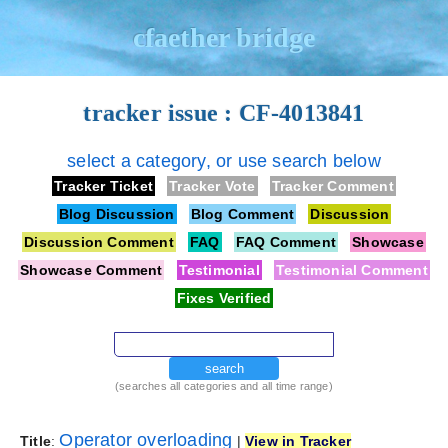
cfaether bridge
tracker issue : CF-4013841
select a category, or use search below
Tracker Ticket
Tracker Vote
Tracker Comment
Blog Discussion
Blog Comment
Discussion
Discussion Comment
FAQ
FAQ Comment
Showcase
Showcase Comment
Testimonial
Testimonial Comment
Fixes Verified
search
(searches all categories and all time range)
Operator overloading
Title
:
|
View in Tracker