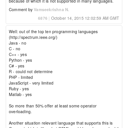
because of which it is not supported in many languages.
Comment by
Vamseekrishna N.
6876
|
October 14, 2015 12:02:59 AM GMT
Well: out of the top ten programming languages 
(http://spectrum.ieee.org/)

Java - no

C - no

C++ - yes

Python - yes

C# - yes

R - could not determine

PHP - limited

JavaScript - very limited

Ruby - yes

Matlab - yes

So more than 50% offer at least some operator 
overloading.

Another situation relevant language that supports this is 