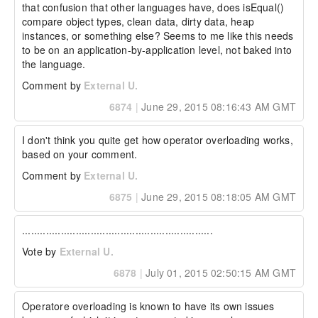
that confusion that other languages have, does isEqual() 
compare object types, clean data, dirty data, heap 
instances, or something else? Seems to me like this needs 
to be on an application-by-application level, not baked into 
the language.
Comment by
External U.
6874
|
June 29, 2015 08:16:43 AM GMT
I don't think you quite get how operator overloading works, 
based on your comment.
Comment by
External U.
6875
|
June 29, 2015 08:18:05 AM GMT
................................................................
Vote by
External U.
6878
|
July 01, 2015 02:50:15 AM GMT
Operatore overloading is known to have its own issues 