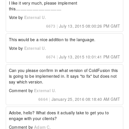
I like it very much, please implement 
this......................................
Vote by
External U.
6673
|
July 13, 2015 08:00:26 PM GMT
This would be a nice addition to the language.
Vote by
External U.
6674
|
July 13, 2015 10:01:41 PM GMT
Can you please confirm in what version of ColdFusion this 
is going to be implemented in. It says "to fix" but does not 
say which version.
Comment by
External U.
6664
|
January 25, 2016 08:18:40 AM GMT
Adobe, hello? What does it actually take to get you to 
engage with your clients?
Comment by
Adam C.