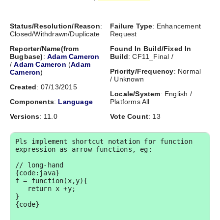
Status/Resolution/Reason
:
Failure Type
: Enhancement
Closed/Withdrawn/Duplicate
Request
Reporter/Name(from
Found In Build/Fixed In
Bugbase)
:
Adam Cameron
Build
: CF11_Final /
/
Adam Cameron
(
Adam
Priority/Frequency
: Normal
Cameron
)
/ Unknown
Created
: 07/13/2015
Locale/System
: English /
Components
:
Language
Platforms All
Versions
: 11.0
Vote Count
: 13
Pls implement shortcut notation for function 
expression as arrow functions, eg:

// long-hand

{code:java}

f = function(x,y){

   return x +y;

}

{code}
