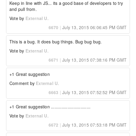
Keep in line with JS... its a good base of developers to try 
and pull from.
Vote by
External U.
6670
|
July 13, 2015 06:06:45 PM GMT
This is a bug. It does bug things. Bug bug bug.
Vote by
External U.
6671
|
July 13, 2015 07:38:16 PM GMT
+1 Great suggestion
Comment by
External U.
6663
|
July 13, 2015 07:52:52 PM GMT
+1 Great suggestion ...............................
Vote by
External U.
6672
|
July 13, 2015 07:53:18 PM GMT