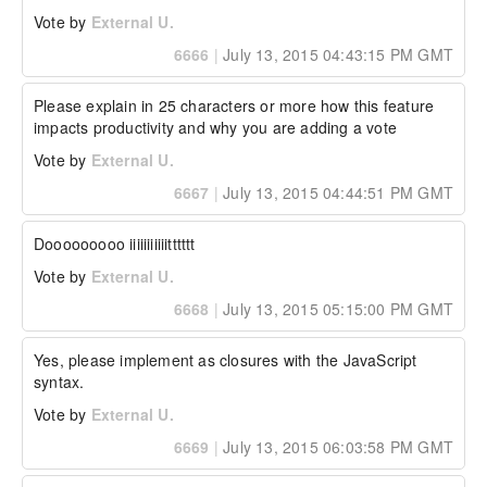
252

Vote by
External U.
Thanks

6666
|
July 13, 2015 04:43:15 PM GMT
-- 

Adam

Please explain in 25 characters or more how this feature 
----------------------------- Additional Watson 
impacts productivity and why you are adding a vote
Details -----------------------------

Vote by
External U.
Watson Bug ID:	4020372

6667
|
July 13, 2015 04:44:51 PM GMT
External Customer Info:

External Company:  

Dooooooooo iiiiiiiiiiitttttt
External Customer Name: Adam

External Customer Email:  

Vote by
External U.
External Test Config: My Hardware and 
Environment details:
6668
|
July 13, 2015 05:15:00 PM GMT
Yes, please implement as closures with the JavaScript 
syntax.
Vote by
External U.
6669
|
July 13, 2015 06:03:58 PM GMT