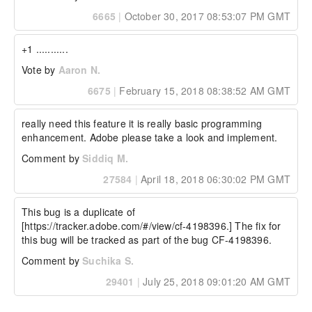
6665
|
October 30, 2017 08:53:07 PM GMT
+1 ...........
Vote by
Aaron N.
6675
|
February 15, 2018 08:38:52 AM GMT
really need this feature it is really basic programming 
enhancement. Adobe please take a look and implement.
Comment by
Siddiq M.
27584
|
April 18, 2018 06:30:02 PM GMT
This bug is a duplicate of 
[https://tracker.adobe.com/#/view/cf-4198396.] The fix for 
this bug will be tracked as part of the bug CF-4198396. 
Comment by
Suchika S.
29401
|
July 25, 2018 09:01:20 AM GMT