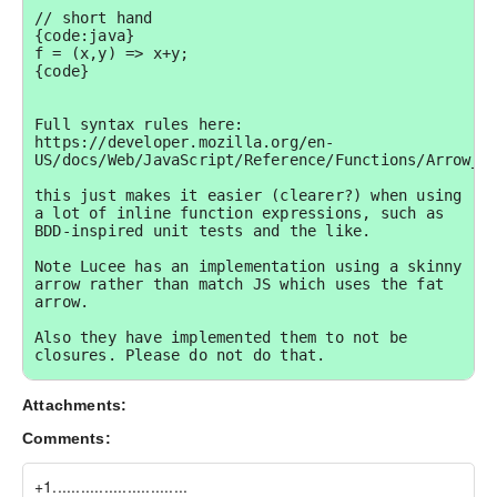
// short hand

{code:java}

f = (x,y) => x+y;

{code}

Full syntax rules here: 
https://developer.mozilla.org/en-
US/docs/Web/JavaScript/Reference/Functions/Arrow_fu
this just makes it easier (clearer?) when using 
a lot of inline function expressions, such as 
BDD-inspired unit tests and the like.

Note Lucee has an implementation using a skinny 
arrow rather than match JS which uses the fat 
arrow.

Also they have implemented them to not be 
closures. Please do not do that.

Relevant Lucee tickets:

Attachments:
https://luceeserver.atlassian.net/browse/LDEV-
249

Comments:
https://luceeserver.atlassian.net/browse/LDEV-
250

https://luceeserver.atlassian.net/browse/LDEV-
+1.............................