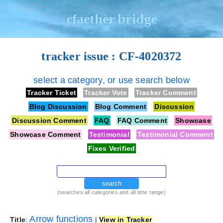
cfaether bridge
tracker issue : CF-4020372
select a category, or use search below
Tracker Ticket
Tracker Vote
Tracker Comment
Blog Discussion
Blog Comment
Discussion
Discussion Comment
FAQ
FAQ Comment
Showcase
Showcase Comment
Testimonial
Testimonial Comment
Fixes Verified
search
(searches all categories and all time range)
Arrow functions
Title
:
|
View in Tracker