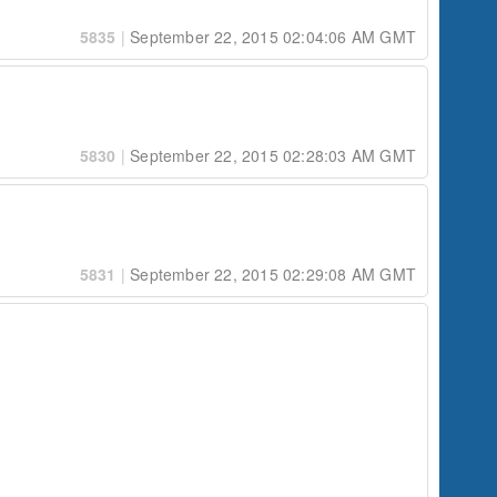
5835
|
September 22, 2015 02:04:06 AM GMT
5830
|
September 22, 2015 02:28:03 AM GMT
5831
|
September 22, 2015 02:29:08 AM GMT