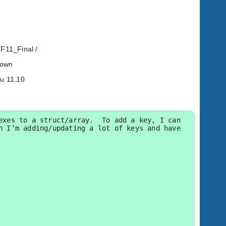
CF11_Final /
known
tu 11.10
xes to a struct/array.  To add a key, I can 
 I’m adding/updating a lot of keys and have 