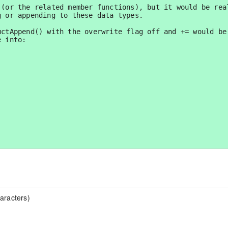
(or the related member functions), but it would be real
 or appending to these data types.  

ctAppend() with the overwrite flag off and += would be 
 into:

aracters)