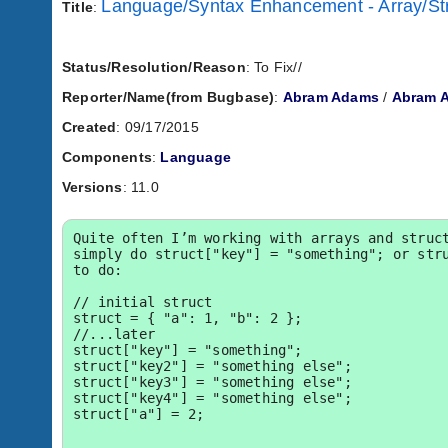
Language/Syntax Enhancement - Array/Str
Title
:
Status/Resolution/Reason
: To Fix//
Reporter/Name(from Bugbase)
:
Abram Adams
/
Abram 
Created
: 09/17/2015
Components
:
Language
Versions
: 11.0
Quite often I’m working with arrays and struct
simply do struct["key"] = "something"; or stru
to do:

// initial struct

struct = { "a": 1, "b": 2 };

//...later

struct["key"] = "something";

struct["key2"] = "something else";

struct["key3"] = "something else";

struct["key4"] = "something else";

struct["a"] = 2;
