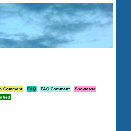
on Comment
FAQ
FAQ Comment
Showcase
rified