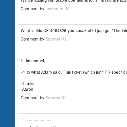
Will be adding immutable operations for + / & into the sco
array = [1,2,3];

Comment by
Immanuel N.
//...later

array &= [3,5,7];

This would end up with an array like:

What is this CF-4054826 you speak of? I just get "The inf
[1,2,3,[3,5,7]]

Comment by
External U.
With +=:

// initial array

array = [1,2,3];

//...later

Hi Immanuel,

array += [3,5,7];

+1 to what Adam said. This ticket (which isn't PR-specific)
It would end up with an array like:

[1,2,3,3,5,7]

Thanks!,

-Aaron
If implemented, the + and & operators should a
Comment by
External U.
// initial struct

struct = { "a": 1, "b": 2 };

//...later

combinedStruct = struct + { 

  "key": "something", 

+1 ......................
  "key2": "something else", 

  "key3": "something else", 
