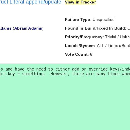
uct Literal append/update
|
View in Tracker
Failure Type
: Unspecified
Adams
(
Abram Adams
)
Found In Build/Fixed In Build
: 
Priority/Frequency
: Trivial / Un
Locale/System
: ALL / Linux uBun
Vote Count
: 6
s and have the need to either add or override keys/inde
ct.key = something.  However, there are many times when