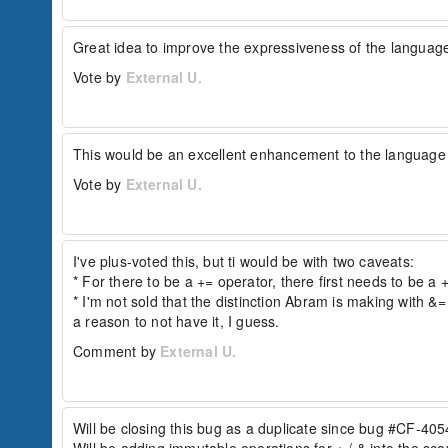
because &= behaves as overwrite=false. While t
Great idea to improve the expressiveness of the languag
// initial struct

Vote by
External U.
struct = { "a": 1, "b": 2 };

//...later

struct += { 

  "key": "something", 

  "key2": "something else", 

This would be an excellent enhancement to the language t
  "key3": "something else", 

  "key4": "something else",

Vote by
External U.
  "a": 3

};

The resulting struct would be:

I've plus-voted this, but ti would be with two caveats:

{

* For there to be a += operator, there first needs to be a +
  "a": 3,

* I'm not sold that the distinction Abram is making with &=
  "b": 2,

  "key": "something",

a reason to not have it, I guess.
  "key2": "something else",

Comment by
External U.
  "key3": "something else",

  "key4": "something else"

}

The arrayAppend version would treat &= as merg
Will be closing this bug as a duplicate since bug #CF-4054
// initial array
