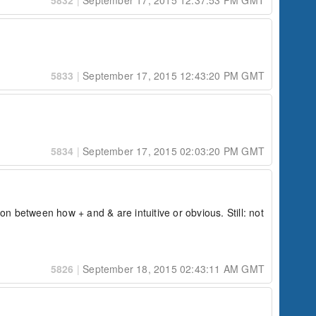
5832
|
September 17, 2015 12:37:53 PM GMT
5833
|
September 17, 2015 12:43:20 PM GMT
5834
|
September 17, 2015 02:03:20 PM GMT
on between how + and & are intuitive or obvious. Still: not 
5826
|
September 18, 2015 02:43:11 AM GMT