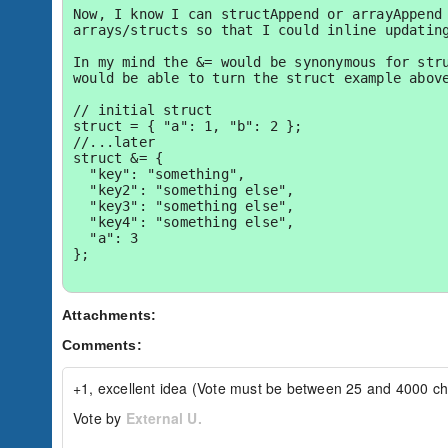
Now, I know I can structAppend or arrayAppend 
arrays/structs so that I could inline updating
In my mind the &= would be synonymous for stru
would be able to turn the struct example above
// initial struct

struct = { "a": 1, "b": 2 };

//...later

struct &= { 

  "key": "something", 

  "key2": "something else", 

  "key3": "something else", 

  "key4": "something else",

  "a": 3

};

The resulting struct would be:

Attachments:
{

Comments:
  "a": 1,

  "b": 2,

  "key": "something",

+1, excellent idea (Vote must be between 25 and 4000 ch
  "key2": "something else",

  "key3": "something else",

Vote by
External U.
  "key4": "something else"

}
