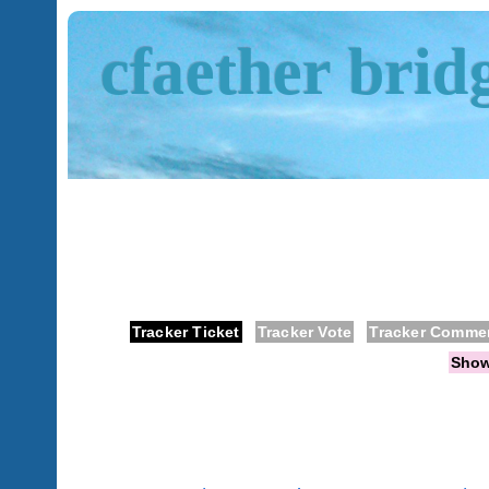
cfaether brid
Tracker Ticket
Tracker Vote
Tracker Comme
Sho