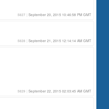
5827
|
September 20, 2015 10:46:58 PM GMT
5828
|
September 21, 2015 12:14:14 AM GMT
fashion.  For example:

5829
|
September 22, 2015 02:03:45 AM GMT