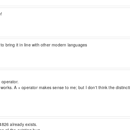
he following would overwrite:

e!
o bring it in line with other modern languages
 operator.

 works. A + operator makes sense to me; but I don't think the distincti
e=false and += as merge=true.  Example:

826 already exists. 
