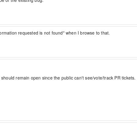
pe of the existing bug.
ormation requested is not found" when I browse to that.
 should remain open since the public can't see/vote/track PR tickets.

lso be able to perform the same actions in a immutable 