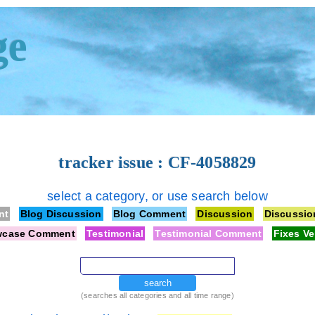
ge
tracker issue : CF-4058829
select a category, or use search below
nt
Blog Discussion
Blog Comment
Discussion
Discussi
wcase Comment
Testimonial
Testimonial Comment
Fixes Ve
search
(searches all categories and all time range)