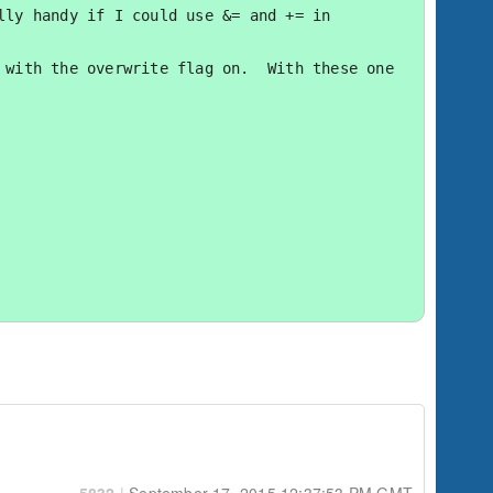
ly handy if I could use &= and += in 
with the overwrite flag on.  With these one 