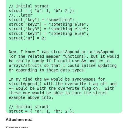
// initial struct

struct = { "a": 1, "b": 2 };

//...later

struct["key"] = "something";

struct["key2"] = "something else";

struct["key3"] = "something else";

struct["key4"] = "something else";

struct["a"] = 2;

Now, I know I can structAppend or arrayAppend 
(or the related member functions), but it would 
be really handy if I could use &= and += in 
arrays/structs so that I could inline updating 
or appending to these data types.  

In my mind the &= would be synonymous for 
structAppend() with the overwrite flag off and 
+= would be with the overwrite flag on.  With 
these one would be able to turn the struct 
example above into:

// initial struct

struct = { "a": 1, "b": 2 };

//...later

Attachments:
struct &= { 

  "key": "something", 
