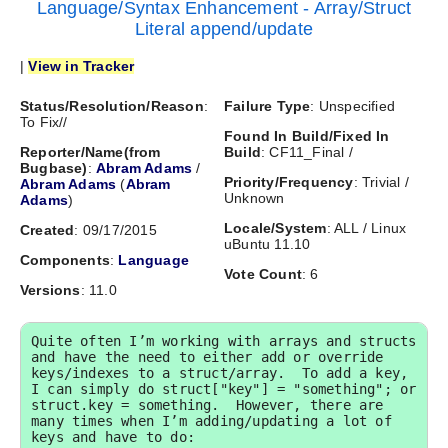
Language/Syntax Enhancement - Array/Struct
Literal append/update
|
View in Tracker
Status/Resolution/Reason
:
Failure Type
: Unspecified
To Fix//
Found In Build/Fixed In
Reporter/Name(from
Build
: CF11_Final /
Bugbase)
:
Abram Adams
/
Priority/Frequency
: Trivial /
Abram Adams
(
Abram
Unknown
Adams
)
Locale/System
: ALL / Linux
Created
: 09/17/2015
uBuntu 11.10
Components
:
Language
Vote Count
: 6
Versions
: 11.0
Quite often I’m working with arrays and structs 
and have the need to either add or override 
keys/indexes to a struct/array.  To add a key, 
I can simply do struct["key"] = "something"; or 
struct.key = something.  However, there are 
many times when I’m adding/updating a lot of 
keys and have to do:
