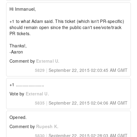
// initial array

Hi Immanuel,

array = [1,2,3];

//...later

+1 to what Adam said. This ticket (which isn't PR-specific) 
array += [3,5,7];

should remain open since the public can't see/vote/track 
It would end up with an array like:

PR tickets.

[1,2,3,3,5,7]

Thanks!,

If implemented, the + and & operators should 
-Aaron
also be able to perform the same actions in a 
immutable fashion.  For example:

Comment by
External U.
5829
|
September 22, 2015 02:03:45 AM GMT
// initial struct

struct = { "a": 1, "b": 2 };

//...later

+1 ......................
combinedStruct = struct + { 

  "key": "something", 

Vote by
External U.
  "key2": "something else", 

  "key3": "something else", 

5835
|
September 22, 2015 02:04:06 AM GMT
  "key4": "something else",

  "a": 3

};

Opened.
The resulting combinedStruct would be:

Comment by
Rupesh K.
{

5830
|
September 22, 2015 02:28:03 AM GMT