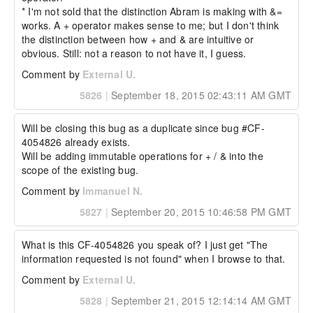
  "key4": "something else",

* I'm not sold that the distinction Abram is making with &= 
  "a": 3

works. A + operator makes sense to me; but I don't think 
};

the distinction between how + and & are intuitive or 
The resulting struct would be:

obvious. Still: not a reason to not have it, I guess.
{

Comment by
External U.
  "a": 3,

  "b": 2,

5826
|
September 18, 2015 02:43:11 AM GMT
  "key": "something",

  "key2": "something else",

  "key3": "something else",

Will be closing this bug as a duplicate since bug #CF-
  "key4": "something else"

4054826 already exists. 

}

Will be adding immutable operations for + / & into the 
scope of the existing bug.
The arrayAppend version would treat &= as 
merge=false and += as merge=true.  Example:

Comment by
Immanuel N.
// initial array

5827
|
September 20, 2015 10:46:58 PM GMT
array = [1,2,3];

//...later

array &= [3,5,7];

What is this CF-4054826 you speak of? I just get "The 
information requested is not found" when I browse to that.
This would end up with an array like:

Comment by
External U.
[1,2,3,[3,5,7]]

5828
|
September 21, 2015 12:14:14 AM GMT
With +=:
