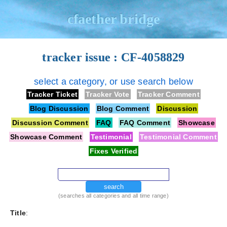
cfaether bridge
tracker issue : CF-4058829
select a category, or use search below
Tracker Ticket
Tracker Vote
Tracker Comment
Blog Discussion
Blog Comment
Discussion
Discussion Comment
FAQ
FAQ Comment
Showcase
Showcase Comment
Testimonial
Testimonial Comment
Fixes Verified
search
(searches all categories and all time range)
Title
: