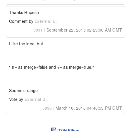
  "a": 3,

  "b": 2,

  "key": "something",

Thanks Rupesh
  "key2": "something else",

  "key3": "something else",

Comment by
External U.
  "key4": "something else"

5831
|
September 22, 2015 02:29:08 AM GMT
}

Likewise the & should be allowed, but in 
I like the idea, but

overwrite==false mode.  Example:

// initial struct

struct = { "a": 1, "b": 2 };

//...later

" &= as merge=false and += as merge=true."

combinedStruct = struct & { 

  "key": "something", 

  "key2": "something else", 

  "key3": "something else", 

  "key4": "something else",

Seems strange
  "a": 3

};

Vote by
External U.
5836
|
March 16, 2016 04:40:53 PM GMT
The resulting combinedStruct would be:

{

  "a": 1,

  "b": 2,

iTiSdESign