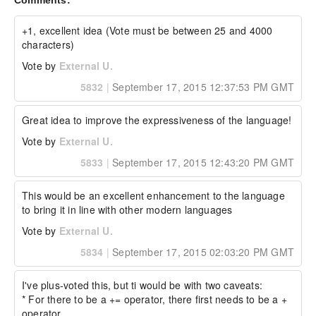
Comments:
  "key2": "something else", 

  "key3": "something else", 

  "key4": "something else",

+1, excellent idea (Vote must be between 25 and 4000 
  "a": 3

characters)
};

Vote by
External U.
The resulting struct would be:

5832
|
September 17, 2015 12:37:53 PM GMT
{

  "a": 1,

Great idea to improve the expressiveness of the language!
  "b": 2,

  "key": "something",

Vote by
External U.
  "key2": "something else",

5833
|
September 17, 2015 12:43:20 PM GMT
  "key3": "something else",

  "key4": "something else"

}

This would be an excellent enhancement to the language 
because &= behaves as overwrite=false. While 
to bring it in line with other modern languages
the following would overwrite:

Vote by
External U.
// initial struct

5834
|
September 17, 2015 02:03:20 PM GMT
struct = { "a": 1, "b": 2 };

//...later

struct += { 

I've plus-voted this, but ti would be with two caveats:

  "key": "something", 

  "key2": "something else", 

* For there to be a += operator, there first needs to be a + 
  "key3": "something else", 

operator.
