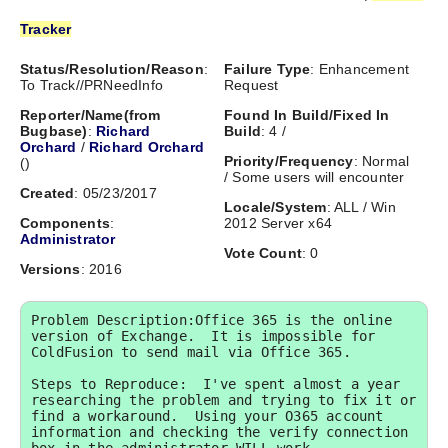
Tracker
Status/Resolution/Reason
:
Failure Type
: Enhancement
To Track//PRNeedInfo
Request
Reporter/Name(from
Found In Build/Fixed In
Bugbase)
:
Richard
Build
: 4 /
Orchard
/
Richard Orchard
Priority/Frequency
: Normal
(
)
/ Some users will encounter
Created
: 05/23/2017
Locale/System
: ALL / Win
Components
:
2012 Server x64
Administrator
Vote Count
: 0
Versions
: 2016
Problem Description:Office 365 is the online 
version of Exchange.  It is impossible for 
ColdFusion to send mail via Office 365.

Steps to Reproduce:  I've spent almost a year 
researching the problem and trying to fix it or 
find a workaround.  Using your O365 account 
information and checking the verify connection 