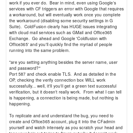
work if you ever do.  Bear in mind, even using Google's 
services with CF triggers an error with Google that requires 
a workaround, but will eventually work once you complete 
the workaround (disabling some security settings in G 
Suite).  ColdFusion clearly has HUGE issues integrating 
with cloud mail services such as GMail and Office365 
Exchange.  Go ahead and Google 'Coldfusion with 
Office365' and you'll quickly find the myriad of people 
running into the same problem.

"are you setting anything besides the server name, user 
and password?"

Port 587 and check enable TLS.  And as detailed in the 
OP, checking the verify connection box WILL work 
successfully... well, it'll you'll get a green text successful 
verification, but it doesn't really work.  From what I can tell 
is happening, a connection is being made, but nothing is 
happening.

To replicate and and understand the bug, you need to 
create and Office365 account, plug it into the CFadmin 
yourself and watch intensely as you scratch your head and 