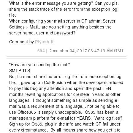
What is the error message you are getting? Can you pls. 
share the stack trace of the error from the exception.log 
file.

When configuring your mail server in CF admin>Server 
Settings > Mail.. are you setting anything besides the 
server name, user and password?
Comment by
Piyush K.
694
|
December 04, 2017 06:47:13 AM GMT
"How are you sending the mail"

SMTP TLS

No, I cannot share the error log file from the exception.log 
file.  I gave up on ColdFusion when the developers refused 
to pay this bug any attention and spent the past TEN 
months rewriting applications for clientele in various other 
languages.  I thought something as simple as sending e-
mail was a requirement of a language... not being able to 
use Office365 is simply unacceptable.  O365 has been a 
mainstream platform for e-mail for YEARS.  Want log files?  
Sign up for O365, plug in the info and watch CF fail under 
every circumstance.  By all means share how you get it to 