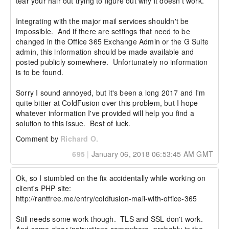
tear your hair out trying to figure out why it doesn't work.

Integrating with the major mail services shouldn't be 
impossible.  And if there are settings that need to be 
changed in the Office 365 Exchange Admin or the G Suite 
admin, this information should be made available and 
posted publicly somewhere.  Unfortunately no information 
is to be found.

Sorry I sound annoyed, but it's been a long 2017 and I'm 
quite bitter at ColdFusion over this problem, but I hope 
whatever information I've provided will help you find a 
solution to this issue.  Best of luck.
Comment by
Richard O.
695
|
January 06, 2018 06:53:45 AM GMT
Ok, so I stumbled on the fix accidentally while working on 
client's PHP site:

http://rantfree.me/entry/coldfusion-mail-with-office-365

Still needs some work though.  TLS and SSL don't work.  