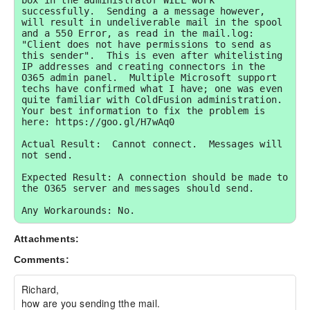
box in the administrator WILL work 
successfully.  Sending a a message however, 
will result in undeliverable mail in the spool 
and a 550 Error, as read in the mail.log: 
"Client does not have permissions to send as 
this sender".  This is even after whitelisting 
IP addresses and creating connectors in the 
O365 admin panel.  Multiple Microsoft support 
techs have confirmed what I have; one was even 
quite familiar with ColdFusion administration.  
Your best information to fix the problem is 
here: https://goo.gl/H7wAq0

Actual Result:  Cannot connect.  Messages will 
not send.

Expected Result: A connection should be made to 
the O365 server and messages should send.

Any Workarounds: No.
Attachments:
Comments:
Richard,

how are you sending tthe mail.
