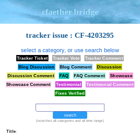
cfaether bridge
tracker issue : CF-4203295
select a category, or use search below
Tracker Ticket
Tracker Vote
Tracker Comment
Blog Discussion
Blog Comment
Discussion
Discussion Comment
FAQ
FAQ Comment
Showcase
Showcase Comment
Testimonial
Testimonial Comment
Fixes Verified
search
(searches all categories and all time range)
Title
: