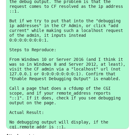
the debug output. The problem is that the 
request comes to CF resolved as the ip address 
::1. 

But if we try to put that into the "debugging 
ip addresses" in the CF Admin, or click "add 
current" while making such a localhost request 
of the admin, it inputs instead 
0:0:0:0:0:0:0:1.

Steps to Reproduce:

From Windows 10 or Server 2016 (and I think it 
was so in Windows 8 and Server 2012, at least), 
visit the CF admin via a "localhost" url (not 
127.0.0.1 or 0:0:0:0:0:0:0:1). Confirm that 
"Enable Request Debugging Output" is enabled. 

Call a page that does a cfdump of the CGI 
scope, and if your remote_address reports 
"::1". If it does, check if you see debugging 
output on the page.

Actual Result:

No debugging output will display, if the 
cgi.remote_addr is ::1.
