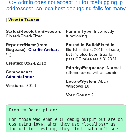
CF Admin does not accept ::1 for "debugging ip
addresses", so localhost debugging fails for many
|
View in Tracker
Status/Resolution/Reason
:
Failure Type
: Incorrectly
Closed/Fixed/Fixed
functioning
Reporter/Name(from
Found In Build/Fixed In
Bugbase)
:
Charlie Arehart
Build
: initial cf2018 release,
/
(
)
but it's also been true for
past CF releases / 312331
Created
: 08/24/2018
Priority/Frequency
: Normal
Components
:
/ Some users will encounter
Administrator
Locale/System
: ALL /
Versions
: 2018
Windows 10
Vote Count
: 2
Problem Description:

For those who enable CF debug output but are on 
OSs using ipv6, when they use "localhost" as 
the url for testing, they find that don't see 