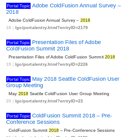
Adobe ColdFusion Annual Survey –
Portal Topic
2018
Adobe ColdFusion Annual Survey –
2018
18
|
/go/portalentry.html?entryID=2179
Presentation Files of Adobe
Portal Topic
ColdFusion Summit 2018
Presentation Files of Adobe ColdFusion Summit
2018
19
|
/go/portalentry.html?entryID=2226
May 2018 Seattle ColdFusion User
Portal Topic
Group Meeting
May
2018
Seattle ColdFusion User Group Meeting
20
|
/go/portalentry.html?entryID=23
ColdFusion Summit 2018 – Pre-
Portal Topic
Conference Sessions
ColdFusion Summit
2018
– Pre-Conference Sessions