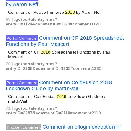
by Aaron Neff
Comment on Adobe Immerse
2018
by Aaron Neff
69
|
/go/portalentry.html?
entryID=1120&commentID=1120#comment1120
Comment on CF 2018 Spreadsheet
Portal Comment
Functions by Paul Mascari
Comment on CF
2018
Spreadsheet Functions by Paul
Mascari
70
|
/go/portalentry.html?
entryID=2208&commentID=1335#comment1335
Comment on ColdFusion 2018
Portal Comment
Lockdown Guide by mattInVail
Comment on ColdFusion
2018
Lockdown Guide by
mattInVail
71
|
/go/portalentry.html?
entryID=2287&commentID=2110#comment2110
Comment on cflogin exception in
Tracker Comment