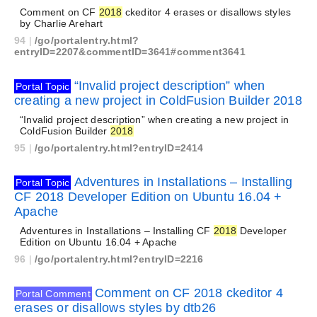
Comment on CF
2018
ckeditor 4 erases or disallows styles
by Charlie Arehart
94
|
/go/portalentry.html?
entryID=2207&commentID=3641#comment3641
“Invalid project description” when
Portal Topic
creating a new project in ColdFusion Builder 2018
“Invalid project description” when creating a new project in
ColdFusion Builder
2018
95
|
/go/portalentry.html?entryID=2414
Adventures in Installations – Installing
Portal Topic
CF 2018 Developer Edition on Ubuntu 16.04 +
Apache
Adventures in Installations – Installing CF
2018
Developer
Edition on Ubuntu 16.04 + Apache
96
|
/go/portalentry.html?entryID=2216
Comment on CF 2018 ckeditor 4
Portal Comment
erases or disallows styles by dtb26