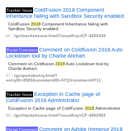
ColdFusion 2018 Component
Tracker Issue
Inheritance failing with Sandbox Security enabled.
ColdFusion
2018
Component Inheritance failing with
Sandbox Security enabled.
66
|
/go/trackerissue.html?issueKey=CF-4203415
Comment on Coldfusion 2018 Auto
Portal Comment
Lockdown tool by Charlie Arehart
Comment on Coldfusion
2018
Auto Lockdown tool by
Charlie Arehart
67
|
/go/portalentry.html?
entryID=2583&commentID=4711#comment4711
Exception in Cache page of
Tracker Issue
ColdFusion 2018 Administrator
Exception in Cache page of ColdFusion
2018
Administrator
68
|
/go/trackerissue.html?issueKey=CF-4203063
Comment on Adobe Immerse 2018
Portal Comment