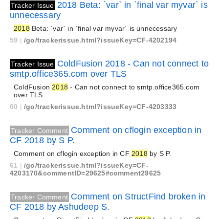
2018 Beta: `var` in `final var myvar` is
Tracker Issue
unnecessary
2018
Beta: `var` in `final var myvar` is unnecessary
59
|
/go/trackerissue.html?issueKey=CF-4202194
ColdFusion 2018 - Can not connect to
Tracker Issue
smtp.office365.com over TLS
ColdFusion
2018
- Can not connect to smtp.office365.com
over TLS
60
|
/go/trackerissue.html?issueKey=CF-4203333
Comment on cflogin exception in
Tracker Comment
CF 2018 by S P.
Comment on cflogin exception in CF
2018
by S P.
61
|
/go/trackerissue.html?issueKey=CF-
4203170&commentID=29625#comment29625
Comment on StructFind broken in
Tracker Comment
CF 2018 by Ashudeep S.