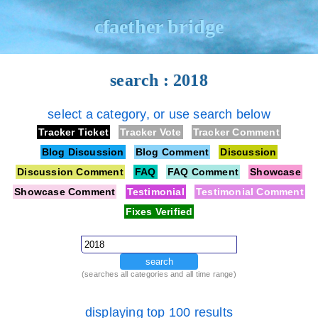
cfaether bridge
search : 2018
select a category, or use search below
Tracker Ticket
Tracker Vote
Tracker Comment
Blog Discussion
Blog Comment
Discussion
Discussion Comment
FAQ
FAQ Comment
Showcase
Showcase Comment
Testimonial
Testimonial Comment
Fixes Verified
search
(searches all categories and all time range)
displaying top 100 results