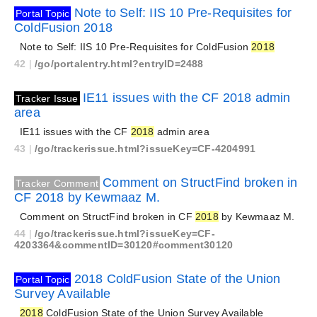
Note to Self: IIS 10 Pre-Requisites for
Portal Topic
ColdFusion 2018
Note to Self: IIS 10 Pre-Requisites for ColdFusion
2018
42
|
/go/portalentry.html?entryID=2488
IE11 issues with the CF 2018 admin
Tracker Issue
area
IE11 issues with the CF
2018
admin area
43
|
/go/trackerissue.html?issueKey=CF-4204991
Comment on StructFind broken in
Tracker Comment
CF 2018 by Kewmaaz M.
Comment on StructFind broken in CF
2018
by Kewmaaz M.
44
|
/go/trackerissue.html?issueKey=CF-
4203364&commentID=30120#comment30120
2018 ColdFusion State of the Union
Portal Topic
Survey Available
2018
ColdFusion State of the Union Survey Available