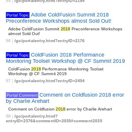
55
|
/go/portalentry.html?entryID=2194
Adobe ColdFusion Summit 2018
Portal Topic
Preconference Workshops almost Sold Out!
Adobe ColdFusion Summit
2018
Preconference Workshops
almost Sold Out!
56
|
/go/portalentry.html?entryID=2176
ColdFusion 2018 Performance
Portal Topic
Monitoring Toolset Workshop @ CF Summit 2019
ColdFusion
2018
Performance Monitoring Toolset
Workshop @ CF Summit 2019
57
|
/go/portalentry.html?entryID=2454
Comment on Coldfusion 2018 error
Portal Comment
by Charlie Arehart
Comment on Coldfusion
2018
error by Charlie Arehart
58
|
/go/portalentry.html?
entryID=2376&commentID=2035#comment2035