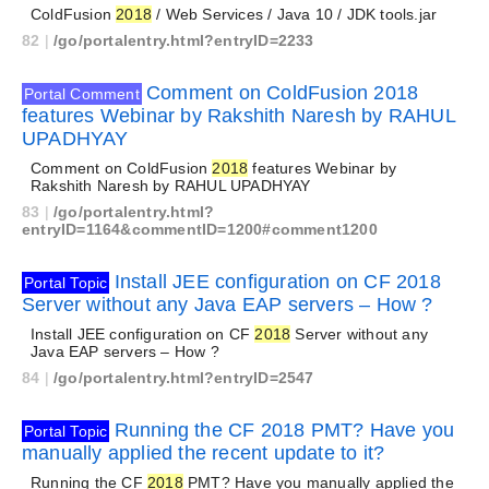
ColdFusion
2018
/ Web Services / Java 10 / JDK tools.jar
82
|
/go/portalentry.html?entryID=2233
Comment on ColdFusion 2018
Portal Comment
features Webinar by Rakshith Naresh by RAHUL
UPADHYAY
Comment on ColdFusion
2018
features Webinar by
Rakshith Naresh by RAHUL UPADHYAY
83
|
/go/portalentry.html?
entryID=1164&commentID=1200#comment1200
Install JEE configuration on CF 2018
Portal Topic
Server without any Java EAP servers – How ?
Install JEE configuration on CF
2018
Server without any
Java EAP servers – How ?
84
|
/go/portalentry.html?entryID=2547
Running the CF 2018 PMT? Have you
Portal Topic
manually applied the recent update to it?
Running the CF
2018
PMT? Have you manually applied the