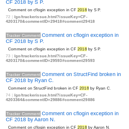
CF 2018 by S P.
Comment on cflogin exception in CF
2018
by S P.
72
|
/go/trackerissue.html?issueKey=CF-
4203170&commentID=29418#comment29418
Comment on cflogin exception in
Tracker Comment
CF 2018 by S P.
Comment on cflogin exception in CF
2018
by S P.
73
|
/go/trackerissue.html?issueKey=CF-
4203170&commentID=29593#comment29593
Comment on StructFind broken in
Tracker Comment
CF 2018 by Ryan C.
Comment on StructFind broken in CF
2018
by Ryan C.
74
|
/go/trackerissue.html?issueKey=CF-
4203364&commentID=29886#comment29886
Comment on cflogin exception in
Tracker Comment
CF 2018 by Aaron N.
Comment on cflogin exception in CF
2018
by Aaron N.