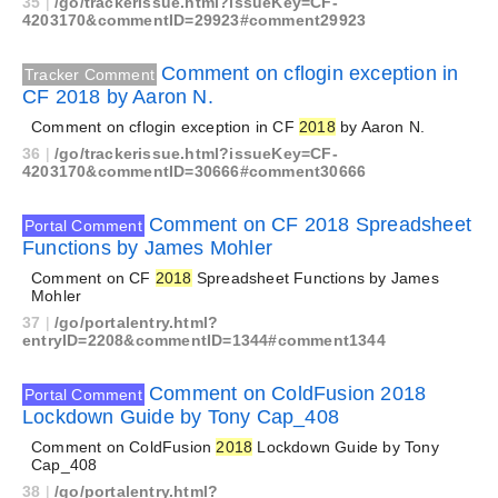
35
|
/go/trackerissue.html?issueKey=CF-
4203170&commentID=29923#comment29923
Comment on cflogin exception in
Tracker Comment
CF 2018 by Aaron N.
Comment on cflogin exception in CF
2018
by Aaron N.
36
|
/go/trackerissue.html?issueKey=CF-
4203170&commentID=30666#comment30666
Comment on CF 2018 Spreadsheet
Portal Comment
Functions by James Mohler
Comment on CF
2018
Spreadsheet Functions by James
Mohler
37
|
/go/portalentry.html?
entryID=2208&commentID=1344#comment1344
Comment on ColdFusion 2018
Portal Comment
Lockdown Guide by Tony Cap_408
Comment on ColdFusion
2018
Lockdown Guide by Tony
Cap_408
38
|
/go/portalentry.html?