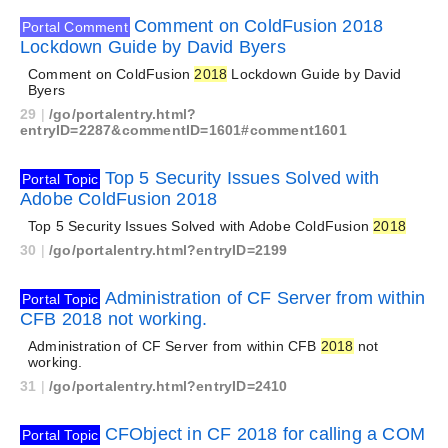
Comment on ColdFusion 2018
Portal Comment
Lockdown Guide by David Byers
Comment on ColdFusion
2018
Lockdown Guide by David
Byers
29
|
/go/portalentry.html?
entryID=2287&commentID=1601#comment1601
Top 5 Security Issues Solved with
Portal Topic
Adobe ColdFusion 2018
Top 5 Security Issues Solved with Adobe ColdFusion
2018
30
|
/go/portalentry.html?entryID=2199
Administration of CF Server from within
Portal Topic
CFB 2018 not working.
Administration of CF Server from within CFB
2018
not
working.
31
|
/go/portalentry.html?entryID=2410
CFObject in CF 2018 for calling a COM
Portal Topic