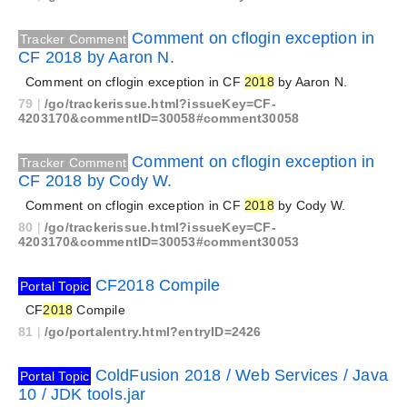
Comment on cflogin exception in
Tracker Comment
CF 2018 by Aaron N.
Comment on cflogin exception in CF
2018
by Aaron N.
79
|
/go/trackerissue.html?issueKey=CF-
4203170&commentID=30058#comment30058
Comment on cflogin exception in
Tracker Comment
CF 2018 by Cody W.
Comment on cflogin exception in CF
2018
by Cody W.
80
|
/go/trackerissue.html?issueKey=CF-
4203170&commentID=30053#comment30053
CF2018 Compile
Portal Topic
CF
2018
Compile
81
|
/go/portalentry.html?entryID=2426
ColdFusion 2018 / Web Services / Java
Portal Topic
10 / JDK tools.jar