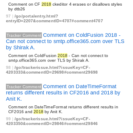
Comment on CF
2018
ckeditor 4 erases or disallows styles
by dtb26
97
|
/go/portalentry.html?
entryID=2207&commentID=4707#comment4707
Comment on ColdFusion 2018 -
Tracker Comment
Can not connect to smtp.office365.com over TLS
by Shirak A.
Comment on ColdFusion
2018
- Can not connect to
smtp.office365.com over TLS by Shirak A.
98
|
/go/trackerissue.html?issueKey=CF-
4203333&commentID=29698#comment29698
Comment on DateTimeFormat
Tracker Comment
returns different results in CF2016 and 2018 by
Anit K.
Comment on DateTimeFormat returns different results in
CF2016 and
2018
by Anit K.
99
|
/go/trackerissue.html?issueKey=CF-
4203350&commentID=29846#comment29846