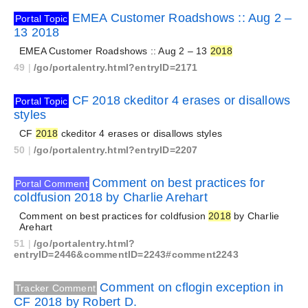
EMEA Customer Roadshows :: Aug 2 –
Portal Topic
13 2018
EMEA Customer Roadshows :: Aug 2 – 13
2018
49
|
/go/portalentry.html?entryID=2171
CF 2018 ckeditor 4 erases or disallows
Portal Topic
styles
CF
2018
ckeditor 4 erases or disallows styles
50
|
/go/portalentry.html?entryID=2207
Comment on best practices for
Portal Comment
coldfusion 2018 by Charlie Arehart
Comment on best practices for coldfusion
2018
by Charlie
Arehart
51
|
/go/portalentry.html?
entryID=2446&commentID=2243#comment2243
Comment on cflogin exception in
Tracker Comment
CF 2018 by Robert D.