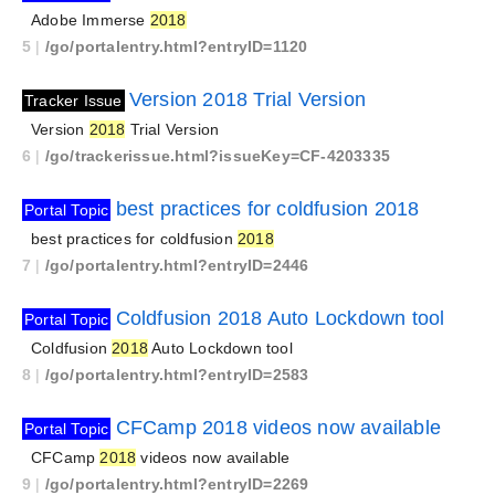
Adobe Immerse
2018
5
|
/go/portalentry.html?entryID=1120
Version 2018 Trial Version
Tracker Issue
Version
2018
Trial Version
6
|
/go/trackerissue.html?issueKey=CF-4203335
best practices for coldfusion 2018
Portal Topic
best practices for coldfusion
2018
7
|
/go/portalentry.html?entryID=2446
Coldfusion 2018 Auto Lockdown tool
Portal Topic
Coldfusion
2018
Auto Lockdown tool
8
|
/go/portalentry.html?entryID=2583
CFCamp 2018 videos now available
Portal Topic
CFCamp
2018
videos now available
9
|
/go/portalentry.html?entryID=2269