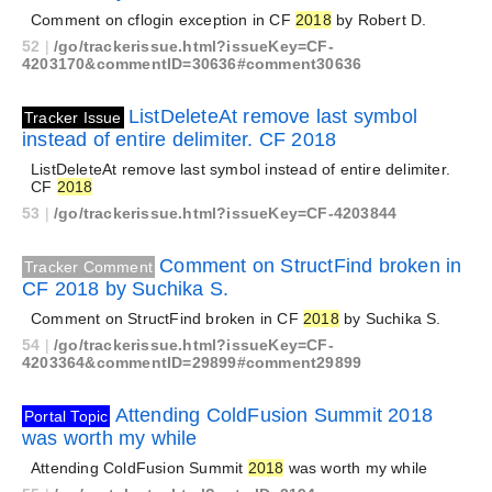
Comment on cflogin exception in CF
2018
by Robert D.
52
|
/go/trackerissue.html?issueKey=CF-
4203170&commentID=30636#comment30636
ListDeleteAt remove last symbol
Tracker Issue
instead of entire delimiter. CF 2018
ListDeleteAt remove last symbol instead of entire delimiter.
CF
2018
53
|
/go/trackerissue.html?issueKey=CF-4203844
Comment on StructFind broken in
Tracker Comment
CF 2018 by Suchika S.
Comment on StructFind broken in CF
2018
by Suchika S.
54
|
/go/trackerissue.html?issueKey=CF-
4203364&commentID=29899#comment29899
Attending ColdFusion Summit 2018
Portal Topic
was worth my while
Attending ColdFusion Summit
2018
was worth my while