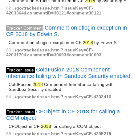
Comment on StructFind broken in CF
2018
by Ashudeep S.
62
|
/go/trackerissue.html?issueKey=CF-
4203364&commentID=30121#comment30121
Comment on cflogin exception in
Tracker Comment
CF 2018 by Edwin S.
Comment on cflogin exception in CF
2018
by Edwin S.
63
|
/go/trackerissue.html?issueKey=CF-
4203170&commentID=30693#comment30693
ColdFusion 2018 Component
Tracker Issue
Inheritance failing with Sandbox Security enabled.
ColdFusion
2018
Component Inheritance failing with
Sandbox Security enabled.
64
|
/go/trackerissue.html?issueKey=CF-4203416
CFObject in CF 2018 for calling a
Tracker Issue
COM object
CFObject in CF
2018
for calling a COM object
65
|
/go/trackerissue.html?issueKey=CF-4205219