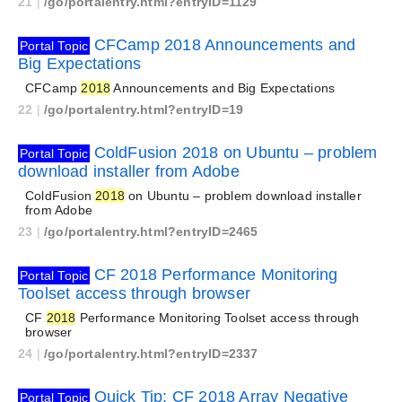
21
|
/go/portalentry.html?entryID=1129
CFCamp 2018 Announcements and
Portal Topic
Big Expectations
CFCamp
2018
Announcements and Big Expectations
22
|
/go/portalentry.html?entryID=19
ColdFusion 2018 on Ubuntu – problem
Portal Topic
download installer from Adobe
ColdFusion
2018
on Ubuntu – problem download installer
from Adobe
23
|
/go/portalentry.html?entryID=2465
CF 2018 Performance Monitoring
Portal Topic
Toolset access through browser
CF
2018
Performance Monitoring Toolset access through
browser
24
|
/go/portalentry.html?entryID=2337
Quick Tip: CF 2018 Array Negative
Portal Topic