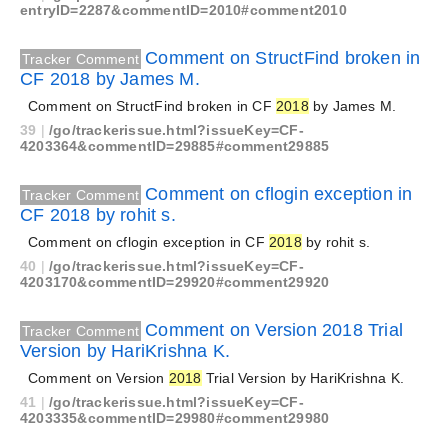
entryID=2287&commentID=2010#comment2010
Comment on StructFind broken in
Tracker Comment
CF 2018 by James M.
Comment on StructFind broken in CF
2018
by James M.
39
|
/go/trackerissue.html?issueKey=CF-
4203364&commentID=29885#comment29885
Comment on cflogin exception in
Tracker Comment
CF 2018 by rohit s.
Comment on cflogin exception in CF
2018
by rohit s.
40
|
/go/trackerissue.html?issueKey=CF-
4203170&commentID=29920#comment29920
Comment on Version 2018 Trial
Tracker Comment
Version by HariKrishna K.
Comment on Version
2018
Trial Version by HariKrishna K.
41
|
/go/trackerissue.html?issueKey=CF-
4203335&commentID=29980#comment29980