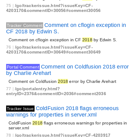
75
|
/go/trackerissue.html?issueKey=CF-
4203170&commentID=30056#comment30056
Comment on cflogin exception in
Tracker Comment
CF 2018 by Edwin S.
Comment on cflogin exception in CF
2018
by Edwin S.
76
|
/go/trackerissue.html?issueKey=CF-
4203170&commentID=30649#comment30649
Comment on Coldfusion 2018 error
Portal Comment
by Charlie Arehart
Comment on Coldfusion
2018
error by Charlie Arehart
77
|
/go/portalentry.html?
entryID=2376&commentID=2036#comment2036
ColdFusion 2018 flags erroneous
Tracker Issue
warnings for properties in server.xml
ColdFusion
2018
flags erroneous warnings for properties in
server.xml
78
|
/go/trackerissue.html?issueKey=CF-4203917