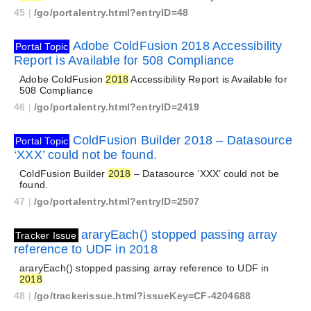
45
|
/go/portalentry.html?entryID=48
Adobe ColdFusion 2018 Accessibility
Portal Topic
Report is Available for 508 Compliance
Adobe ColdFusion
2018
Accessibility Report is Available for
508 Compliance
46
|
/go/portalentry.html?entryID=2419
ColdFusion Builder 2018 – Datasource
Portal Topic
‘XXX’ could not be found.
ColdFusion Builder
2018
– Datasource ‘XXX’ could not be
found.
47
|
/go/portalentry.html?entryID=2507
araryEach() stopped passing array
Tracker Issue
reference to UDF in 2018
araryEach() stopped passing array reference to UDF in
2018
48
|
/go/trackerissue.html?issueKey=CF-4204688