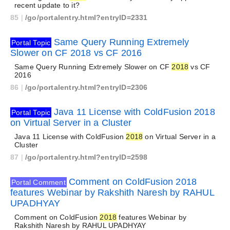
recent update to it?
85
|
/go/portalentry.html?entryID=2331
Same Query Running Extremely
Portal Topic
Slower on CF 2018 vs CF 2016
Same Query Running Extremely Slower on CF
2018
vs CF
2016
86
|
/go/portalentry.html?entryID=2306
Java 11 License with ColdFusion 2018
Portal Topic
on Virtual Server in a Cluster
Java 11 License with ColdFusion
2018
on Virtual Server in a
Cluster
87
|
/go/portalentry.html?entryID=2598
Comment on ColdFusion 2018
Portal Comment
features Webinar by Rakshith Naresh by RAHUL
UPADHYAY
Comment on ColdFusion
2018
features Webinar by
Rakshith Naresh by RAHUL UPADHYAY