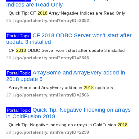
Indices are Read Only
Quick Tip: CF
2018
Array Negative Indices are Read Only
25
|
/go/portalentry.html?entryID=2352
CF 2018 ODBC Server won’t start after
Portal Topic
update 3 installed
CF
2018
ODBC Server won’t start after update 3 installed
26
|
/go/portalentry.html?entryID=2346
ArraySome and ArrayEvery added in
Portal Topic
2018 update 5
ArraySome and ArrayEvery added in
2018
update 5
27
|
/go/portalentry.html?entryID=2566
Quick Tip: Negative Indexing on arrays
Portal Topic
in ColdFusion 2018
Quick Tip: Negative Indexing on arrays in ColdFusion
2018
28
|
/go/portalentry.html?entryID=2259