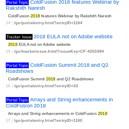
ColdFusion 2018 features Webinar by
Portal Topic
Rakshith Naresh
ColdFusion
2018
features Webinar by Rakshith Naresh
14
|
/go/portalentry.html?entryID=1164
2018 EULA not on Adobe website
Tracker Issue
2018
EULA not on Adobe website
15
|
/go/trackerissue.html?issueKey=CF-4203084
ColdFusion Summit 2018 and Q2
Portal Topic
Roadshows
ColdFusion Summit
2018
and Q2 Roadshows
16
|
/go/portalentry.html?entryID=33
Arrays and String enhancements in
Portal Topic
ColdFusion 2018
Arrays and String enhancements in ColdFusion
2018
17
|
/go/portalentry.html?entryID=1160