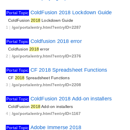
ColdFusion 2018 Lockdown Guide
Portal Topic
ColdFusion
2018
Lockdown Guide
1
|
/go/portalentry.html?entryID=2287
Coldfusion 2018 error
Portal Topic
Coldfusion
2018
error
2
|
/go/portalentry.html?entryID=2376
CF 2018 Spreadsheet Functions
Portal Topic
CF
2018
Spreadsheet Functions
3
|
/go/portalentry.html?entryID=2208
ColdFusion 2018 Add-on installers
Portal Topic
ColdFusion
2018
Add-on installers
4
|
/go/portalentry.html?entryID=1167
Adobe Immerse 2018
Portal Topic