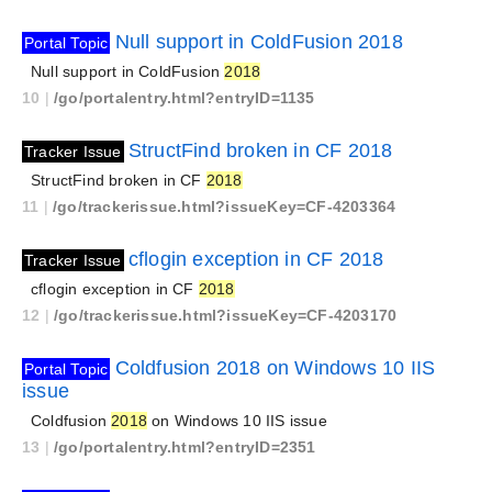
Null support in ColdFusion 2018
Portal Topic
Null support in ColdFusion
2018
10
|
/go/portalentry.html?entryID=1135
StructFind broken in CF 2018
Tracker Issue
StructFind broken in CF
2018
11
|
/go/trackerissue.html?issueKey=CF-4203364
cflogin exception in CF 2018
Tracker Issue
cflogin exception in CF
2018
12
|
/go/trackerissue.html?issueKey=CF-4203170
Coldfusion 2018 on Windows 10 IIS
Portal Topic
issue
Coldfusion
2018
on Windows 10 IIS issue
13
|
/go/portalentry.html?entryID=2351