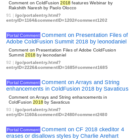
Comment on ColdFusion
2018
features Webinar by
Rakshith Naresh by Paolo Olocco
91
|
/go/portalentry.html?
entryID=1164&commentID=1202#comment1202
Comment on Presentation Files of
Portal Comment
Adobe ColdFusion Summit 2018 by leonodaniel
Comment on Presentation Files of Adobe ColdFusion
Summit
2018
by leonodaniel
92
|
/go/portalentry.html?
entryID=2226&commentID=1685#comment1685
Comment on Arrays and String
Portal Comment
enhancements in ColdFusion 2018 by Savaticus
Comment on Arrays and String enhancements in
ColdFusion
2018
by Savaticus
93
|
/go/portalentry.html?
entryID=1160&commentID=2480#comment2480
Comment on CF 2018 ckeditor 4
Portal Comment
erases or disallows styles by Charlie Arehart