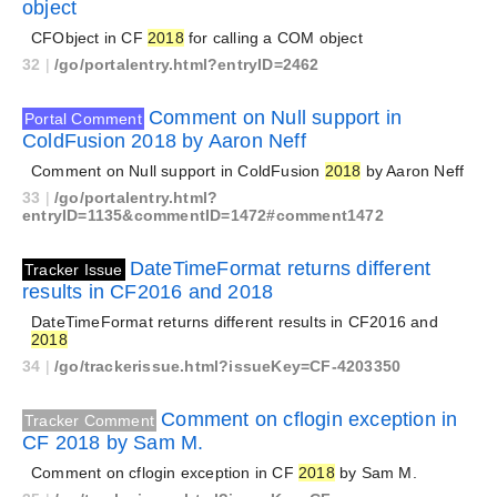
object
CFObject in CF
2018
for calling a COM object
32
|
/go/portalentry.html?entryID=2462
Comment on Null support in
Portal Comment
ColdFusion 2018 by Aaron Neff
Comment on Null support in ColdFusion
2018
by Aaron Neff
33
|
/go/portalentry.html?
entryID=1135&commentID=1472#comment1472
DateTimeFormat returns different
Tracker Issue
results in CF2016 and 2018
DateTimeFormat returns different results in CF2016 and
2018
34
|
/go/trackerissue.html?issueKey=CF-4203350
Comment on cflogin exception in
Tracker Comment
CF 2018 by Sam M.
Comment on cflogin exception in CF
2018
by Sam M.