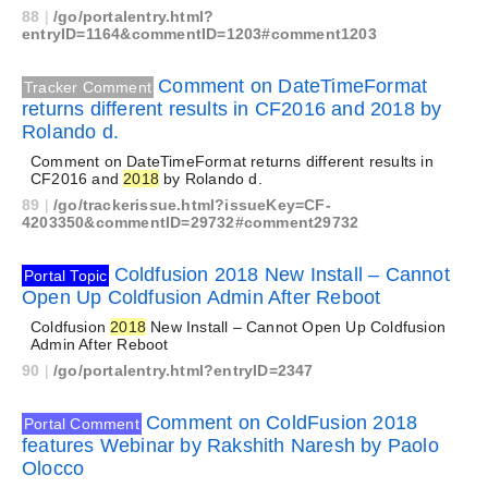
88
|
/go/portalentry.html?
entryID=1164&commentID=1203#comment1203
Comment on DateTimeFormat
Tracker Comment
returns different results in CF2016 and 2018 by
Rolando d.
Comment on DateTimeFormat returns different results in
CF2016 and
2018
by Rolando d.
89
|
/go/trackerissue.html?issueKey=CF-
4203350&commentID=29732#comment29732
Coldfusion 2018 New Install – Cannot
Portal Topic
Open Up Coldfusion Admin After Reboot
Coldfusion
2018
New Install – Cannot Open Up Coldfusion
Admin After Reboot
90
|
/go/portalentry.html?entryID=2347
Comment on ColdFusion 2018
Portal Comment
features Webinar by Rakshith Naresh by Paolo
Olocco