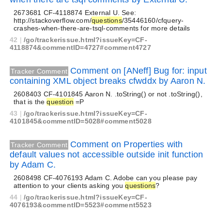
2673681 CF-4118874 External U. See:
http://stackoverflow.com/
questions
/35446160/cfquery-
crashes-when-there-are-tsql-comments for more details
42
|
/go/trackerissue.html?issueKey=CF-
4118874&commentID=4727#comment4727
Comment on [ANeff] Bug for: input
Tracker Comment
containing XML object breaks cfwddx by Aaron N.
2608403 CF-4101845 Aaron N. .toString() or not .toString(),
that is the
question
=P
43
|
/go/trackerissue.html?issueKey=CF-
4101845&commentID=5028#comment5028
Comment on Properties with
Tracker Comment
default values not accessible outside init function
by Adam C.
2608498 CF-4076193 Adam C. Adobe can you please pay
attention to your clients asking you
questions
?
44
|
/go/trackerissue.html?issueKey=CF-
4076193&commentID=5523#comment5523