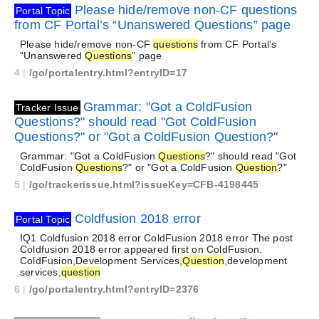
Please hide/remove non-CF questions
Portal Topic
from CF Portal’s “Unanswered Questions” page
Please hide/remove non-CF
questions
from CF Portal’s
“Unanswered
Questions
” page
4
|
/go/portalentry.html?entryID=17
Grammar: "Got a ColdFusion
Tracker Issue
Questions?" should read "Got ColdFusion
Questions?" or "Got a ColdFusion Question?"
Grammar: "Got a ColdFusion
Questions
?" should read "Got
ColdFusion
Questions
?" or "Got a ColdFusion
Question
?"
5
|
/go/trackerissue.html?issueKey=CFB-4198445
Coldfusion 2018 error
Portal Topic
IQ1 Coldfusion 2018 error ColdFusion 2018 error The post
Coldfusion 2018 error appeared first on ColdFusion.
ColdFusion,Development Services,
Question
,development
services,
question
6
|
/go/portalentry.html?entryID=2376