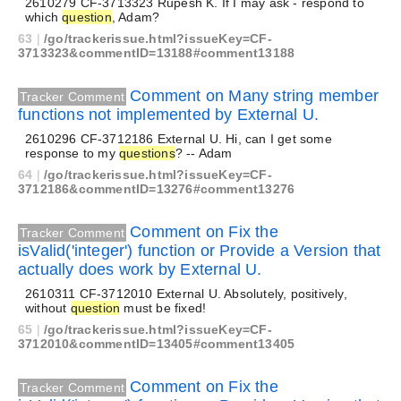
2610279 CF-3713323 Rupesh K. If I may ask - respond to
which
question
, Adam?
63
|
/go/trackerissue.html?issueKey=CF-
3713323&commentID=13188#comment13188
Comment on Many string member
Tracker Comment
functions not implemented by External U.
2610296 CF-3712186 External U. Hi, can I get some
response to my
questions
? -- Adam
64
|
/go/trackerissue.html?issueKey=CF-
3712186&commentID=13276#comment13276
Comment on Fix the
Tracker Comment
isValid('integer') function or Provide a Version that
actually does work by External U.
2610311 CF-3712010 External U. Absolutely, positively,
without
question
must be fixed!
65
|
/go/trackerissue.html?issueKey=CF-
3712010&commentID=13405#comment13405
Comment on Fix the
Tracker Comment