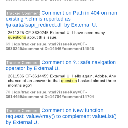
Comment on Path in 404 on non
Tracker Comment
existing *.cfm is reported as
/jakarta/isapi_redirect.dll by External U.
2611325 CF-3630245 External U. I have seen many
questions
about this issue.
69
|
/go/trackerissue.html?issueKey=CF-
3630245&commentID=14546#comment14546
Comment on ?.: safe navigation
Tracker Comment
operator by External U.
2611536 CF-3614459 External U. Hello again, Adobe. Any
chance of an answer to that
question
I asked almost three
months ago?
70
|
/go/trackerissue.html?issueKey=CF-
3614459&commentID=14704#comment14704
Comment on New function
Tracker Comment
request: valueArray() to complement valueList()
by External U.