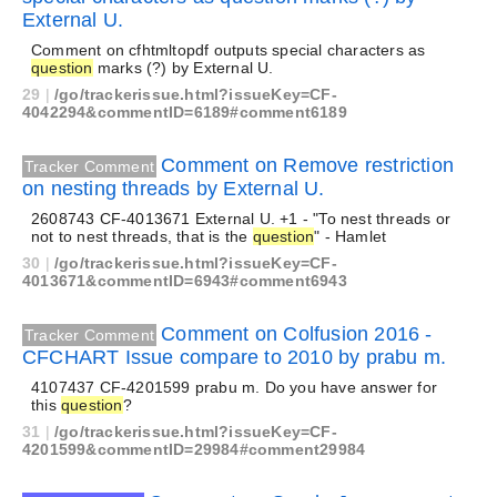
External U.
Comment on cfhtmltopdf outputs special characters as
question
marks (?) by External U.
29
|
/go/trackerissue.html?issueKey=CF-
4042294&commentID=6189#comment6189
Comment on Remove restriction
Tracker Comment
on nesting threads by External U.
2608743 CF-4013671 External U. +1 - "To nest threads or
not to nest threads, that is the
question
" - Hamlet
30
|
/go/trackerissue.html?issueKey=CF-
4013671&commentID=6943#comment6943
Comment on Colfusion 2016 -
Tracker Comment
CFCHART Issue compare to 2010 by prabu m.
4107437 CF-4201599 prabu m. Do you have answer for
this
question
?
31
|
/go/trackerissue.html?issueKey=CF-
4201599&commentID=29984#comment29984