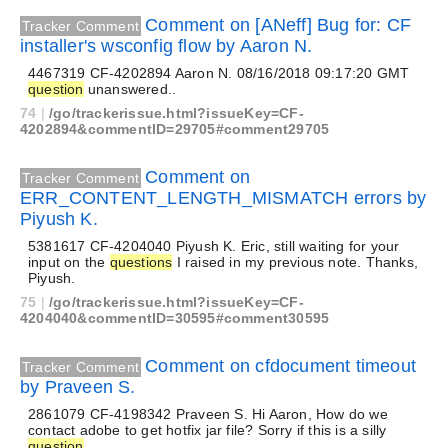
Comment on [ANeff] Bug for: CF
Tracker Comment
installer's wsconfig flow by Aaron N.
4467319 CF-4202894 Aaron N. 08/16/2018 09:17:20 GMT
question
unanswered..
74
|
/go/trackerissue.html?issueKey=CF-
4202894&commentID=29705#comment29705
Comment on
Tracker Comment
ERR_CONTENT_LENGTH_MISMATCH errors by
Piyush K.
5381617 CF-4204040 Piyush K. Eric, still waiting for your
input on the
questions
I raised in my previous note. Thanks,
Piyush.
75
|
/go/trackerissue.html?issueKey=CF-
4204040&commentID=30595#comment30595
Comment on cfdocument timeout
Tracker Comment
by Praveen S.
2861079 CF-4198342 Praveen S. Hi Aaron, How do we
contact adobe to get hotfix jar file? Sorry if this is a silly
question
.