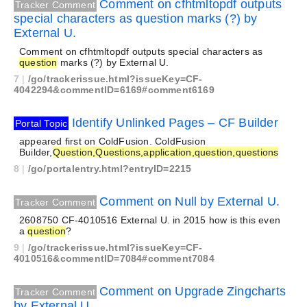
Comment on cfhtmltopdf outputs
Tracker Comment
special characters as question marks (?) by
External U.
Comment on cfhtmltopdf outputs special characters as
question
marks (?) by External U.
7
|
/go/trackerissue.html?issueKey=CF-
4042294&commentID=6169#comment6169
Identify Unlinked Pages – CF Builder
Portal Topic
appeared first on ColdFusion. ColdFusion
Builder,
Question,Questions,application,question,questions
8
|
/go/portalentry.html?entryID=2215
Comment on Null by External U.
Tracker Comment
2608750 CF-4010516 External U. in 2015 how is this even
a
question
?
9
|
/go/trackerissue.html?issueKey=CF-
4010516&commentID=7084#comment7084
Comment on Upgrade Zingcharts
Tracker Comment
by External U.