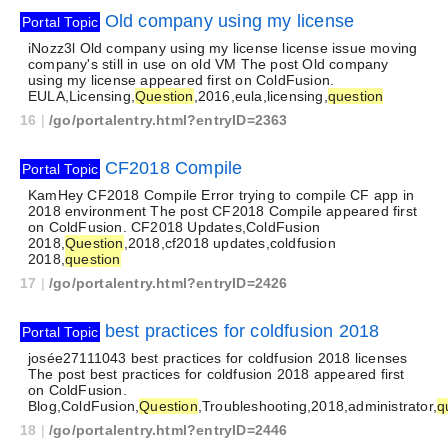
Old company using my license
Portal Topic
iNozz3l Old company using my license license issue moving
company's still in use on old VM The post Old company
using my license appeared first on ColdFusion.
EULA,Licensing,
Question
,2016,eula,licensing,
question
16
|
/go/portalentry.html?entryID=2363
CF2018 Compile
Portal Topic
KamHey CF2018 Compile Error trying to compile CF app in
2018 environment The post CF2018 Compile appeared first
on ColdFusion. CF2018 Updates,ColdFusion
2018,
Question
,2018,cf2018 updates,coldfusion
2018,
question
17
|
/go/portalentry.html?entryID=2426
best practices for coldfusion 2018
Portal Topic
josée27111043 best practices for coldfusion 2018 licenses
The post best practices for coldfusion 2018 appeared first
on ColdFusion.
Blog,ColdFusion,
Question
,Troubleshooting,2018,administrator,
q
18
|
/go/portalentry.html?entryID=2446