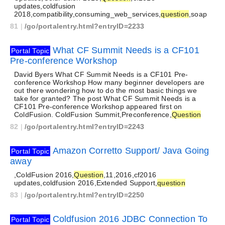
updates,coldfusion
2018,compatibility,consuming_web_services,
question
,soap
81
|
/go/portalentry.html?entryID=2233
What CF Summit Needs is a CF101
Portal Topic
Pre-conference Workshop
David Byers What CF Summit Needs is a CF101 Pre-
conference Workshop How many beginner developers are
out there wondering how to do the most basic things we
take for granted? The post What CF Summit Needs is a
CF101 Pre-conference Workshop appeared first on
ColdFusion. ColdFusion Summit,Preconference,
Question
82
|
/go/portalentry.html?entryID=2243
Amazon Corretto Support/ Java Going
Portal Topic
away
,ColdFusion 2016,
Question
,11,2016,cf2016
updates,coldfusion 2016,Extended Support,
question
83
|
/go/portalentry.html?entryID=2250
Coldfusion 2016 JDBC Connection To
Portal Topic