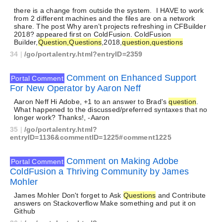
there is a change from outside the system. I HAVE to work
from 2 different machines and the files are on a network
share. The post Why aren’t projects refreshing in CFBuilder
2018? appeared first on ColdFusion. ColdFusion
Builder,
Question,Questions
,2018,
question,questions
34
|
/go/portalentry.html?entryID=2359
Comment on Enhanced Support
Portal Comment
For New Operator by Aaron Neff
Aaron Neff Hi Adobe, +1 to an answer to Brad's
question
.
What happened to the discussed/preferred syntaxes that no
longer work? Thanks!, -Aaron
35
|
/go/portalentry.html?
entryID=1136&commentID=1225#comment1225
Comment on Making Adobe
Portal Comment
ColdFusion a Thriving Community by James
Mohler
James Mohler Don't forget to Ask
Questions
and Contribute
answers on Stackoverflow Make something and put it on
Github