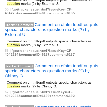
question
marks (?) by External U.
55
|
/go/trackerissue.html?issueKey=CF-
4042294&commentID=6185#comment6185
Comment on cfhtmltopdf outputs
Tracker Comment
special characters as question marks (?) by
External U.
Comment on cfhtmltopdf outputs special characters as
question
marks (?) by External U.
56
|
/go/trackerissue.html?issueKey=CF-
4042294&commentID=6187#comment6187
Comment on cfhtmltopdf outputs
Tracker Comment
special characters as question marks (?) by
Chinoy G.
Comment on cfhtmltopdf outputs special characters as
question
marks (?) by Chinoy G.
57
|
/go/trackerissue.html?issueKey=CF-
4042294&commentID=6192#comment6192