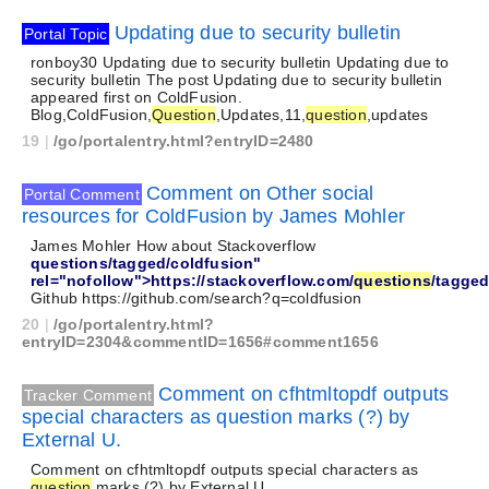
Updating due to security bulletin
Portal Topic
ronboy30 Updating due to security bulletin Updating due to
security bulletin The post Updating due to security bulletin
appeared first on ColdFusion.
Blog,ColdFusion,
Question
,Updates,11,
question
,updates
19
|
/go/portalentry.html?entryID=2480
Comment on Other social
Portal Comment
resources for ColdFusion by James Mohler
James Mohler How about Stackoverflow
questions/tagged/coldfusion"
rel="nofollow">https://stackoverflow.com/
questions
/tagged
Github https://github.com/search?q=coldfusion
20
|
/go/portalentry.html?
entryID=2304&commentID=1656#comment1656
Comment on cfhtmltopdf outputs
Tracker Comment
special characters as question marks (?) by
External U.
Comment on cfhtmltopdf outputs special characters as
question
marks (?) by External U.