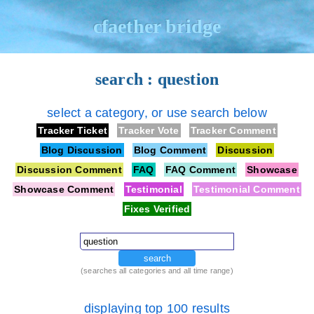
cfaether bridge
search : question
select a category, or use search below
Tracker Ticket
Tracker Vote
Tracker Comment
Blog Discussion
Blog Comment
Discussion
Discussion Comment
FAQ
FAQ Comment
Showcase
Showcase Comment
Testimonial
Testimonial Comment
Fixes Verified
search
(searches all categories and all time range)
displaying top 100 results