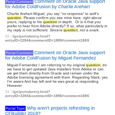
Comment on Oracle Java support
Portal Comment
for Adobe ColdFusion by Charlie Arehart
Charlie Arehart Miguel, you say “no response” to wolf’s
question
. Please confirm you see mine here, right above
yours, replying to his
question
in depth. Or is it that you
prefer to hear from Adobe directly? If so, what particularly in
my reply is not sufficient. Sincere
question
, not a snark.
32
|
/go/portalentry.html?
entryID=2284&commentID=1889#comment1889
Comment on Oracle Java support
Portal Comment
for Adobe ColdFusion by Miguel Fernandez
Miguel Fernandez I am referring to my original
question
; do
we have to get updated Java installers from Adobe or can
we get them directly from Oracle and remain under the
Adobe licensing agreement with them. Regarding Slack, yes
I'm aware Anit has left and he was great at responding.
However
33
|
/go/portalentry.html?
entryID=2284&commentID=1896#comment1896
Why aren’t projects refreshing in
Portal Topic
CFBuilder 2018?