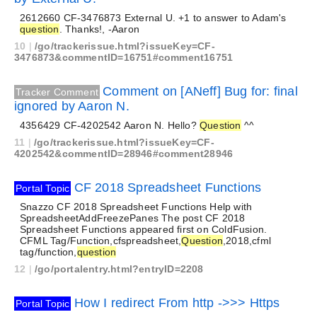
2612660 CF-3476873 External U. +1 to answer to Adam's
question
. Thanks!, -Aaron
10
|
/go/trackerissue.html?issueKey=CF-
3476873&commentID=16751#comment16751
Comment on [ANeff] Bug for: final
Tracker Comment
ignored by Aaron N.
4356429 CF-4202542 Aaron N. Hello?
Question
^^
11
|
/go/trackerissue.html?issueKey=CF-
4202542&commentID=28946#comment28946
CF 2018 Spreadsheet Functions
Portal Topic
Snazzo CF 2018 Spreadsheet Functions Help with
SpreadsheetAddFreezePanes The post CF 2018
Spreadsheet Functions appeared first on ColdFusion.
CFML Tag/Function,cfspreadsheet,
Question
,2018,cfml
tag/function,
question
12
|
/go/portalentry.html?entryID=2208
How I redirect From http ->>> Https
Portal Topic