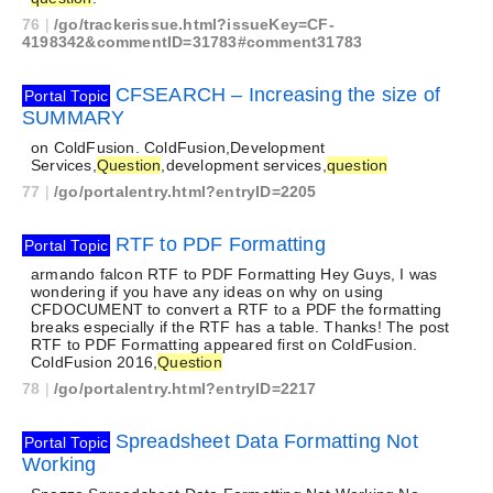
76
|
/go/trackerissue.html?issueKey=CF-
4198342&commentID=31783#comment31783
CFSEARCH – Increasing the size of
Portal Topic
SUMMARY
on ColdFusion. ColdFusion,Development
Services,
Question
,development services,
question
77
|
/go/portalentry.html?entryID=2205
RTF to PDF Formatting
Portal Topic
armando falcon RTF to PDF Formatting Hey Guys, I was
wondering if you have any ideas on why on using
CFDOCUMENT to convert a RTF to a PDF the formatting
breaks especially if the RTF has a table. Thanks! The post
RTF to PDF Formatting appeared first on ColdFusion.
ColdFusion 2016,
Question
78
|
/go/portalentry.html?entryID=2217
Spreadsheet Data Formatting Not
Portal Topic
Working