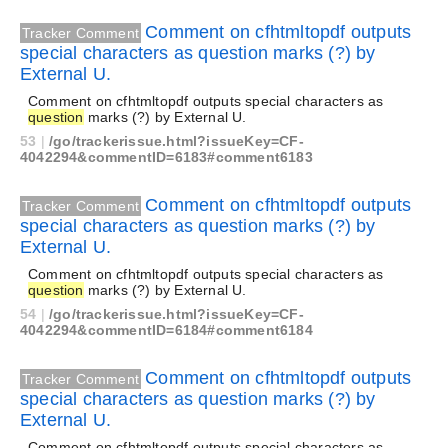
Comment on cfhtmltopdf outputs
Tracker Comment
special characters as question marks (?) by
External U.
Comment on cfhtmltopdf outputs special characters as
question
marks (?) by External U.
53
|
/go/trackerissue.html?issueKey=CF-
4042294&commentID=6183#comment6183
Comment on cfhtmltopdf outputs
Tracker Comment
special characters as question marks (?) by
External U.
Comment on cfhtmltopdf outputs special characters as
question
marks (?) by External U.
54
|
/go/trackerissue.html?issueKey=CF-
4042294&commentID=6184#comment6184
Comment on cfhtmltopdf outputs
Tracker Comment
special characters as question marks (?) by
External U.
Comment on cfhtmltopdf outputs special characters as