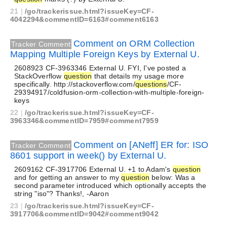
21
|
/go/trackerissue.html?issueKey=CF-
4042294&commentID=6163#comment6163
Comment on ORM Collection
Tracker Comment
Mapping Multiple Foreign Keys by External U.
2608923 CF-3963346 External U. FYI, I've posted a
StackOverflow
question
that details my usage more
specifically. http://stackoverflow.com/
questions
/CF-
29394917/coldfusion-orm-collection-with-multiple-foreign-
keys
22
|
/go/trackerissue.html?issueKey=CF-
3963346&commentID=7959#comment7959
Comment on [ANeff] ER for: ISO
Tracker Comment
8601 support in week() by External U.
2609162 CF-3917706 External U. +1 to Adam's
question
and for getting an answer to my
question
below: Was a
second parameter introduced which optionally accepts the
string "iso"? Thanks!, -Aaron
23
|
/go/trackerissue.html?issueKey=CF-
3917706&commentID=9042#comment9042