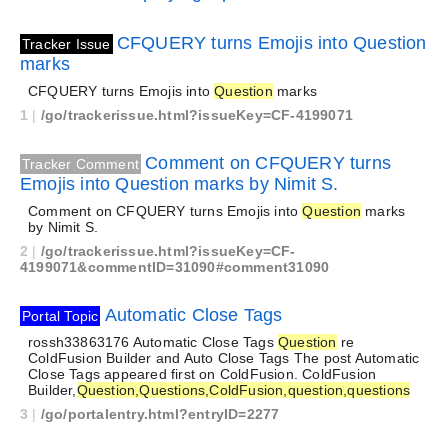
CFQUERY turns Emojis into Question
Tracker Issue
marks
CFQUERY turns Emojis into
Question
marks
1
|
/go/trackerissue.html?issueKey=CF-4199071
Comment on CFQUERY turns
Tracker Comment
Emojis into Question marks by Nimit S.
Comment on CFQUERY turns Emojis into
Question
marks
by Nimit S.
2
|
/go/trackerissue.html?issueKey=CF-
4199071&commentID=31090#comment31090
Automatic Close Tags
Portal Topic
rossh33863176 Automatic Close Tags
Question
re
ColdFusion Builder and Auto Close Tags The post Automatic
Close Tags appeared first on ColdFusion. ColdFusion
Builder,
Question,Questions,ColdFusion,question,questions
3
|
/go/portalentry.html?entryID=2277