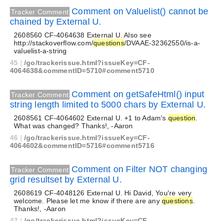
Comment on Valuelist() cannot be
Tracker Comment
chained by External U.
2608560 CF-4064638 External U. Also see
http://stackoverflow.com/
questions
/DVAAE-32362550/is-a-
valuelist-a-string
45
|
/go/trackerissue.html?issueKey=CF-
4064638&commentID=5710#comment5710
Comment on getSafeHtml() input
Tracker Comment
string length limited to 5000 chars by External U.
2608561 CF-4064602 External U. +1 to Adam's
question
.
What was changed? Thanks!, -Aaron
46
|
/go/trackerissue.html?issueKey=CF-
4064602&commentID=5716#comment5716
Comment on Filter NOT changing
Tracker Comment
grid resultset by External U.
2608619 CF-4048126 External U. Hi David, You're very
welcome. Please let me know if there are any
questions
.
Thanks!, -Aaron
47
|
/go/trackerissue.html?issueKey=CF-