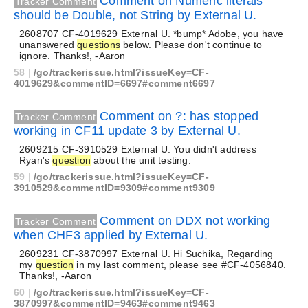
Comment on Numeric literals
Tracker Comment
should be Double, not String by External U.
2608707 CF-4019629 External U. *bump* Adobe, you have
unanswered
questions
below. Please don't continue to
ignore. Thanks!, -Aaron
58
|
/go/trackerissue.html?issueKey=CF-
4019629&commentID=6697#comment6697
Comment on ?: has stopped
Tracker Comment
working in CF11 update 3 by External U.
2609215 CF-3910529 External U. You didn't address
Ryan's
question
about the unit testing.
59
|
/go/trackerissue.html?issueKey=CF-
3910529&commentID=9309#comment9309
Comment on DDX not working
Tracker Comment
when CHF3 applied by External U.
2609231 CF-3870997 External U. Hi Suchika, Regarding
my
question
in my last comment, please see #CF-4056840.
Thanks!, -Aaron
60
|
/go/trackerissue.html?issueKey=CF-
3870997&commentID=9463#comment9463