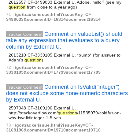
2612557 CF-3499033 External U. Adobe, hello? (see my
question
from close to a year ago)
71
|
/go/trackerissue.html?issueKey=CF-
3499033&commentID=16314#comment16314
Comment on valueList() should
Tracker Comment
take any expression that evaluates to a query
column by External U.
2613210 CF-3339105 External U. *bump* (for answer to
Adam's
question
)
72
|
/go/trackerissue.html?issueKey=CF-
3339105&commentID=17799#comment17799
Comment on IsValid("integer")
Tracker Comment
does not exclude some none-numeric characters
by External U.
2597048 CF-3169196 External U.
http://stackoverflow.com/
questions
/11535979/coldfusion-
why-isvalidinteger-1-5-yes
73
|
/go/trackerissue.html?issueKey=CF-
3169196&commentID=19710#comment19710