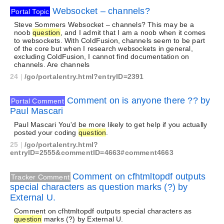
Websocket – channels?
Portal Topic
Steve Sommers Websocket – channels? This may be a
noob
question
, and I admit that I am a noob when it comes
to websockets. With ColdFusion, channels seem to be part
of the core but when I research websockets in general,
excluding ColdFusion, I cannot find documentation on
channels. Are channels
24
|
/go/portalentry.html?entryID=2391
Comment on is anyone there ?? by
Portal Comment
Paul Mascari
Paul Mascari You'd be more likely to get help if you actually
posted your coding
question
.
25
|
/go/portalentry.html?
entryID=2555&commentID=4663#comment4663
Comment on cfhtmltopdf outputs
Tracker Comment
special characters as question marks (?) by
External U.
Comment on cfhtmltopdf outputs special characters as
question
marks (?) by External U.