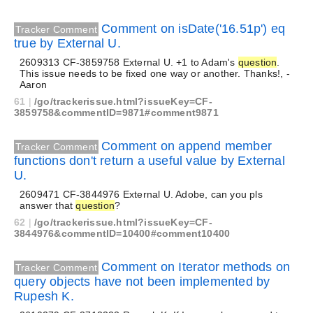
Comment on isDate('16.51p') eq
Tracker Comment
true by External U.
2609313 CF-3859758 External U. +1 to Adam's
question
.
This issue needs to be fixed one way or another. Thanks!, -
Aaron
61
|
/go/trackerissue.html?issueKey=CF-
3859758&commentID=9871#comment9871
Comment on append member
Tracker Comment
functions don't return a useful value by External
U.
2609471 CF-3844976 External U. Adobe, can you pls
answer that
question
?
62
|
/go/trackerissue.html?issueKey=CF-
3844976&commentID=10400#comment10400
Comment on Iterator methods on
Tracker Comment
query objects have not been implemented by
Rupesh K.