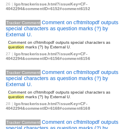
26
|
/go/trackerissue.html?issueKey=CF-
4042294&commentID=6152#comment6152
Comment on cfhtmltopdf outputs
Tracker Comment
special characters as question marks (?) by
External U.
Comment on cfhtmltopdf outputs special characters as
question
marks (?) by External U.
27
|
/go/trackerissue.html?issueKey=CF-
4042294&commentID=6156#comment6156
Comment on cfhtmltopdf outputs
Tracker Comment
special characters as question marks (?) by
External U.
Comment on cfhtmltopdf outputs special characters as
question
marks (?) by External U.
28
|
/go/trackerissue.html?issueKey=CF-
4042294&commentID=6168#comment6168
Comment on cfhtmltopdf outputs
Tracker Comment
special characters as question marks (?) by