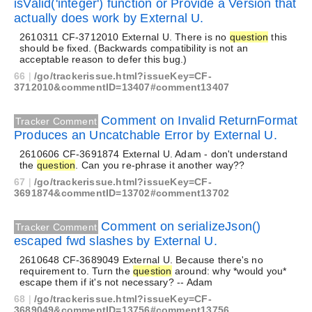
isValid('integer') function or Provide a Version that
actually does work by External U.
2610311 CF-3712010 External U. There is no
question
this
should be fixed. (Backwards compatibility is not an
acceptable reason to defer this bug.)
66
|
/go/trackerissue.html?issueKey=CF-
3712010&commentID=13407#comment13407
Comment on Invalid ReturnFormat
Tracker Comment
Produces an Uncatchable Error by External U.
2610606 CF-3691874 External U. Adam - don't understand
the
question
. Can you re-phrase it another way??
67
|
/go/trackerissue.html?issueKey=CF-
3691874&commentID=13702#comment13702
Comment on serializeJson()
Tracker Comment
escaped fwd slashes by External U.
2610648 CF-3689049 External U. Because there's no
requirement to. Turn the
question
around: why *would you*
escape them if it's not necessary? -- Adam
68
|
/go/trackerissue.html?issueKey=CF-
3689049&commentID=13756#comment13756