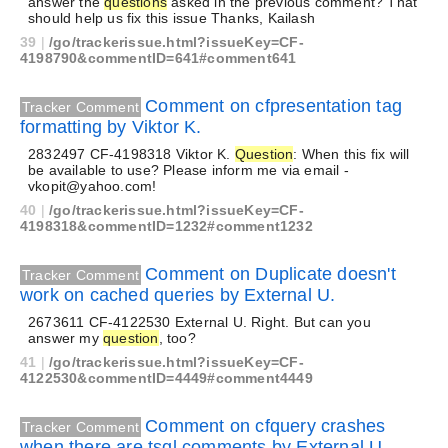
answer the
questions
asked in the previous comment? That
should help us fix this issue Thanks, Kailash
39
|
/go/trackerissue.html?issueKey=CF-
4198790&commentID=641#comment641
Comment on cfpresentation tag
Tracker Comment
formatting by Viktor K.
2832497 CF-4198318 Viktor K.
Question
: When this fix will
be available to use? Please inform me via email -
vkopit@yahoo.com!
40
|
/go/trackerissue.html?issueKey=CF-
4198318&commentID=1232#comment1232
Comment on Duplicate doesn't
Tracker Comment
work on cached queries by External U.
2673611 CF-4122530 External U. Right. But can you
answer my
question
, too?
41
|
/go/trackerissue.html?issueKey=CF-
4122530&commentID=4449#comment4449
Comment on cfquery crashes
Tracker Comment
when there are tsql comments by External U.