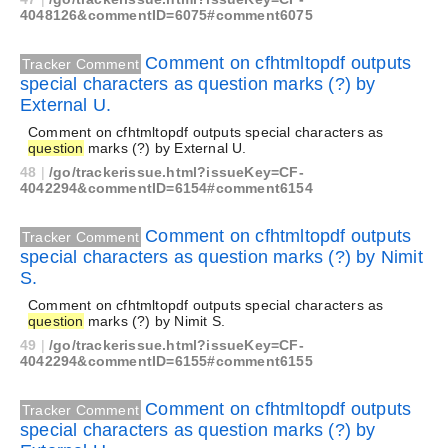
4048126&commentID=6075#comment6075
Comment on cfhtmltopdf outputs
Tracker Comment
special characters as question marks (?) by
External U.
Comment on cfhtmltopdf outputs special characters as
question
marks (?) by External U.
48
|
/go/trackerissue.html?issueKey=CF-
4042294&commentID=6154#comment6154
Comment on cfhtmltopdf outputs
Tracker Comment
special characters as question marks (?) by Nimit
S.
Comment on cfhtmltopdf outputs special characters as
question
marks (?) by Nimit S.
49
|
/go/trackerissue.html?issueKey=CF-
4042294&commentID=6155#comment6155
Comment on cfhtmltopdf outputs
Tracker Comment
special characters as question marks (?) by