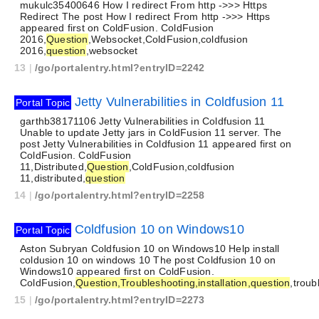
mukulc35400646 How I redirect From http ->>> Https
Redirect The post How I redirect From http ->>> Https
appeared first on ColdFusion. ColdFusion
2016,
Question
,Websocket,ColdFusion,coldfusion
2016,
question
,websocket
13
|
/go/portalentry.html?entryID=2242
Jetty Vulnerabilities in Coldfusion 11
Portal Topic
garthb38171106 Jetty Vulnerabilities in Coldfusion 11
Unable to update Jetty jars in ColdFusion 11 server. The
post Jetty Vulnerabilities in Coldfusion 11 appeared first on
ColdFusion. ColdFusion
11,Distributed,
Question
,ColdFusion,coldfusion
11,distributed,
question
14
|
/go/portalentry.html?entryID=2258
Coldfusion 10 on Windows10
Portal Topic
Aston Subryan Coldfusion 10 on Windows10 Help install
coldusion 10 on windows 10 The post Coldfusion 10 on
Windows10 appeared first on ColdFusion.
ColdFusion,
Question,Troubleshooting,installation,question
,troub
15
|
/go/portalentry.html?entryID=2273