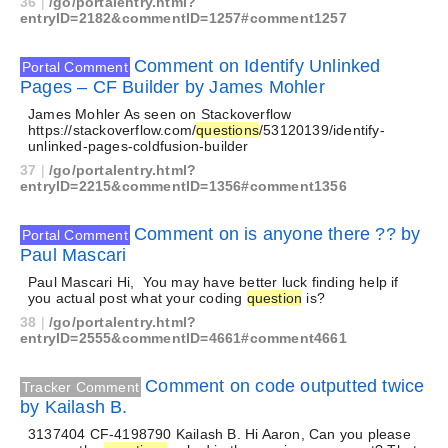
36
|
/go/portalentry.html?
entryID=2182&commentID=1257#comment1257
Comment on Identify Unlinked
Portal Comment
Pages – CF Builder by James Mohler
James Mohler As seen on Stackoverflow
https://stackoverflow.com/
questions
/53120139/identify-
unlinked-pages-coldfusion-builder
37
|
/go/portalentry.html?
entryID=2215&commentID=1356#comment1356
Comment on is anyone there ?? by
Portal Comment
Paul Mascari
Paul Mascari Hi, You may have better luck finding help if
you actual post what your coding
question
is?
38
|
/go/portalentry.html?
entryID=2555&commentID=4661#comment4661
Comment on code outputted twice
Tracker Comment
by Kailash B.
3137404 CF-4198790 Kailash B. Hi Aaron, Can you please