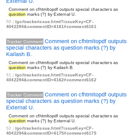
External U.
Comment on cfhtmltopdf outputs special characters as
question
marks (?) by External U.
50
|
/go/trackerissue.html?issueKey=CF-
4042294&commentID=6161#comment6161
Comment on cfhtmltopdf outputs
Tracker Comment
special characters as question marks (?) by
Kailash B.
Comment on cfhtmltopdf outputs special characters as
question
marks (?) by Kailash B.
51
|
/go/trackerissue.html?issueKey=CF-
4042294&commentID=6162#comment6162
Comment on cfhtmltopdf outputs
Tracker Comment
special characters as question marks (?) by
External U.
Comment on cfhtmltopdf outputs special characters as
question
marks (?) by External U.
52
|
/go/trackerissue.html?issueKey=CF-
4042294&commentID=6175#comment6175