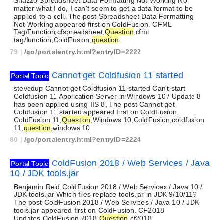
Snazzo Spreadsheet Data Formatting Not Working No
matter what I do, I can't seem to get a data format to be
applied to a cell. The post Spreadsheet Data Formatting
Not Working appeared first on ColdFusion. CFML
Tag/Function,cfspreadsheet,
Question
,cfml
tag/function,ColdFusion,
question
79
|
/go/portalentry.html?entryID=2222
Cannot get Coldfusion 11 started
Portal Topic
stevedup Cannot get Coldfusion 11 started Can't start
Coldfusion 11 Application Server in Windows 10 / Update 8
has been applied using IIS 8, The post Cannot get
Coldfusion 11 started appeared first on ColdFusion.
ColdFusion 11,
Question
,Windows 10,ColdFusion,coldfusion
11,
question
,windows 10
80
|
/go/portalentry.html?entryID=2224
ColdFusion 2018 / Web Services / Java
Portal Topic
10 / JDK tools.jar
Benjamin Reid ColdFusion 2018 / Web Services / Java 10 /
JDK tools.jar Which files replace tools.jar in JDK 9/10/11?
The post ColdFusion 2018 / Web Services / Java 10 / JDK
tools.jar appeared first on ColdFusion. CF2018
Updates,ColdFusion 2018,
Question
,cf2018