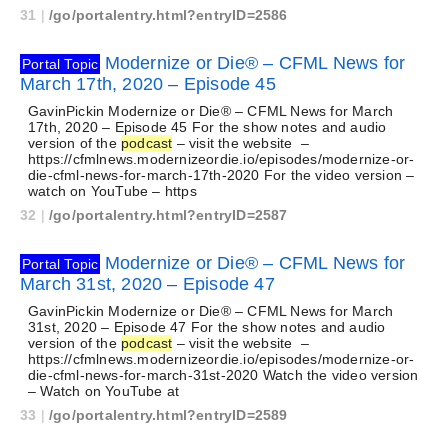
31
|
/go/portalentry.html?entryID=2586
Modernize or Die® – CFML News for
Portal Topic
March 17th, 2020 – Episode 45
GavinPickin Modernize or Die® – CFML News for March
17th, 2020 – Episode 45 For the show notes and audio
version of the
podcast
– visit the website –
https://cfmlnews.modernizeordie.io/episodes/modernize-or-
die-cfml-news-for-march-17th-2020 For the video version –
watch on YouTube – https
32
|
/go/portalentry.html?entryID=2587
Modernize or Die® – CFML News for
Portal Topic
March 31st, 2020 – Episode 47
GavinPickin Modernize or Die® – CFML News for March
31st, 2020 – Episode 47 For the show notes and audio
version of the
podcast
– visit the website –
https://cfmlnews.modernizeordie.io/episodes/modernize-or-
die-cfml-news-for-march-31st-2020 Watch the video version
– Watch on YouTube at
33
|
/go/portalentry.html?entryID=2589