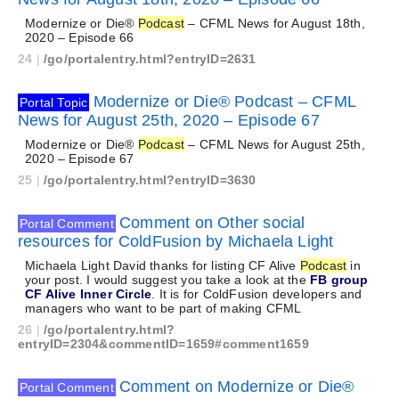
Modernize or Die®
Podcast
– CFML News for August 18th,
2020 – Episode 66
24
|
/go/portalentry.html?entryID=2631
Modernize or Die® Podcast – CFML
Portal Topic
News for August 25th, 2020 – Episode 67
Modernize or Die®
Podcast
– CFML News for August 25th,
2020 – Episode 67
25
|
/go/portalentry.html?entryID=3630
Comment on Other social
Portal Comment
resources for ColdFusion by Michaela Light
Michaela Light David thanks for listing CF Alive
Podcast
in
your post. I would suggest you take a look at the
FB group
CF Alive Inner Circle
. It is for ColdFusion developers and
managers who want to be part of making CFML
26
|
/go/portalentry.html?
entryID=2304&commentID=1659#comment1659
Comment on Modernize or Die®
Portal Comment