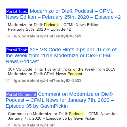
Modernize or Die® Podcast – CFML
Portal Topic
News Edition – February 25th, 2020 – Episode 42
Modernize or Die®
Podcast
– CFML News Edition –
February 25th, 2020 – Episode 42
16
|
/go/portalentry.html?entryID=2565
30+ VS Code Hints Tips and Tricks of
Portal Topic
the Week from 2019 Modernize or Die® CFML
News Podcast
30+ VS Code Hints Tips and Tricks of the Week from 2019
Modernize or Die® CFML News
Podcast
17
|
/go/portalentry.html?entryID=2531
Comment on Modernize or Die®
Portal Comment
Podcast – CFML News for January 7th, 2020 –
Episode 35 by GavinPickin
Comment on Modernize or Die®
Podcast
– CFML News for
January 7th, 2020 – Episode 35 by GavinPickin
18
|
/go/portalentry.html?