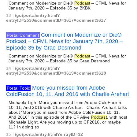
Comment on Modernize or Die®
Podcast
– CFML News for
January 7th, 2020 – Episode 35 by BKBK
13
|
/go/portalentry.html?
entryID=2530&commentID=3617#comment3617
Comment on Modernize or Die®
Portal Comment
Podcast – CFML News for January 7th, 2020 –
Episode 35 by Grae Desmond
Comment on Modernize or Die®
Podcast
– CFML News for
January 7th, 2020 – Episode 35 by Grae Desmond
14
|
/go/portalentry.html?
entryID=2530&commentID=3619#comment3619
More you missed from Adobe
Portal Topic
ColdFusion 10, 11, And 2016 with Charlie Arehart
Michaela Light More you missed from Adobe ColdFusion
10, 11, And 2016 with Charlie Arehart Charlie Arehart talks
about “More you missed from Adobe ColdFusion 10, 11,
And 2016” in this episode of the CF Alive
Podcast
, with host
Michaela Light. Are you moving up to CF2016, or maybe
11? In doing so
15
|
/go/portalentry.html?entryID=32