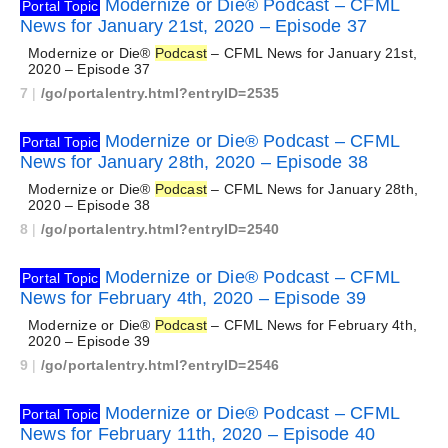
Modernize or Die® Podcast – CFML
Portal Topic
News for January 21st, 2020 – Episode 37
Modernize or Die®
Podcast
– CFML News for January 21st,
2020 – Episode 37
7
|
/go/portalentry.html?entryID=2535
Modernize or Die® Podcast – CFML
Portal Topic
News for January 28th, 2020 – Episode 38
Modernize or Die®
Podcast
– CFML News for January 28th,
2020 – Episode 38
8
|
/go/portalentry.html?entryID=2540
Modernize or Die® Podcast – CFML
Portal Topic
News for February 4th, 2020 – Episode 39
Modernize or Die®
Podcast
– CFML News for February 4th,
2020 – Episode 39
9
|
/go/portalentry.html?entryID=2546
Modernize or Die® Podcast – CFML
Portal Topic
News for February 11th, 2020 – Episode 40