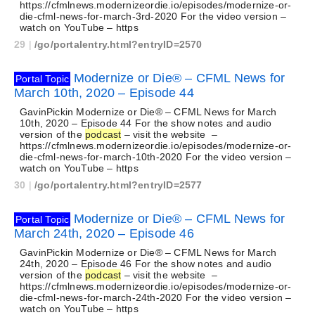
https://cfmlnews.modernizeordie.io/episodes/modernize-or-
die-cfml-news-for-march-3rd-2020 For the video version –
watch on YouTube – https
29
|
/go/portalentry.html?entryID=2570
Modernize or Die® – CFML News for
Portal Topic
March 10th, 2020 – Episode 44
GavinPickin Modernize or Die® – CFML News for March
10th, 2020 – Episode 44 For the show notes and audio
version of the
podcast
– visit the website –
https://cfmlnews.modernizeordie.io/episodes/modernize-or-
die-cfml-news-for-march-10th-2020 For the video version –
watch on YouTube – https
30
|
/go/portalentry.html?entryID=2577
Modernize or Die® – CFML News for
Portal Topic
March 24th, 2020 – Episode 46
GavinPickin Modernize or Die® – CFML News for March
24th, 2020 – Episode 46 For the show notes and audio
version of the
podcast
– visit the website –
https://cfmlnews.modernizeordie.io/episodes/modernize-or-
die-cfml-news-for-march-24th-2020 For the video version –
watch on YouTube – https