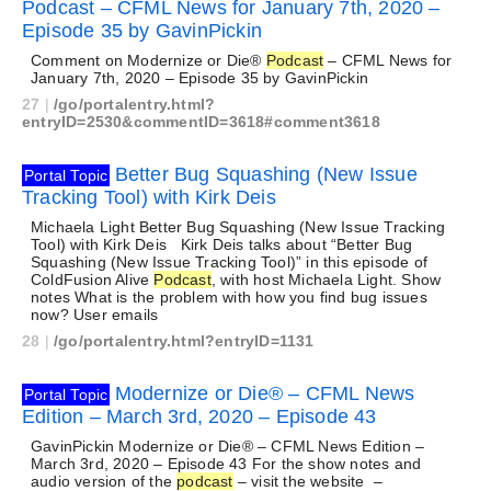
Podcast – CFML News for January 7th, 2020 –
Episode 35 by GavinPickin
Comment on Modernize or Die®
Podcast
– CFML News for
January 7th, 2020 – Episode 35 by GavinPickin
27
|
/go/portalentry.html?
entryID=2530&commentID=3618#comment3618
Better Bug Squashing (New Issue
Portal Topic
Tracking Tool) with Kirk Deis
Michaela Light Better Bug Squashing (New Issue Tracking
Tool) with Kirk Deis Kirk Deis talks about “Better Bug
Squashing (New Issue Tracking Tool)” in this episode of
ColdFusion Alive
Podcast
, with host Michaela Light. Show
notes What is the problem with how you find bug issues
now? User emails
28
|
/go/portalentry.html?entryID=1131
Modernize or Die® – CFML News
Portal Topic
Edition – March 3rd, 2020 – Episode 43
GavinPickin Modernize or Die® – CFML News Edition –
March 3rd, 2020 – Episode 43 For the show notes and
audio version of the
podcast
– visit the website –