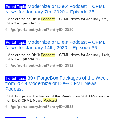
Modernize or Die® Podcast – CFML
Portal Topic
News for January 7th, 2020 – Episode 35
Modernize or Die®
Podcast
– CFML News for January 7th,
2020 – Episode 35
4
|
/go/portalentry.html?entryID=2530
Modernize or Die® Podcast – CFML
Portal Topic
News for January 14th, 2020 – Episode 36
Modernize or Die®
Podcast
– CFML News for January 14th,
2020 – Episode 36
5
|
/go/portalentry.html?entryID=2532
30+ ForgeBox Packages of the Week
Portal Topic
from 2019 Modernize or Die® CFML News
Podcast
30+ ForgeBox Packages of the Week from 2019 Modernize
or Die® CFML News
Podcast
6
|
/go/portalentry.html?entryID=2533