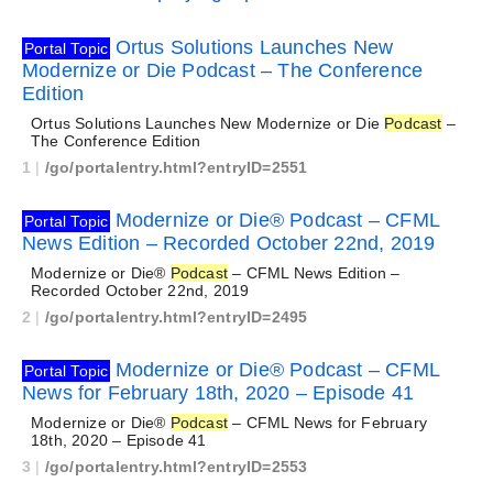
Ortus Solutions Launches New
Portal Topic
Modernize or Die Podcast – The Conference
Edition
Ortus Solutions Launches New Modernize or Die
Podcast
–
The Conference Edition
1
|
/go/portalentry.html?entryID=2551
Modernize or Die® Podcast – CFML
Portal Topic
News Edition – Recorded October 22nd, 2019
Modernize or Die®
Podcast
– CFML News Edition –
Recorded October 22nd, 2019
2
|
/go/portalentry.html?entryID=2495
Modernize or Die® Podcast – CFML
Portal Topic
News for February 18th, 2020 – Episode 41
Modernize or Die®
Podcast
– CFML News for February
18th, 2020 – Episode 41
3
|
/go/portalentry.html?entryID=2553