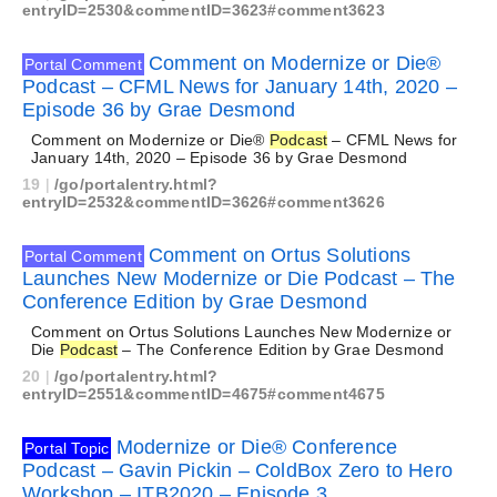
entryID=2530&commentID=3623#comment3623
Comment on Modernize or Die®
Portal Comment
Podcast – CFML News for January 14th, 2020 –
Episode 36 by Grae Desmond
Comment on Modernize or Die®
Podcast
– CFML News for
January 14th, 2020 – Episode 36 by Grae Desmond
19
|
/go/portalentry.html?
entryID=2532&commentID=3626#comment3626
Comment on Ortus Solutions
Portal Comment
Launches New Modernize or Die Podcast – The
Conference Edition by Grae Desmond
Comment on Ortus Solutions Launches New Modernize or
Die
Podcast
– The Conference Edition by Grae Desmond
20
|
/go/portalentry.html?
entryID=2551&commentID=4675#comment4675
Modernize or Die® Conference
Portal Topic
Podcast – Gavin Pickin – ColdBox Zero to Hero
Workshop – ITB2020 – Episode 3