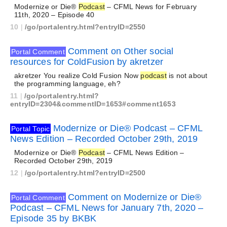
Modernize or Die®
Podcast
– CFML News for February
11th, 2020 – Episode 40
10
|
/go/portalentry.html?entryID=2550
Comment on Other social
Portal Comment
resources for ColdFusion by akretzer
akretzer You realize Cold Fusion Now
podcast
is not about
the programming language, eh?
11
|
/go/portalentry.html?
entryID=2304&commentID=1653#comment1653
Modernize or Die® Podcast – CFML
Portal Topic
News Edition – Recorded October 29th, 2019
Modernize or Die®
Podcast
– CFML News Edition –
Recorded October 29th, 2019
12
|
/go/portalentry.html?entryID=2500
Comment on Modernize or Die®
Portal Comment
Podcast – CFML News for January 7th, 2020 –
Episode 35 by BKBK