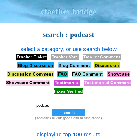
cfaether bridge
search : podcast
select a category, or use search below
Tracker Ticket
Tracker Vote
Tracker Comment
Blog Discussion
Blog Comment
Discussion
Discussion Comment
FAQ
FAQ Comment
Showcase
Showcase Comment
Testimonial
Testimonial Comment
Fixes Verified
search
(searches all categories and all time range)
displaying top 100 results