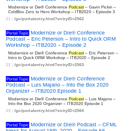
Modernize or Die® Conference
Podcast
– Gavin Pickin –
ColdBox Zero to Hero Workshop – ITB2020 – Episode 3
21
|
/go/portalentry.html?entryID=2562
Modernize or Die® Conference
Portal Topic
Podcast – Eric Peterson – Intro to Quick ORM
Workshop – ITB2020 – Episode 2
Modernize or Die® Conference
Podcast
– Eric Peterson –
Intro to Quick ORM Workshop – ITB2020 – Episode 2
22
|
/go/portalentry.html?entryID=2563
Modernize or Die® Conference
Portal Topic
Podcast – Luis Majano – Into the Box 2020
Organizer – ITB2020 Episode 1
Modernize or Die® Conference
Podcast
– Luis Majano –
Into the Box 2020 Organizer – ITB2020 Episode 1
23
|
/go/portalentry.html?entryID=2564
Modernize or Die® Podcast – CFML
Portal Topic
News for August 18th, 2020 – Episode 66