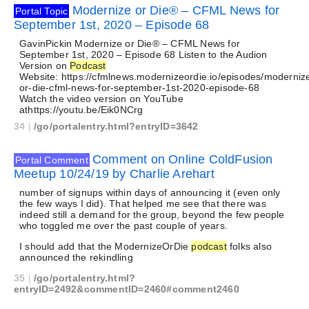
Modernize or Die® – CFML News for
Portal Topic
September 1st, 2020 – Episode 68
GavinPickin Modernize or Die® – CFML News for
September 1st, 2020 – Episode 68 Listen to the Audion
Version on
Podcast
Website: https://cfmlnews.modernizeordie.io/episodes/moderniz
or-die-cfml-news-for-september-1st-2020-episode-68
Watch the video version on YouTube
athttps://youtu.be/Eik0NCrg
34
|
/go/portalentry.html?entryID=3642
Comment on Online ColdFusion
Portal Comment
Meetup 10/24/19 by Charlie Arehart
number of signups within days of announcing it (even only
the few ways I did). That helped me see that there was
indeed still a demand for the group, beyond the few people
who toggled me over the past couple of years.
I should add that the ModernizeOrDie
podcast
folks also
announced the rekindling
35
|
/go/portalentry.html?
entryID=2492&commentID=2460#comment2460