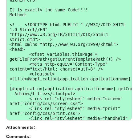
Attachments:
Comments: