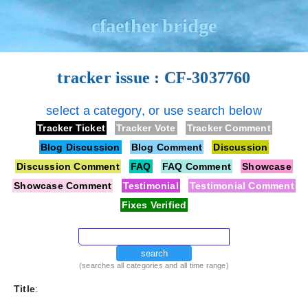
cfaether bridge
tracker issue : CF-3037760
select a category, or use search below
Tracker Ticket
Tracker Vote
Tracker Comment
Blog Discussion
Blog Comment
Discussion
Discussion Comment
FAQ
FAQ Comment
Showcase
Showcase Comment
Testimonial
Testimonial Comment
Fixes Verified
search
(searches all categories and all time range)
Title
: