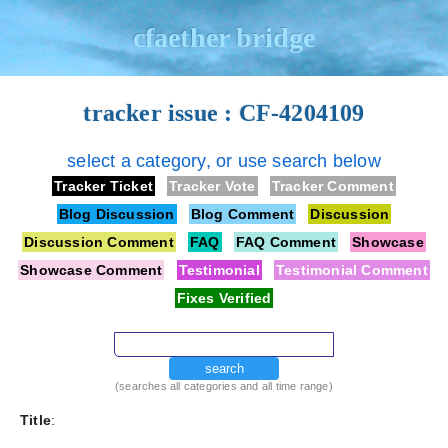
cfaether bridge
tracker issue : CF-4204109
select a category, or use search below
Tracker Ticket
Tracker Vote
Tracker Comment
Blog Discussion
Blog Comment
Discussion
Discussion Comment
FAQ
FAQ Comment
Showcase
Showcase Comment
Testimonial
Testimonial Comment
Fixes Verified
search
(searches all categories and all time range)
Title
: