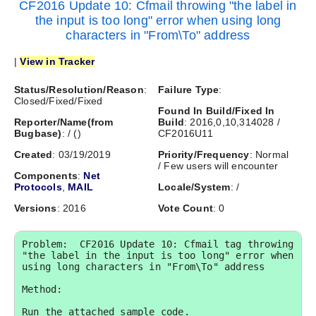
CF2016 Update 10: Cfmail throwing "the label in
the input is too long" error when using long
characters in "From\To" address
|
View in Tracker
Status/Resolution/Reason
:
Failure Type
:
Closed/Fixed/Fixed
Found In Build/Fixed In
Reporter/Name(from
Build
: 2016,0,10,314028 /
Bugbase)
:
/
(
)
CF2016U11
Created
: 03/19/2019
Priority/Frequency
: Normal
/ Few users will encounter
Components
:
Net
Protocols
,
MAIL
Locale/System
: /
Versions
: 2016
Vote Count
: 0
Problem:  CF2016 Update 10: Cfmail tag throwing 
"the label in the input is too long" error when 
using long characters in "From\To" address

Method:

Run the attached sample code.
