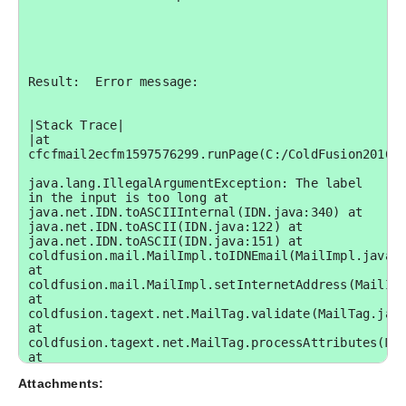
Result:  Error message:

|Stack Trace|

|at 
cfcfmail2ecfm1597576299.runPage(C:/ColdFusion2016/c
java.lang.IllegalArgumentException: The label 
in the input is too long at 
java.net.IDN.toASCIIInternal(IDN.java:340) at 
java.net.IDN.toASCII(IDN.java:122) at 
java.net.IDN.toASCII(IDN.java:151) at 
coldfusion.mail.MailImpl.toIDNEmail(MailImpl.java:5
at 
coldfusion.mail.MailImpl.setInternetAddress(MailImp
at 
coldfusion.tagext.net.MailTag.validate(MailTag.java
at 
coldfusion.tagext.net.MailTag.processAttributes(Mai
at 
cfcfmail2ecfm1597576299.runPage(C:\ColdFusion2016\c
Attachments:
at 
coldfusion.runtime.CfJspPage.invoke(CfJspPage.java: