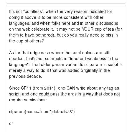
It's not "pointless", when the very reason indicated for 
doing it above is to be more consistent with other 
languages, and when folks here and in other discussions 
on the web celebrate it. It may not be YOUR cup of tea (for 
them to have bothered), but do you really need to piss in 
the cup of others?

As for that edge case where the semi-colons are still 
needed, that's not so much an "inherent weakness in the 
language". That older param variant for cfparam in script is 
merely a way to do it that was added originally in the 
previous decade.

Since CF11 (from 2014), one CAN write about any tag as 
script, and one could pass the args in a way that does not 
require semicolons:

cfparam(name="num",default="3")

or
