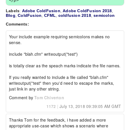
</p>
Labels
:
Adobe ColdFusion
,
Adobe ColdFusion 2018
,
Blog
,
ColdFusion
,
CFML
,
coldfusion 2018
,
semicolon
Comments:
Your include example requiring semicolons makes no 
sense.

include "blah.cfm" writeoutput("test")

is totally clear as the speach marks indicate the file names. 

If you really wanted to include a file called "blah.cfm" 
writeoutput("test" then you'd need to escape the marks, 
just link in any other string.
Comment by
Tom Chiverton
1172
|
July 13, 2018 09:39:05 AM GMT
Thanks Tom for the feedback, i have added a more 
appropriate use-case which shows a scenario where 