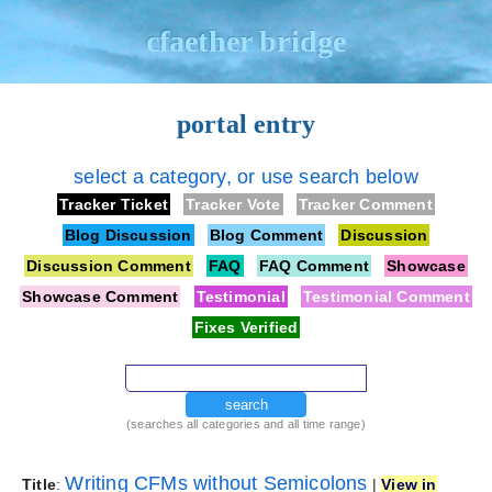
cfaether bridge
portal entry
select a category, or use search below
Tracker Ticket
Tracker Vote
Tracker Comment
Blog Discussion
Blog Comment
Discussion
Discussion Comment
FAQ
FAQ Comment
Showcase
Showcase Comment
Testimonial
Testimonial Comment
Fixes Verified
search
(searches all categories and all time range)
Writing CFMs without Semicolons
Title
:
|
View in