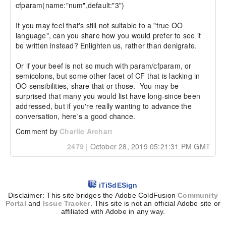
cfparam(name:"num",default:"3")

If you may feel that's still not suitable to a "true OO 
language", can you share how you would prefer to see it 
be written instead? Enlighten us, rather than denigrate.

Or if your beef is not so much with param/cfparam, or 
semicolons, but some other facet of CF that is lacking in 
OO sensibilities, share that or those.  You may be 
surprised that many you would list have long-since been 
addressed, but if you're really wanting to advance the 
conversation, here's a good chance.
Comment by
Charlie Arehart
2479
|
October 28, 2019 05:21:31 PM GMT
iTiSdESign
Disclaimer: This site bridges the Adobe ColdFusion
Community
Portal
and
Issue Tracker
. This site is not an official Adobe site or
affiliated with Adobe in any way.