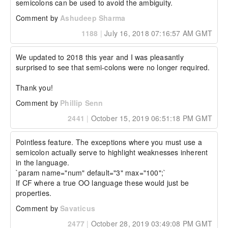
semicolons can be used to avoid the ambiguity.
Comment by
Ashudeep Sharma
1188
|
July 16, 2018 07:16:57 AM GMT
We updated to 2018 this year and I was pleasantly 
surprised to see that semi-colons were no longer required.

Thank you!
Comment by
Phillip Senn
2441
|
October 15, 2019 06:51:18 PM GMT
Pointless feature. The exceptions where you must use a 
semicolon actually serve to highlight weaknesses inherent 
in the language.

`param name="num" default="3" max="100";`

If CF where a true OO language these would just be 
properties.
Comment by
Savaticus
2477
|
October 28, 2019 03:49:08 PM GMT