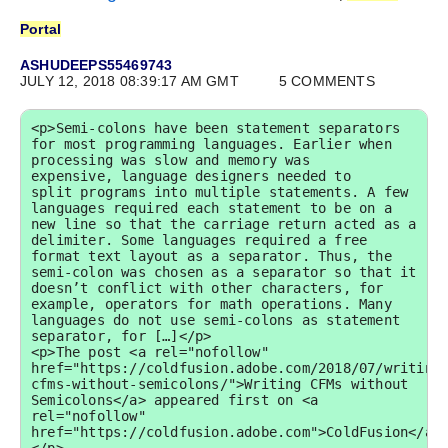
Portal
ASHUDEEPS55469743
JULY 12, 2018 08:39:17 AM GMT
5 COMMENTS
<p>Semi-colons have been statement separators 
for most programming languages. Earlier when 
processing was slow and memory was 
expensive, language designers needed to 
split programs into multiple statements. A few 
languages required each statement to be on a 
new line so that the carriage return acted as a 
delimiter. Some languages required a free 
format text layout as a separator. Thus, the 
semi-colon was chosen as a separator so that it 
doesn’t conflict with other characters, for 
example, operators for math operations. Many 
languages do not use semi-colons as statement 
separator, for […]</p>

<p>The post <a rel="nofollow" 
href="https://coldfusion.adobe.com/2018/07/writing
cfms-without-semicolons/">Writing CFMs without 
Semicolons</a> appeared first on <a 
rel="nofollow" 
href="https://coldfusion.adobe.com">ColdFusion</a>