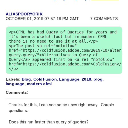
ALIASPOORYORIK
OCTOBER 01, 2019 07:57:18 PM GMT
7 COMMENTS
<p>CFML has had Query of Queries for years and 
it's been a useful tool but in modern CFML 
there is no need to use it at all.</p>

<p>The post <a rel="nofollow" 
href="https://coldfusion.adobe.com/2019/10/alterna
query-query/">Alternatives to Query of 
Query</a> appeared first on <a rel="nofollow" 
href="https://coldfusion.adobe.com">ColdFusion</a>
</p>
Labels
:
Blog
,
ColdFusion
,
Language
,
2018
,
blog
,
language
,
modern cfml
Comments:
Thanks for this, i can see some uses right away.  Couple 
questions.

Does this run faster than query of queries?
