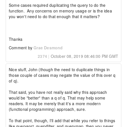
Some cases required duplicating the query to do the 
function.  Any concerns on memory usage or is the idea 
you won't need to do that enough that it matters?

Thanks
Comment by
Grae Desmond
2374
|
October 08, 2019 08:46:00 PM GMT
Nice stuff, John (though the need to duplicate things in 
those couple of cases may negate the value of this over q 
of q).

That said, you have not really said why this approach 
would be "better" than a q of q. That may help some 
readers. It may be merely that it's a more modern 
(functional programming) approach, sure.

To that point, though, I'll add that while you refer to things 
like querysort, queryfilter, and querymap, then you never 