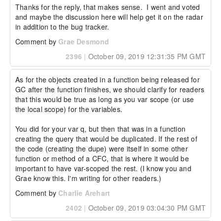
Thanks for the reply, that makes sense.  I went and voted 
and maybe the discussion here will help get it on the radar 
in addition to the bug tracker.
Comment by
Grae Desmond
2396
|
October 09, 2019 12:31:35 PM GMT
As for the objects created in a function being released for 
GC after the function finishes, we should clarify for readers 
that this would be true as long as you var scope (or use 
the local scope) for the variables.

You did for your var q, but then that was in a function 
creating the query that would be duplicated. If the rest of 
the code (creating the dupe) were itself in some other 
function or method of a CFC, that is where it would be 
important to have var-scoped the rest. (I know you and 
Grae know this. I'm writing for other readers.)
Comment by
Charlie Arehart
2402
|
October 09, 2019 03:04:30 PM GMT