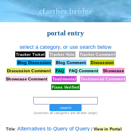
cfaether bridge
portal entry
select a category, or use search below
Tracker Ticket
Tracker Vote
Tracker Comment
Blog Discussion
Blog Comment
Discussion
Discussion Comment
FAQ
FAQ Comment
Showcase
Showcase Comment
Testimonial
Testimonial Comment
Fixes Verified
search
(searches all categories and all time range)
Alternatives to Query of Query
Title
:
|
View in Portal