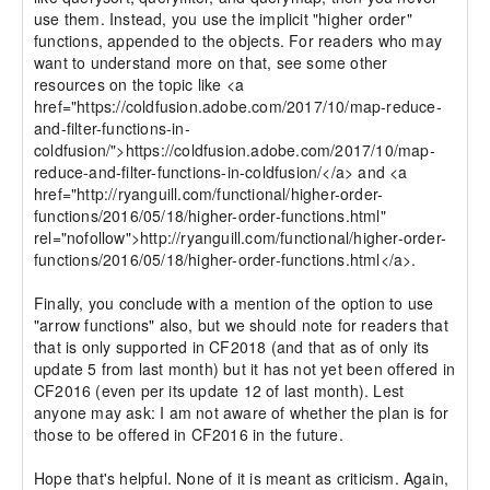
use them. Instead, you use the implicit "higher order" 
functions, appended to the objects. For readers who may 
want to understand more on that, see some other 
resources on the topic like <a 
href="https://coldfusion.adobe.com/2017/10/map-reduce-
and-filter-functions-in-
coldfusion/">https://coldfusion.adobe.com/2017/10/map-
reduce-and-filter-functions-in-coldfusion/</a> and <a 
href="http://ryanguill.com/functional/higher-order-
functions/2016/05/18/higher-order-functions.html" 
rel="nofollow">http://ryanguill.com/functional/higher-order-
functions/2016/05/18/higher-order-functions.html</a>.

Finally, you conclude with a mention of the option to use 
"arrow functions" also, but we should note for readers that 
that is only supported in CF2018 (and that as of only its 
update 5 from last month) but it has not yet been offered in 
CF2016 (even per its update 12 of last month). Lest 
anyone may ask: I am not aware of whether the plan is for 
those to be offered in CF2016 in the future.

Hope that's helpful. None of it is meant as criticism. Again, 