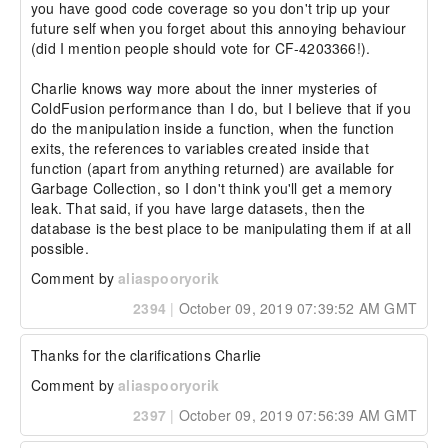
you have good code coverage so you don't trip up your 
future self when you forget about this annoying behaviour 
(did I mention people should vote for CF-4203366!).

Charlie knows way more about the inner mysteries of 
ColdFusion performance than I do, but I believe that if you 
do the manipulation inside a function, when the function 
exits, the references to variables created inside that 
function (apart from anything returned) are available for 
Garbage Collection, so I don't think you'll get a memory 
leak. That said, if you have large datasets, then the 
database is the best place to be manipulating them if at all 
possible.
Comment by
aliaspooryorik
2394
|
October 09, 2019 07:39:52 AM GMT
Thanks for the clarifications Charlie 
Comment by
aliaspooryorik
2397
|
October 09, 2019 07:56:39 AM GMT