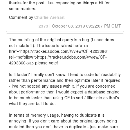
thanks for the post. Just expanding on things a bit for 
some readers.
Comment by
Charlie Arehart
2373
|
October 08, 2019 09:22:07 PM GMT
The mutating of the original query is a bug (Lucee does 
not mutate it). The issue is raised here <a 
href="https://tracker.adobe.com/#/view/CF-4203366" 
rel="nofollow">https://tracker.adobe.com/#/view/CF-
4203366</a> please vote!

Is it faster? I really don't know. I tend to code for readability 
rather than performance and then optimize later if required 
- I've not noticed any issues with it. If you are concerned 
about performance then I would expect a database engine 
to be much faster than using CF to sort / filter etc as that's 
what they are built to do.

In terms of memory usage, having to duplicate it is 
annoying. If you don't care about the original query being 
mutated then you don't have to duplicate - just make sure 