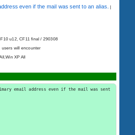
ddress even if the mail was sent to an alias.
|
CF10 u12, CF11 final / 290308
 users will encounter
All,Win XP All
mary email address even if the mail was sent 