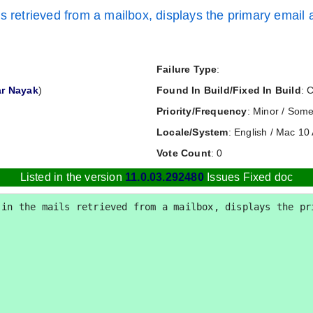
s retrieved from a mailbox, displays the primary email a
Failure Type
:
r Nayak
)
Found In Build/Fixed In Build
: 
Priority/Frequency
: Minor / Some
Locale/System
: English / Mac 10 
Vote Count
: 0
Listed in the version
11.0.03.292480
Issues Fixed doc
in the mails retrieved from a mailbox, displays the pri