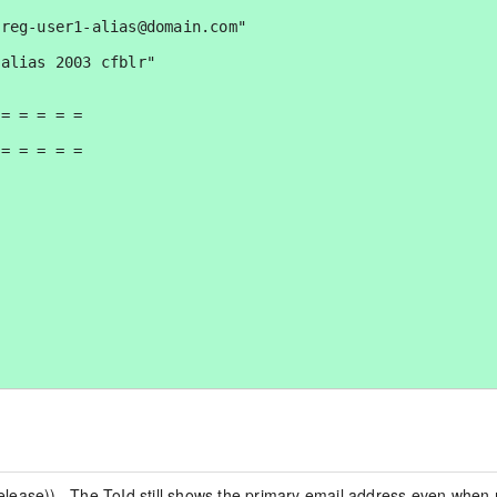
lease)).  The ToId still shows the primary email address even when 