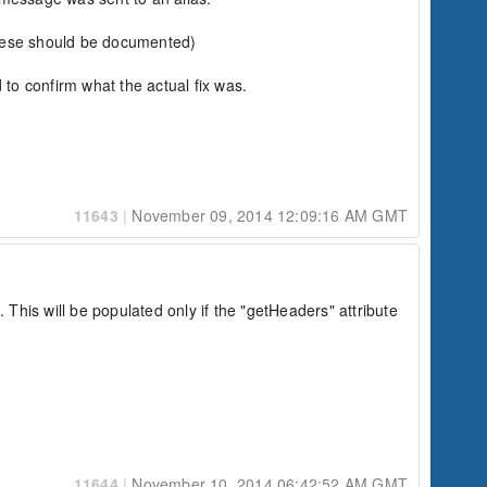
these should be documented)

 to confirm what the actual fix was.

11643
|
November 09, 2014 12:09:16 AM GMT
in.com' the alias)

his will be populated only if the "getHeaders" attribute 
11644
|
November 10, 2014 06:42:52 AM GMT