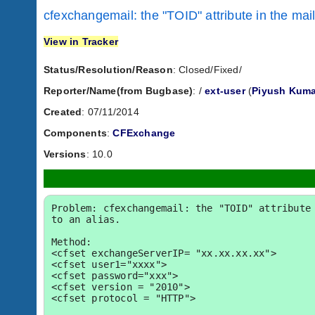
cfexchangemail: the "TOID" attribute in the mail
View in Tracker
Status/Resolution/Reason
: Closed/Fixed/
Reporter/Name(from Bugbase)
:
/
ext-user
(
Piyush Kuma
Created
: 07/11/2014
Components
:
CFExchange
Versions
: 10.0
Problem: cfexchangemail: the "TOID" attribute 
to an alias.

Method:

<cfset exchangeServerIP= "xx.xx.xx.xx">

<cfset user1="xxxx">

<cfset password="xxx">

<cfset version = "2010">

<cfset protocol = "HTTP">
