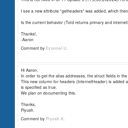
	<cfexchangefilter name="subject" value="mail to an alias 2003 cfblr">

</cfexchangemail>

I see a new attribute "getheaders" was added, which then 
<cfloop query="q_usrmails">

	<cfoutput>#q_usrmails.toID#</cfoutput><br>

Is the current behavior (ToId returns primary and internetH
</cfloop>

Thanks!,

<cfexchangeConnection action="close" connectio
-Aaron
Result:

Comment by
External U.
regressionuser1@domain.com

Expected:

reg-user1-alias@domain.com

(here 'reg-user1-alias@domain.com' is set as t
Hi Aaron,

In order to get the alias addresses, the struct fields in t
Workaround:

n/a

This new column for headers (InternetHeader) is added as p
is specified as true.

----------------------------- Additional Watso
We plan on documenting this.

Watson Bug ID:	3788135

Thanks,

External Customer Info:

Piyush.
External Company:  

External Customer Name:  

Comment by
Piyush K.
External Customer Email: