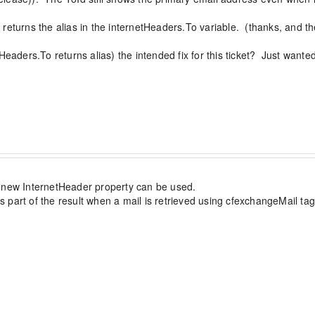
returns the alias in the internetHeaders.To variable.  (thanks, and 
eaders.To returns alias) the intended fix for this ticket?  Just wanted
n="excon">

he primary email in exchange, and 'reg-user1-alias@doma
he new InternetHeader property can be used.

art of the result when a mail is retrieved using cfexchangeMail tag. T
n Details -----------------------------
