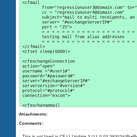
<cfmail 

	from="regressionuser3@domain.com" to="reg-user1-alias@domain.com" 

	cc = "regressionuser4@domain.com"

	subject="mail to multi receipents, an alias 2003 cfblr" 

	server= "#exchangeServerIP#"	

	port = "25">

	= = = = = = = = = = = = = = = = = = = = = = = =

	testing mail from alias addresses

	= = = = = = = = = = = = = = = = = = = = = = = =

</cfmail>

<cfset sleep(6000)>

<cfexchangeConnection

action="open"

username ="#user1#"

password="#password#"

server="#exchangeServerIP#"

serverversion="#version#"

protocol="#protocol#"

connection="excon">

<cfexchangemail

	action = "get"

Attachments:
	name = "q_usrmails"

	connection = "excon"

Comments:
	getheaders = true

	folder = "Inbox">

	<cfexchangefilter name="fromID" value="eg-user1-alias@domain.com">

This is not fixed in CF11 Update 3 (11,0,03,292024(PreRe