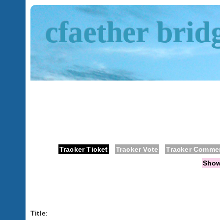
cfaether brid
Tracker Ticket
Tracker Vote
Tracker Comme
Sho
Title
: