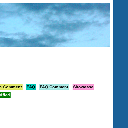
on Comment
FAQ
FAQ Comment
Showcase
rified