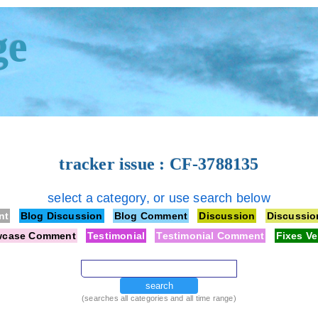
ge
tracker issue : CF-3788135
select a category, or use search below
nt
Blog Discussion
Blog Comment
Discussion
Discussi
wcase Comment
Testimonial
Testimonial Comment
Fixes Ve
search
(searches all categories and all time range)