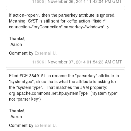
11505
|
November 06, 2014 11:42:04 PM GMT
If action="open", then the parserkey attribute is ignored.  
Meaning, SYST is still sent for <cfftp action="listdir" 
connection="myConnection" parserkey="windows"..>.

Thanks!,

-Aaron
Comment by
External U.
11506
|
November 07, 2014 01:54:23 AM GMT
Filed #CF-3849151 to rename the "parserkey" attribute to 
"systemtype", since that's what the attribute is asking for: 
the "system type".  That matches the JVM property: 
org.apache.commons.net.ftp.systemType  ("system type" 
not "parser key")

Thanks!,

-Aaron
Comment by
External U.