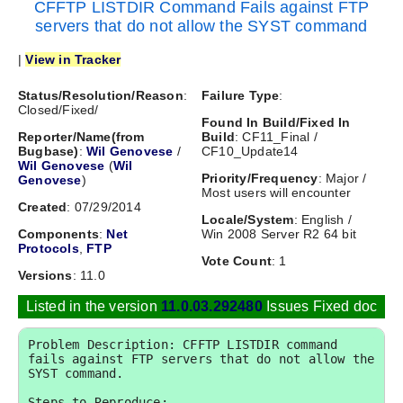
CFFTP LISTDIR Command Fails against FTP
servers that do not allow the SYST command
|
View in Tracker
Status/Resolution/Reason
:
Failure Type
:
Closed/Fixed/
Found In Build/Fixed In
Reporter/Name(from
Build
: CF11_Final /
Bugbase)
:
Wil Genovese
/
CF10_Update14
Wil Genovese
(
Wil
Priority/Frequency
: Major /
Genovese
)
Most users will encounter
Created
: 07/29/2014
Locale/System
: English /
Components
:
Net
Win 2008 Server R2 64 bit
Protocols
,
FTP
Vote Count
: 1
Versions
: 11.0
Listed in the version
11.0.03.292480
Issues Fixed doc
Problem Description: CFFTP LISTDIR command 
fails against FTP servers that do not allow the 
SYST command.

Steps to Reproduce:
