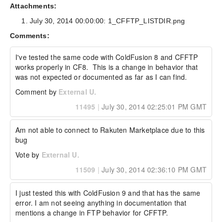
Attachments:
Actual Result:

July 30, 2014 00:00:00: 1_CFFTP_LISTDIR.png
215 ERROR

Comments:
When the LISTDIR command executes the SYST 
command must get executed first in order to 
I've tested the same code with ColdFusion 8 and CFFTP 
determine the type of FTP server. I see this in 
works properly in CF8.  This is a change in behavior that 
regular FTP clients too. In most cases I see 
was not expected or documented as far as I can find.
the 215 fail in a FTP client and the client 
simply ignores the response and goes on to the 
Comment by
External U.
next command.

11495
|
July 30, 2014 02:25:01 PM GMT
Here in ColdFusion CFFTP does NOT ignore the 
error even though the stopOnError attribute is 
set to false. I was able to see where the 
Am not able to connect to Rakuten Marketplace due to this 
actual failure happened by using Wireshark to 
bug
monitor the FTP network traffic created by 
CFFTP and I attached a screenshot of the error 
Vote by
External U.
message as seen in Wireshark.

11509
|
July 30, 2014 02:36:10 PM GMT
Expected Result:

I just tested this with ColdFusion 9 and that has the same 
Expected a directory listing

error. I am not seeing anything in documentation that 
mentions a change in FTP behavior for CFFTP.