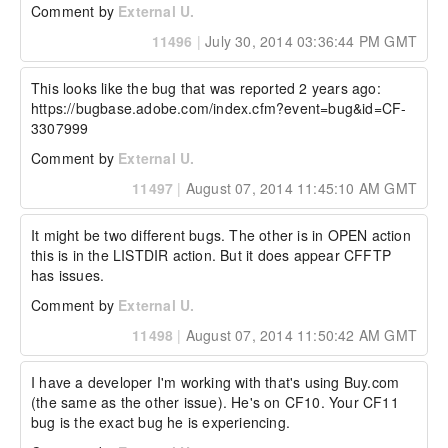
Comment by
External U.
Any Workarounds:

None

11496
|
July 30, 2014 03:36:44 PM GMT
----------------------------- Additional Watson 
Details -----------------------------

This looks like the bug that was reported 2 years ago:

https://bugbase.adobe.com/index.cfm?event=bug&id=CF-
Watson Bug ID:	3796626

3307999
External Customer Info:

Comment by
External U.
External Company:  

External Customer Name: Wilgeno

11497
|
August 07, 2014 11:45:10 AM GMT
External Customer Email:  

External Test Config: I have tested this with 
ColdFusion 10 and 11 and I get the same 
It might be two different bugs. The other is in OPEN action 
results.
this is in the LISTDIR action. But it does appear CFFTP 
has issues.
Comment by
External U.
11498
|
August 07, 2014 11:50:42 AM GMT
I have a developer I'm working with that's using Buy.com 
(the same as the other issue). He's on CF10. Your CF11 
bug is the exact bug he is experiencing.