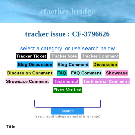
cfaether bridge
tracker issue : CF-3796626
select a category, or use search below
Tracker Ticket
Tracker Vote
Tracker Comment
Blog Discussion
Blog Comment
Discussion
Discussion Comment
FAQ
FAQ Comment
Showcase
Showcase Comment
Testimonial
Testimonial Comment
Fixes Verified
search
(searches all categories and all time range)
Title
: