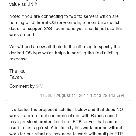
value as UNIX

Note: If you are connecting to two ftp servers which are 
running on different OS (one on win, one on Unix) which 
does not support SYST command you should not use this 
work around.

We will add a new attribute to the cfftp tag to specify the 
desired OS type which helps in parsing the listdir listing 
response.

Thanks,

Pavan.
Comment by
S V.
11500
|
August 11, 2014 12:43:29 PM GMT
I've tested the proposed solution below and that does NOT 
work. I am in direct communications with Rupesh and I 
have provided credentials to an FTP server that can be 
used to test against. Additionally this work around will not 
work for our client as they need to work with multiple FTP 