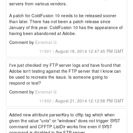
servers from various vendors. 

A patch for ColdFusion 10 needs to be released sooner 
than later. There has not been a patch release since 
January of this year. ColdFusion 10 has the appearance of 
having been abandoned at Adobe.
Comment by
External U.
11501
|
August 18, 2014 12:47:45 PM GMT
I've just checked my FTP server logs and have found that 
Adobe isn't testing against the FTP server that I know can 
be used to recreate the issue. Is someone going to 
respond or test?
Comment by
External U.
11502
|
August 21, 2014 12:12:58 PM GMT
Added new attribute parserKey to cfftp tag which when 
given the value "unix" or "windows" does not trigger SYST 
command and CFFTP ListDir works fine even if SYST 
command is disabled in the FTP server.
