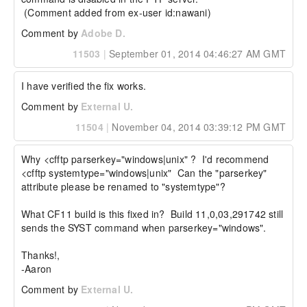
 (Comment added from ex-user id:nawani)
Comment by
Adobe D.
11503
|
September 01, 2014 04:46:27 AM GMT
I have verified the fix works.
Comment by
External U.
11504
|
November 04, 2014 03:39:12 PM GMT
Why <cfftp parserkey="windows|unix" ?  I'd recommend 
<cfftp systemtype="windows|unix"  Can the "parserkey" 
attribute please be renamed to "systemtype"?

What CF11 build is this fixed in?  Build 11,0,03,291742 still 
sends the SYST command when parserkey="windows".

Thanks!,

-Aaron
Comment by
External U.