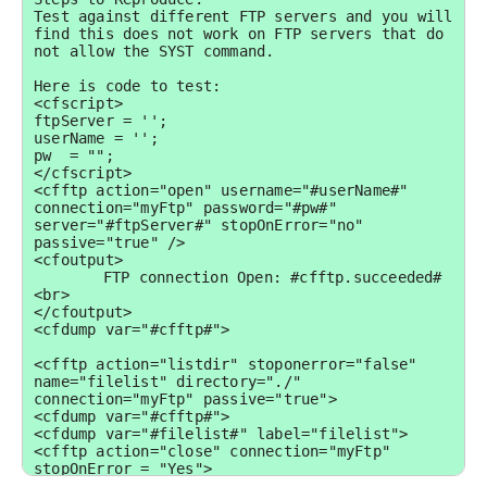
Test against different FTP servers and you will 
find this does not work on FTP servers that do 
not allow the SYST command.

Here is code to test:

<cfscript>

ftpServer = '';

userName = '';

pw  = "";

</cfscript>

<cfftp action="open" username="#userName#" 
connection="myFtp" password="#pw#" 
server="#ftpServer#" stopOnError="no" 
passive="true" />

<cfoutput>

	FTP connection Open: #cfftp.succeeded#
<br>

</cfoutput>

<cfdump var="#cfftp#">

<cfftp action="listdir" stoponerror="false" 
name="filelist" directory="./" 
connection="myFtp" passive="true">

<cfdump var="#cfftp#">

<cfdump var="#filelist#" label="filelist">

<cfftp action="close" connection="myFtp" 
stopOnError = "Yes">
