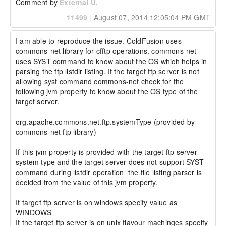
Comment by
External U.
11499
|
August 07, 2014 12:05:04 PM GMT
I am able to reproduce the issue. ColdFusion uses 
commons-net library for cfftp operations. commons-net 
uses SYST command to know about the OS which helps in 
parsing the ftp listdir listing. If the target ftp server is not 
allowing syst command commons-net check for the 
following jvm property to know about the OS type of the 
target server.

org.apache.commons.net.ftp.systemType (provided by 
commons-net ftp library)

If this jvm property is provided with the target ftp server 
system type and the target server does not support SYST 
command during listdir operation  the file listing parser is 
decided from the value of this jvm property.

If target ftp server is on windows specify value as 
WINDOWS

If the target ftp server is on unix flavour machinges specify 