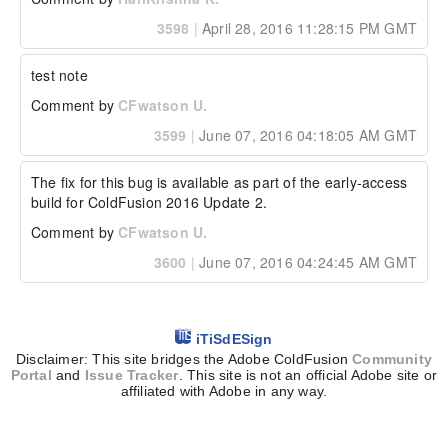
3598
|
April 28, 2016 11:28:15 PM GMT
test note
Comment by
CFwatson U.
3599
|
June 07, 2016 04:18:05 AM GMT
The fix for this bug is available as part of the early-access 
build for ColdFusion 2016 Update 2.
Comment by
CFwatson U.
3600
|
June 07, 2016 04:24:45 AM GMT
iTiSdESign
Disclaimer: This site bridges the Adobe ColdFusion
Community
Portal
and
Issue Tracker
. This site is not an official Adobe site or
affiliated with Adobe in any way.