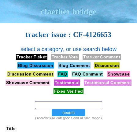
cfaether bridge
tracker issue : CF-4126653
select a category, or use search below
Tracker Ticket
Tracker Vote
Tracker Comment
Blog Discussion
Blog Comment
Discussion
Discussion Comment
FAQ
FAQ Comment
Showcase
Showcase Comment
Testimonial
Testimonial Comment
Fixes Verified
search
(searches all categories and all time range)
Title
: