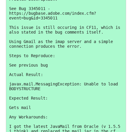
See Bug 3345011 - 
https://bugbase.adobe.com/index.cfm?
event=bug&id=3345011

This issue is still occuring in CF11, which is 
also stated in the bug comments itself.

Using Gmail as the imap server and a simple 
connection produces the error.

Steps to Reproduce:

See previous bug

Actual Result:

javax.mail.MessagingException: Unable to load 
BODYSTRUCTURE

Expected Result:

Gets mail

Any Workarounds:

I got the latest JavaMail from Oracle (v 1.5.5 
i think) and replaced the mail.jar in the cf 