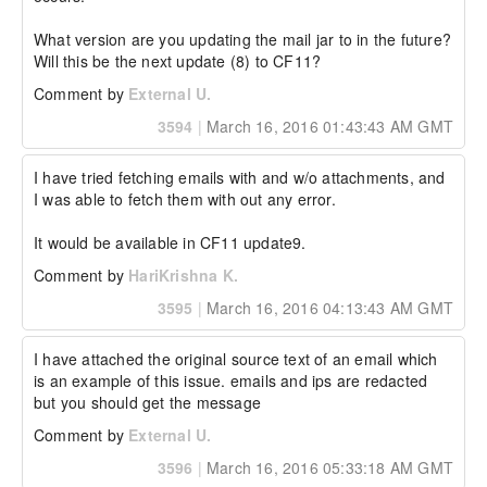
What version are you updating the mail jar to in the future? 
Will this be the next update (8) to CF11?
Comment by
External U.
3594
|
March 16, 2016 01:43:43 AM GMT
I have tried fetching emails with and w/o attachments, and 
I was able to fetch them with out any error.

It would be available in CF11 update9.
Comment by
HariKrishna K.
3595
|
March 16, 2016 04:13:43 AM GMT
I have attached the original source text of an email which 
is an example of this issue. emails and ips are redacted 
but you should get the message
Comment by
External U.
3596
|
March 16, 2016 05:33:18 AM GMT