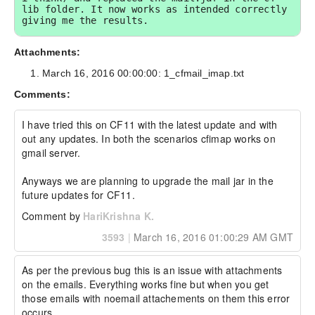
lib folder. It now works as intended correctly 
giving me the results.

----------------------------- Additional Watson 
Attachments:
Details -----------------------------

March 16, 2016 00:00:00: 1_cfmail_imap.txt
Watson Bug ID:	4126653

Comments:
External Customer Info:

External Company:  

External Customer Name: Toby Weston

I have tried this on CF11 with the latest update and with 
External Customer Email:  

out any updates. In both the scenarios cfimap works on 
External Test Config: My Hardware and 
gmail server.

Environment details:

Anyways we are planning to upgrade the mail jar in the 
future updates for CF11.
Win 2012 

Comment by
HariKrishna K.
3593
|
March 16, 2016 01:00:29 AM GMT
CF 11 Update 7
As per the previous bug this is an issue with attachments 
on the emails. Everything works fine but when you get 
those emails with noemail attachements on them this error 
occurs.
