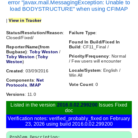
error "javax.mail.MessagingException: Unable to
load BODYSTRUCTURE" when using CFIMAP
|
View in Tracker
Status/Resolution/Reason
:
Failure Type
:
Closed/Fixed/
Found In Build/Fixed In
Reporter/Name(from
Build
: CF11_Final /
Bugbase)
:
Toby Weston
/
Priority/Frequency
: Normal
Toby Weston
(
Toby
/ Few users will encounter
Weston
)
Locale/System
: English /
Created
: 03/09/2016
Win All
Components
:
Net
Vote Count
: 0
Protocols
,
IMAP
Versions
: 11.0
Listed in the version
2016.0.02.299200
Issues Fixed
doc
Verification notes: verified_probably_fixed on February
23, 2026 using build 2016.0.02.299200
Problem Description:
