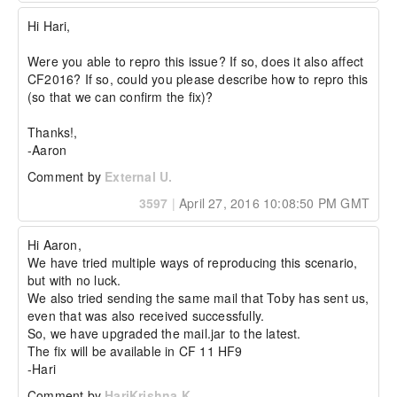
Hi Hari,

Were you able to repro this issue? If so, does it also affect 
CF2016? If so, could you please describe how to repro this 
(so that we can confirm the fix)?

Thanks!,

-Aaron
Comment by
External U.
3597
|
April 27, 2016 10:08:50 PM GMT
Hi Aaron,

We have tried multiple ways of reproducing this scenario, 
but with no luck. 

We also tried sending the same mail that Toby has sent us, 
even that was also received successfully.

So, we have upgraded the mail.jar to the latest.

The fix will be available in CF 11 HF9

-Hari
Comment by
HariKrishna K.