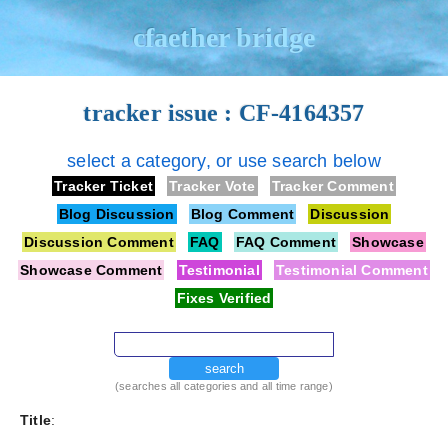
cfaether bridge
tracker issue : CF-4164357
select a category, or use search below
Tracker Ticket
Tracker Vote
Tracker Comment
Blog Discussion
Blog Comment
Discussion
Discussion Comment
FAQ
FAQ Comment
Showcase
Showcase Comment
Testimonial
Testimonial Comment
Fixes Verified
search
(searches all categories and all time range)
Title
: