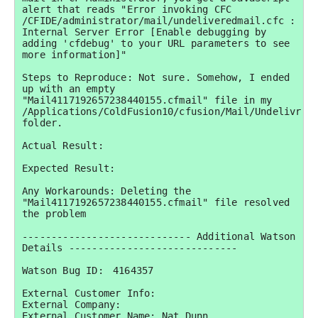
alert that reads "Error invoking CFC 
/CFIDE/administrator/mail/undeliveredmail.cfc : 
Internal Server Error [Enable debugging by 
adding 'cfdebug' to your URL parameters to see 
more information]"

Steps to Reproduce: Not sure. Somehow, I ended 
up with an empty 
"Mail4117192657238440155.cfmail" file in my 
/Applications/ColdFusion10/cfusion/Mail/Undelivr 
folder.

Actual Result:

Expected Result:

Any Workarounds: Deleting the 
"Mail4117192657238440155.cfmail" file resolved 
the problem

----------------------------- Additional Watson 
Details -----------------------------

Watson Bug ID:	4164357

External Customer Info:

External Company:  

External Customer Name: Nat Dunn
