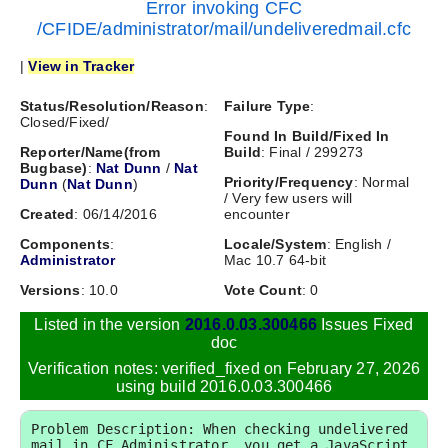
Error invoking CFC
/CFIDE/administrator/mail/undeliveredmail.cfc
|
View in Tracker
Status/Resolution/Reason
:
Failure Type
:
Closed/Fixed/
Found In Build/Fixed In
Reporter/Name(from
Build
: Final / 299273
Bugbase)
:
Nat Dunn
/
Nat
Priority/Frequency
: Normal
Dunn
(
Nat Dunn
)
/ Very few users will
Created
: 06/14/2016
encounter
Components
:
Locale/System
: English /
Administrator
Mac 10.7 64-bit
Versions
: 10.0
Vote Count
: 0
Listed in the version
2016.0.03.300466
Issues Fixed
doc
Verification notes: verified_fixed on February 27, 2026
using build 2016.0.03.300466
Problem Description: When checking undelivered 
mail in CF Administrator, you get a JavaScript 