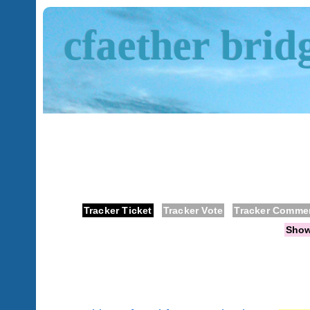
cfaether brid
Tracker Ticket
Tracker Vote
Tracker Comme
Sho