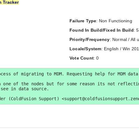
n Tracker
Failure Type
: Non Functioning
Found In Build/Fixed In Build
: 5
Priority/Frequency
: Normal / All 
Locale/System
: English / Win 20
Vote Count
: 0
cess of migrating to MDM. Requesting help for MDM data 
 one of the nodes but for some reason its not reflectin
see in data source.

der (ColdFusion Support) <support@coldfusionsupport.zen