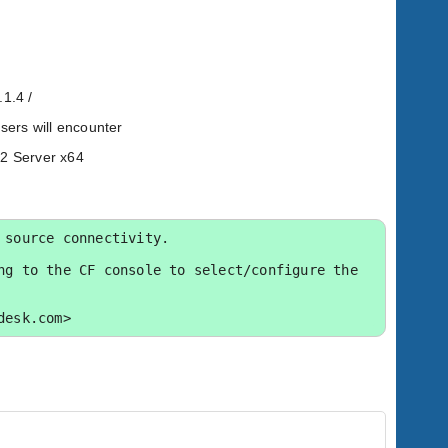
.1.4 /
users will encounter
12 Server x64
source connectivity.

g to the CF console to select/configure the 
desk.com>