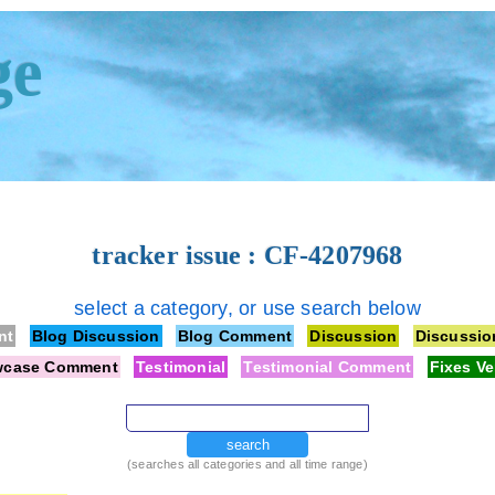
ge
tracker issue : CF-4207968
select a category, or use search below
nt
Blog Discussion
Blog Comment
Discussion
Discussi
wcase Comment
Testimonial
Testimonial Comment
Fixes Ve
search
(searches all categories and all time range)