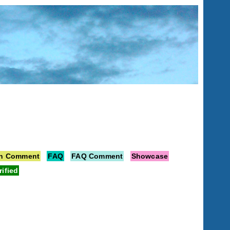
on Comment
FAQ
FAQ Comment
Showcase
rified