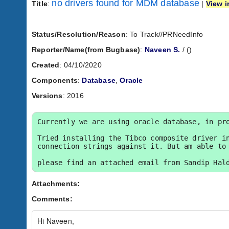
no drivers found for MDM database
Title
:
|
View i
Status/Resolution/Reason
: To Track//PRNeedInfo
Reporter/Name(from Bugbase)
:
Naveen S.
/
(
)
Created
: 04/10/2020
Components
:
Database
,
Oracle
Versions
: 2016
Currently we are using oracle database, in pro
Tried installing the Tibco composite driver in
connection strings against it. But am able to 
please find an attached email from Sandip Hal
Attachments:
Comments:
Hi Naveen,
