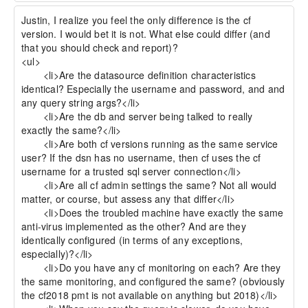
Justin, I realize you feel the only difference is the cf 
version. I would bet it is not. What else could differ (and 
that you should check and report)?

<ul>

 	<li>Are the datasource definition characteristics 
identical? Especially the username and password, and and 
any query string args?</li>

 	<li>Are the db and server being talked to really 
exactly the same?</li>

 	<li>Are both cf versions running as the same service 
user? If the dsn has no username, then cf uses the cf 
username for a trusted sql server connection</li>

 	<li>Are all cf admin settings the same? Not all would 
matter, or course, but assess any that differ</li>

 	<li>Does the troubled machine have exactly the same 
anti-virus implemented as the other? And are they 
identically configured (in terms of any exceptions, 
especially)?</li>

 	<li>Do you have any cf monitoring on each? Are they 
the same monitoring, and configured the same? (obviously 
the cf2018 pmt is not available on anything but 2018)</li>
