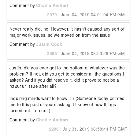
Comment by
Charlie Arehart
2079
|
June 04, 2019 04:01:04 PM GMT
Never really did, no. However, it hasn't caused any sort of 
major work issues, so we moved on from the issue.
Comment by
Justin Cook
2085
|
June 04, 2019 08:53:26 PM GMT
Justin, did you ever get to the bottom of whatever was the 
problem? If not, did you get to consider all the questions I 
asked? And if you did resolve it, did it prove to not be a 
"cf2018" issue after all?

Inquiring minds want to know. :-) (Someone today pointed 
me to this post of yours asking if I knew of how things 
turned out. I do not.)
Comment by
Charlie Arehart
2206
|
July 31, 2019 06:58:44 PM GMT