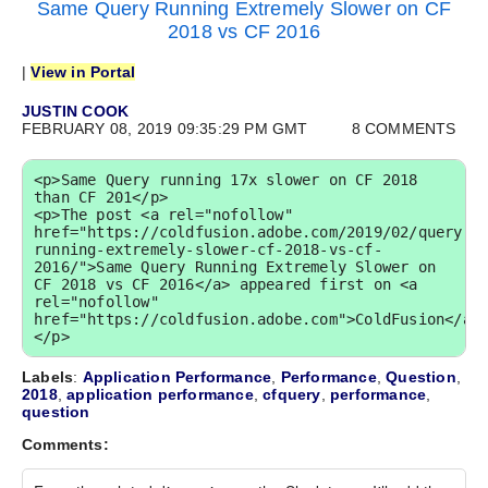
Same Query Running Extremely Slower on CF
2018 vs CF 2016
|
View in Portal
JUSTIN COOK
FEBRUARY 08, 2019 09:35:29 PM GMT
8 COMMENTS
<p>Same Query running 17x slower on CF 2018 
than CF 201</p>

<p>The post <a rel="nofollow" 
href="https://coldfusion.adobe.com/2019/02/query-
running-extremely-slower-cf-2018-vs-cf-
2016/">Same Query Running Extremely Slower on 
CF 2018 vs CF 2016</a> appeared first on <a 
rel="nofollow" 
href="https://coldfusion.adobe.com">ColdFusion</a>
</p>
Labels
:
Application Performance
,
Performance
,
Question
,
2018
,
application performance
,
cfquery
,
performance
,
question
Comments: