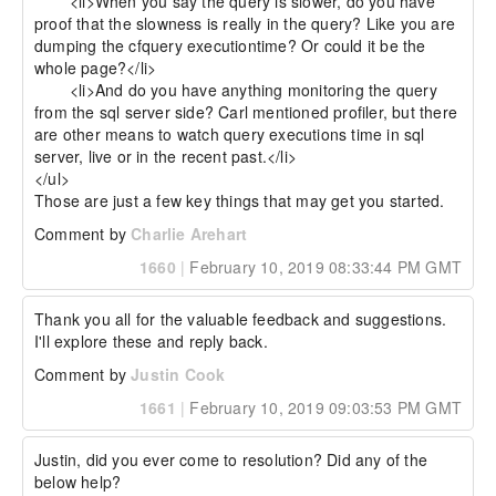
 	<li>When you say the query is slower, do you have 
proof that the slowness is really in the query? Like you are 
dumping the cfquery executiontime? Or could it be the 
whole page?</li>

 	<li>And do you have anything monitoring the query 
from the sql server side? Carl mentioned profiler, but there 
are other means to watch query executions time in sql 
server, live or in the recent past.</li>

</ul>

Those are just a few key things that may get you started.
Comment by
Charlie Arehart
1660
|
February 10, 2019 08:33:44 PM GMT
Thank you all for the valuable feedback and suggestions. 
I'll explore these and reply back.
Comment by
Justin Cook
1661
|
February 10, 2019 09:03:53 PM GMT
Justin, did you ever come to resolution? Did any of the 
below help?