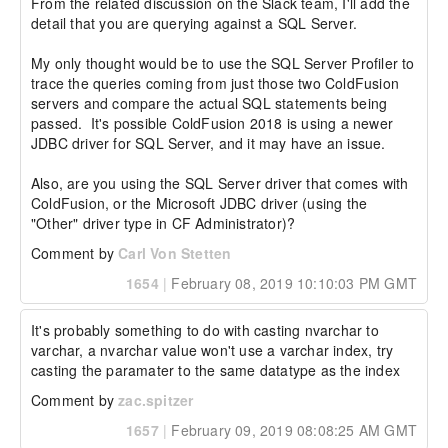
From the related discussion on the Slack team, I'll add the 
detail that you are querying against a SQL Server.

My only thought would be to use the SQL Server Profiler to 
trace the queries coming from just those two ColdFusion 
servers and compare the actual SQL statements being 
passed.  It's possible ColdFusion 2018 is using a newer 
JDBC driver for SQL Server, and it may have an issue.

Also, are you using the SQL Server driver that comes with 
ColdFusion, or the Microsoft JDBC driver (using the 
"Other" driver type in CF Administrator)?
Comment by
Carl Von Stetten
1654
|
February 08, 2019 10:10:03 PM GMT
It's probably something to do with casting nvarchar to 
varchar, a nvarchar value won't use a varchar index, try 
casting the paramater to the same datatype as the index
Comment by
zac.spitzer
1657
|
February 09, 2019 08:08:25 AM GMT