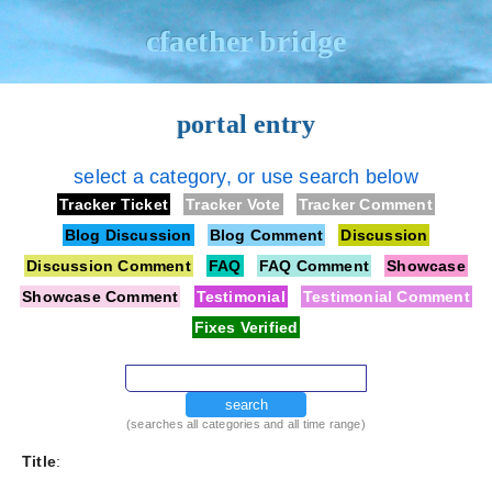
cfaether bridge
portal entry
select a category, or use search below
Tracker Ticket
Tracker Vote
Tracker Comment
Blog Discussion
Blog Comment
Discussion
Discussion Comment
FAQ
FAQ Comment
Showcase
Showcase Comment
Testimonial
Testimonial Comment
Fixes Verified
search
(searches all categories and all time range)
Title
: