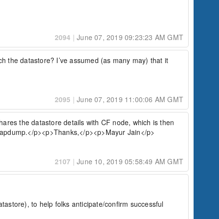
2094
|
June 07, 2019 09:23:23 AM GMT
ch the datastore? I’ve assumed (as many may) that it 
2095
|
June 07, 2019 11:00:06 AM GMT
res the datastore details with CF node, which is then 
nd heapdump.</p><p>Thanks,</p><p>Mayur Jain</p>
2107
|
June 10, 2019 05:58:49 AM GMT
store), to help folks anticipate/confirm successful 