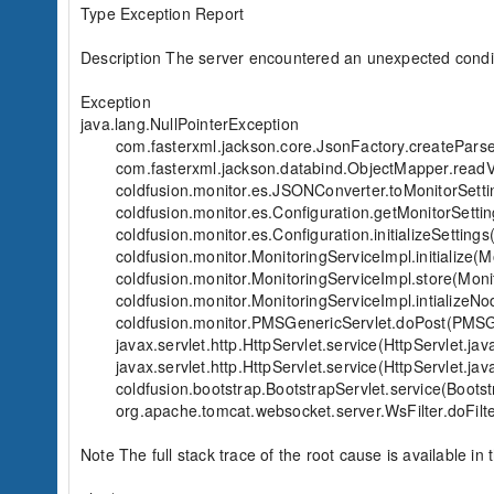
Type Exception Report

Description The server encountered an unexpected condition
Exception

java.lang.NullPointerException

	com.fasterxml.jackson.core.JsonFactory.createParser(JsonFactory.java:879)

	com.fasterxml.jackson.databind.ObjectMapper.readValue(ObjectMapper.java:2842)

	coldfusion.monitor.es.JSONConverter.toMonitorSettings(JSONConverter.java:164)

	coldfusion.monitor.es.Configuration.getMonitorSettings(Configuration.java:482)

	coldfusion.monitor.es.Configuration.initializeSettings(Configuration.java:388)

	coldfusion.monitor.MonitoringServiceImpl.initialize(MonitoringServiceImpl.java:662)

	coldfusion.monitor.MonitoringServiceImpl.store(MonitoringServiceImpl.java:722)

	coldfusion.monitor.MonitoringServiceImpl.intializeNodeWithEs(MonitoringServiceImpl.java:501)

	coldfusion.monitor.PMSGenericServlet.doPost(PMSGenericServlet.java:194)

	javax.servlet.http.HttpServlet.service(HttpServlet.java:660)

	javax.servlet.http.HttpServlet.service(HttpServlet.java:741)

	coldfusion.bootstrap.BootstrapServlet.service(BootstrapServlet.java:311)

	org.apache.tomcat.websocket.server.WsFilter.doFilter(WsFilter.java:53)

Note The full stack trace of the root cause is available in t