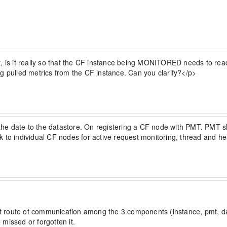
t, is it really so that the CF instance being MONITORED needs to rea
g pulled metrics from the CF instance. Can you clarify?</p>
e date to the datastore. On registering a CF node with PMT. PMT sha
alk to individual CF nodes for active request monitoring, thread a
hat route of communication among the 3 components (instance, pmt, data
missed or forgotten it.