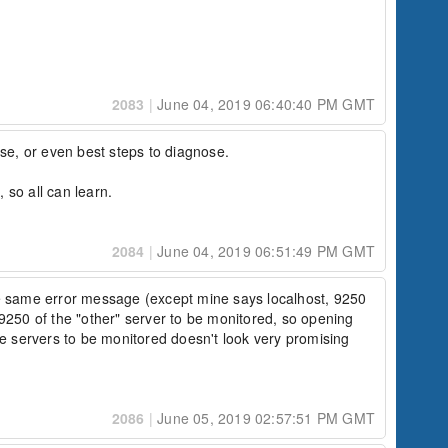
2083
|
June 04, 2019 06:40:40 PM GMT
se, or even best steps to diagnose.

, so all can learn.
2084
|
June 04, 2019 06:51:49 PM GMT
e same error message (except mine says localhost, 9250 
 9250 of the "other" server to be monitored, so opening 
e servers to be monitored doesn't look very promising 
2086
|
June 05, 2019 02:57:51 PM GMT