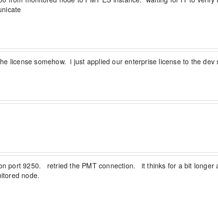
nicate
o the license somehow.  i just applied our enterprise license to the de
 port 9250.   retried the PMT connection.   it thinks for a bit longer a
itored node.
