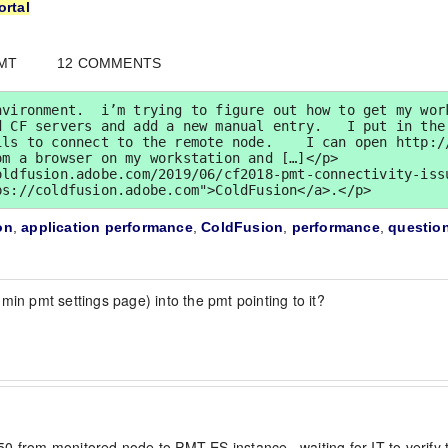
ortal
GMT
12 COMMENTS
vironment.  i’m trying to figure out how to get my work
 CF servers and add a new manual entry.   I put in the 
ils to connect to the remote node.    I can open http:/
m a browser on my workstation and […]</p>

ldfusion.adobe.com/2019/06/cf2018-pmt-connectivity-issu
ps://coldfusion.adobe.com">ColdFusion</a>.</p>
on
,
application performance
,
ColdFusion
,
performance
,
questio
min pmt settings page) into the pmt pointing to it?
9250 from monitored node to PMT ES instance.  waiting for IT to verify