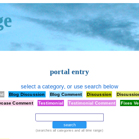
ge
portal entry
select a category, or use search below
nt
Blog Discussion
Blog Comment
Discussion
Discussi
wcase Comment
Testimonial
Testimonial Comment
Fixes Ve
search
(searches all categories and all time range)