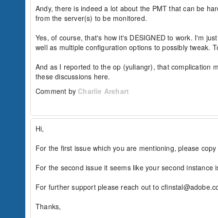
Andy, there is indeed a lot about the PMT that can be ha
from the server(s) to be monitored.

Yes, of course, that's how it's DESIGNED to work. I'm jus
well as multiple configuration options to possibly tweak. 
And as I reported to the op (yuliangr), that complication m
these discussions here.
Comment by
Charlie Arehart
Hi,

For the first issue which you are mentioning, please copy
For the second issue it seems like your second instance 
For further support please reach out to cfinstal@adobe.co
Thanks,
