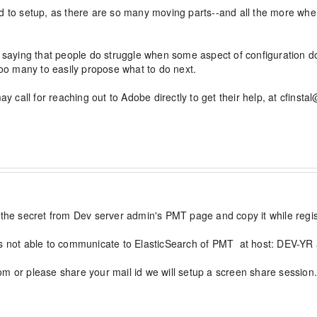
rd to setup, as there are so many moving parts--and all the more wh
t saying that people do struggle when some aspect of configuration doe
Too many to easily propose what to do next.

ay call for reaching out to Adobe directly to get their help, at cfinst
 the secret from Dev server admin's PMT page and copy it while regis
is not able to communicate to ElasticSearch of PMT  at host: DEV-YR 
m or please share your mail id we will setup a screen share session.
