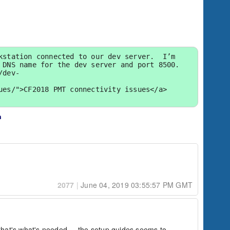
station connected to our dev server.  I’m 
DNS name for the dev server and port 8500.  
/dev-
es/">CF2018 PMT connectivity issues</a> 
n
2077
|
June 04, 2019 03:55:57 PM GMT
 that's what's needed.    the setup guides seems to 