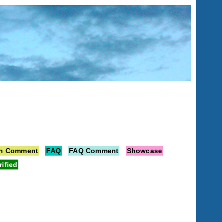
on Comment
FAQ
FAQ Comment
Showcase
rified