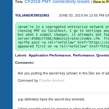
CF2018 PMT connectivity issues
Title
:
|
View in P
YULIANGR39032863
JUNE 03, 2019 04:13:55 PM 
<p>we’re in a segregated enterprise network en
running PMT on localhost, I go to Settings and
but when I submit changes, it attempts but fa
server:8500/CFIDE/Administrator/index.cfm  fro
<p>The post <a rel="nofollow" href="https://co
appeared first on <a rel="nofollow" href="htt
Labels
:
Application Performance
,
Performance
,
Questi
Comments:
Are you putting the secret key (shown in the Dev svr cf ad
Comment by
Charlie Arehart
yup definitely have the secret key entered.

I think possibly what I'm missing is allow traffic on port 