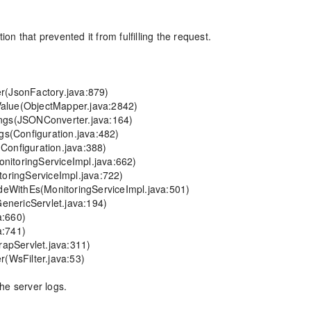
 that prevented it from fulfilling the request.

he server logs.
