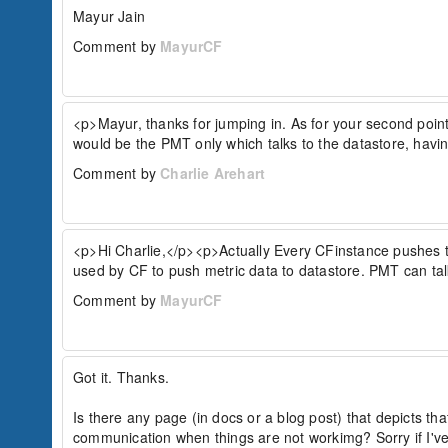
Mayur Jain
Comment by
MayurCF
<p>Mayur, thanks for jumping in. As for your second poin
would be the PMT only which talks to the datastore, havin
Comment by
Charlie Arehart
<p>Hi Charlie,</p><p>Actually Every CFinstance pushes th
used by CF to push metric data to datastore. PMT can t
Comment by
MayurCF
Got it. Thanks.

Is there any page (in docs or a blog post) that depicts t
communication when things are not workimg? Sorry if I've 