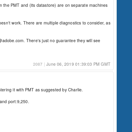
en the PMT and (its datastore) are on separate machines 
sn't work. There are multiple diagnostics to consider, as 
al@adobe.com. There's just no guarantee they will see 
2087
|
June 06, 2019 01:39:03 PM GMT
tering it with PMT as suggested by Charlie.

and port:9,250.
