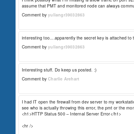
assume that PMT and monitored node can always commu
Comment by
yuliangr39032863
interesting too....apparently the secret key is attached t
Comment by
yuliangr39032863
Interesting stuff. Do keep us posted. :)
Comment by
Charlie Arehart
I had IT open the firewall from dev server to my workstation
see who is actually throwing this error, the pmt or the mon
<h1>HTTP Status 500 – Internal Server Error</h1>

<hr />
