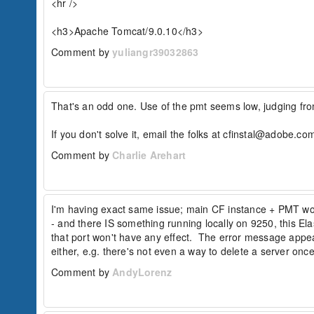
<hr />

<h3>Apache Tomcat/9.0.10</h3>
Comment by
yuliangr39032863
That's an odd one. Use of the pmt seems low, judging from
If you don't solve it, email the folks at cfinstal@adobe.com
Comment by
Charlie Arehart
I'm having exact same issue; main CF instance + PMT work
- and there IS something running locally on 9250, this Ela
that port won't have any effect.  The error message appea
either, e.g. there's not even a way to delete a server once 
Comment by
AndyLorenz