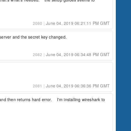
2080
|
June 04, 2019 06:21:11 PM GMT
v server and the secret key changed.
2082
|
June 04, 2019 06:34:48 PM GMT
2081
|
June 04, 2019 06:36:36 PM GMT
nd then returns hard error.    I'm installing wireshark to 