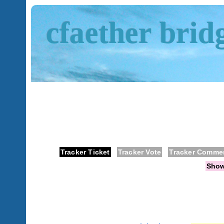
cfaether brid
Tracker Ticket
Tracker Vote
Tracker Comme
Sho