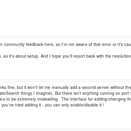
 community feedback here, so I'm not aware of that error or it's cau
, as it's about setup. And I hope you'll report back with the resolution
s fine, but it won't let me manually add a second server without th
sticSearch thingy I imagine). But there isn't anything running on port
rs to be extremely misleading.  The interface for adding/changing th
you've tried adding it - you can only enable/disable it !